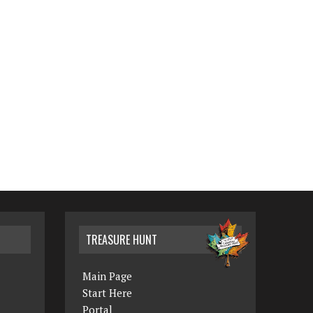
TREASURE HUNT
Main Page
Start Here
Portal