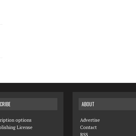
CRIBE
ABOUT
ription options
Advertise
lishing License
Contact
RSS