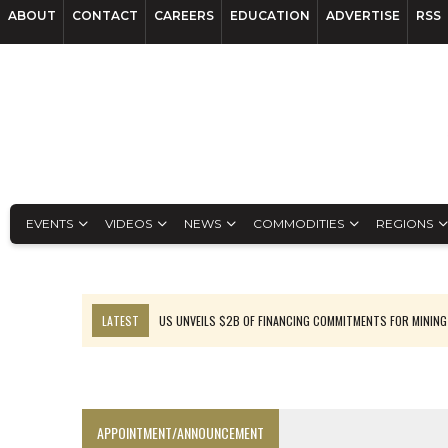
ABOUT
CONTACT
CAREERS
EDUCATION
ADVERTISE
RSS
EVENTS
VIDEOS
NEWS
COMMODITIES
REGIONS
LATEST
US UNVEILS $2B OF FINANCING COMMITMENTS FOR MINING
B2GOLD WINS MALI PERMIT AFTER GUIDANCE CUT
NGEX TO SPIN OUT SOUTH AMERICAN EXPLORATION COMPANY
RANKED: MID-SUMMER CAPITAL RAISINGS
APPOINTMENT/ANNOUNCEMENT