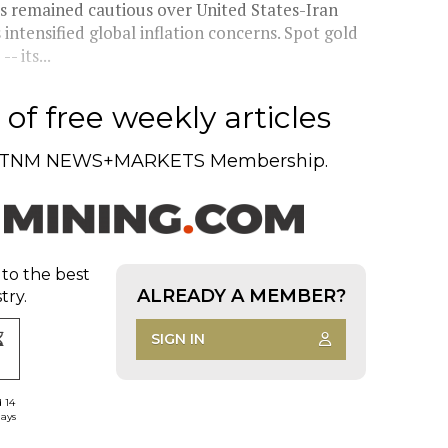
rs remained cautious over United States-Iran
ntensified global inflation concerns. Spot gold
 its...
of free weekly articles
TNM NEWS+MARKETS Membership.
 to the best
ALREADY A MEMBER?
try.
SIGN IN
d 14
days