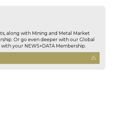
sts, along with Mining and Metal Market
hip. Or go even deeper with our Global
ed with your NEWS+DATA Membership.