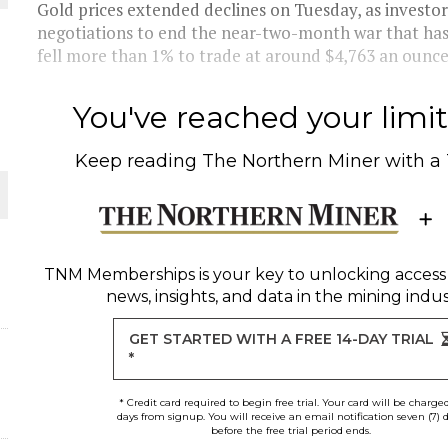
Gold prices extended declines on Tuesday, as investo
negotiations to end the near-two-month war that has i
THE WORLD
fell more than 1% to trade at around $4,763 an ounce --
You've reached your limit 
Keep reading
The Northern Miner
with a
TNM Memberships
is your key to unlocking access
news, insights, and data in the mining indus
GET STARTED WITH A FREE 14-DAY TRIAL
*
* Credit card required to begin free trial. Your card will be charge
days from signup. You will receive an email notification seven (7) 
before the free trial period ends.