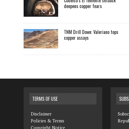
Codelco’s El Teniente setback
deepens copper fears
TNM Drill Down: Valeriano tops
copper assays
TERMS OF USE
SUBS
Disclaimer
Subsc
Policies & Terms
Repub
Copyright Notice