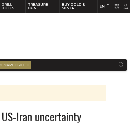
DRILL
TREASURE
BUY GOLD &
EN
EN
FR
HOLES
HUNT
SILVER
M MARCO POLO
 US-Iran uncertainty