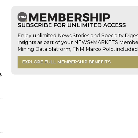
SUBSCRIBE FOR UNLIMITED ACCESS
Enjoy unlimited News Stories and Specialty Dige
insights as part of your NEWS+MARKETS Members
Mining Data platform, TNM Marco Polo, includ
EXPLORE FULL MEMBERSHIP BENEFITS
s