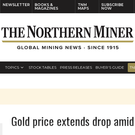
NEWSLETTER
BOOKS &
TNM
SUBSCRIBE
MAGAZINES
MAPS
NOW
TOPICS
STOCK TABLES
PRESS RELEASES
BUYER’S GUIDE
TN
Gold price extends drop amid