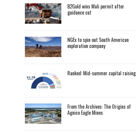
B2Gold wins Mali permit after
guidance cut
NGEx to spin out South American
exploration company
Ranked: Mid-summer capital raising
From the Archives: The Origins of
Agnico Eagle Mines