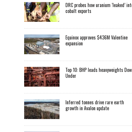
DRC probes how uranium ‘leaked’ int
cobalt exports
Equinox approves $436M Valentine
expansion
Top 10: BHP leads heavyweights Dow
Under
Inferred tonnes drive rare earth
growth in Avalon update