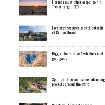
Florence must triple output to hit
Trekor target: CEO
Luca sees resource growth potential
at Campo Morado
Bigger plants drive Australia’s next
gold gains
Spotlight: Four companies advancing
projects around the world