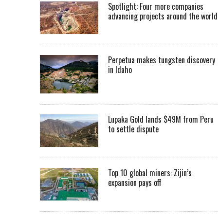
Spotlight: Four more companies
advancing projects around the worl
Perpetua makes tungsten discovery
in Idaho
Lupaka Gold lands $49M from Peru
to settle dispute
Top 10 global miners: Zijin’s
expansion pays off