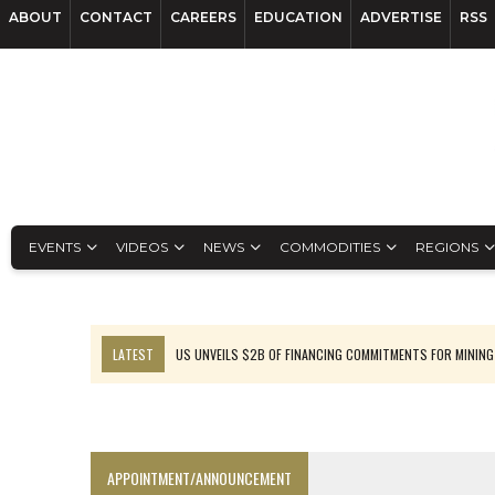
ABOUT
CONTACT
CAREERS
EDUCATION
ADVERTISE
RSS
EVENTS
VIDEOS
NEWS
COMMODITIES
REGIONS
LATEST
US UNVEILS $2B OF FINANCING COMMITMENTS FOR MINING
B2GOLD WINS MALI PERMIT AFTER GUIDANCE CUT
NGEX TO SPIN OUT SOUTH AMERICAN EXPLORATION COMPANY
RANKED: MID-SUMMER CAPITAL RAISINGS
APPOINTMENT/ANNOUNCEMENT