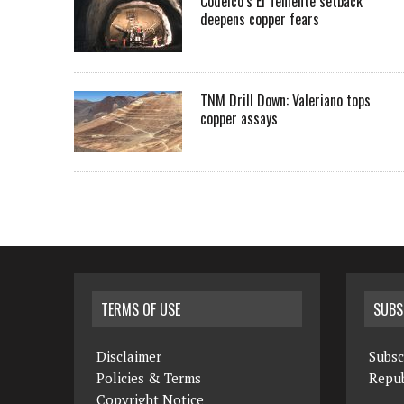
Codelco’s El Teniente setback
deepens copper fears
TNM Drill Down: Valeriano tops
copper assays
TERMS OF USE
SUBS
Disclaimer
Subsc
Policies & Terms
Repub
Copyright Notice