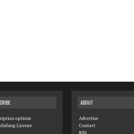
CRIBE
ABOUT
ription options
Advertise
lishing License
Contact
RSS