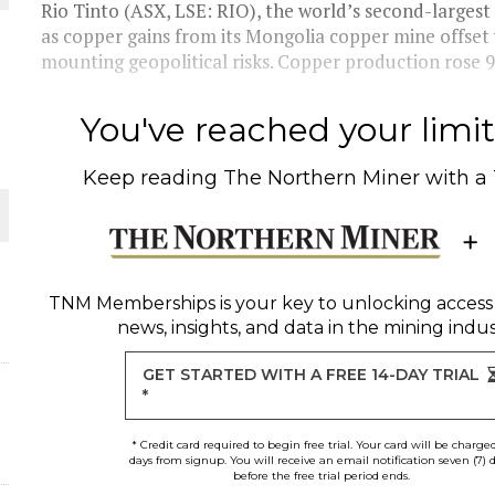
Rio Tinto (ASX, LSE: RIO), the world’s second-largest
as copper gains from its Mongolia copper mine offset
THE WORLD
mounting geopolitical risks. Copper production rose 9
You've reached your limit 
Keep reading
The Northern Miner
with a
TNM Memberships
is your key to unlocking access
news, insights, and data in the mining indus
GET STARTED WITH A FREE 14-DAY TRIAL
*
* Credit card required to begin free trial. Your card will be charge
days from signup. You will receive an email notification seven (7) 
before the free trial period ends.