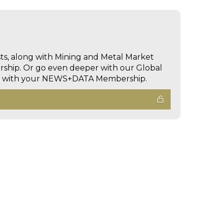
sts, along with Mining and Metal Market
hip. Or go even deeper with our Global
ed with your NEWS+DATA Membership.