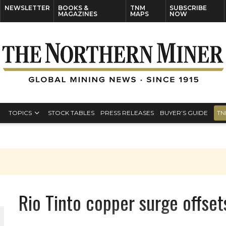
NEWSLETTER
BOOKS &
TNM
SUBSCRIBE
MAGAZINES
MAPS
NOW
TOPICS
STOCK TABLES
PRESS RELEASES
BUYER’S GUIDE
TN
Rio Tinto copper surge offset