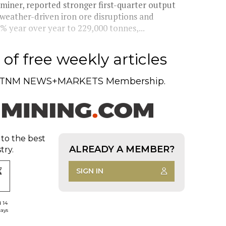
 miner, reported stronger first-quarter output
 weather-driven iron ore disruptions and
% year over year to 229,000 tonnes,...
of free weekly articles
TNM NEWS+MARKETS Membership.
 to the best
ALREADY A MEMBER?
try.
SIGN IN
d 14
days