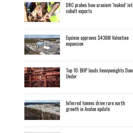
DRC probes how uranium ‘leaked’ int
cobalt exports
Equinox approves $436M Valentine
expansion
Top 10: BHP leads heavyweights Dow
Under
Inferred tonnes drive rare earth
growth in Avalon update