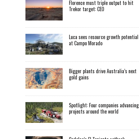
Florence must triple output to hit
Trekor target: CEO
Luca sees resource growth potential
at Campo Morado
Bigger plants drive Australia’s next
gold gains
Spotlight: Four companies advancing
projects around the world