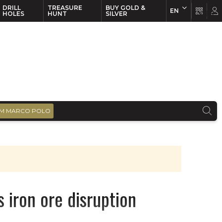
DRILL
TREASURE
BUY GOLD &
EN
EN
FR
HOLES
HUNT
SILVER
M MARCO POLO
s iron ore disruption