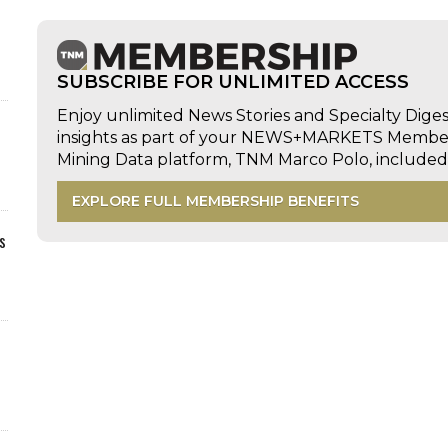
SUBSCRIBE FOR UNLIMITED ACCESS
Enjoy unlimited News Stories and Specialty Dige
insights as part of your NEWS+MARKETS Members
Mining Data platform, TNM Marco Polo, includ
EXPLORE FULL MEMBERSHIP BENEFITS
s