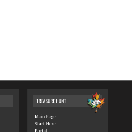
TREASURE HUNT
Main Page
Start Here
Portal