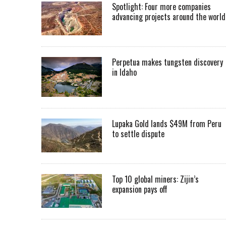
Spotlight: Four more companies
advancing projects around the worl
Perpetua makes tungsten discovery
in Idaho
Lupaka Gold lands $49M from Peru
to settle dispute
Top 10 global miners: Zijin’s
expansion pays off