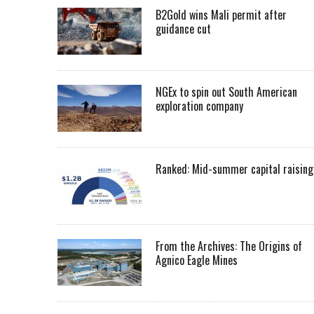
B2Gold wins Mali permit after
guidance cut
NGEx to spin out South American
exploration company
Ranked: Mid-summer capital raising
From the Archives: The Origins of
Agnico Eagle Mines