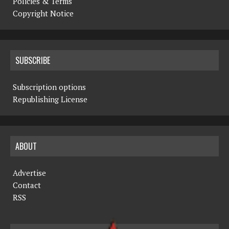
Policies & Terms
Copyright Notice
SUBSCRIBE
Subscription options
Republishing License
ABOUT
Advertise
Contact
RSS