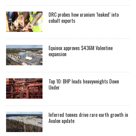
DRC probes how uranium ‘leaked’ into
cobalt exports
Equinox approves $436M Valentine
expansion
Top 10: BHP leads heavyweights Down
Under
Inferred tonnes drive rare earth growth in
Avalon update