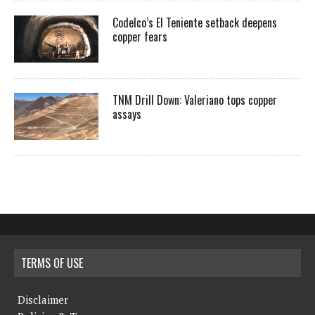
Codelco’s El Teniente setback deepens
copper fears
TNM Drill Down: Valeriano tops copper
assays
TERMS OF USE
Disclaimer