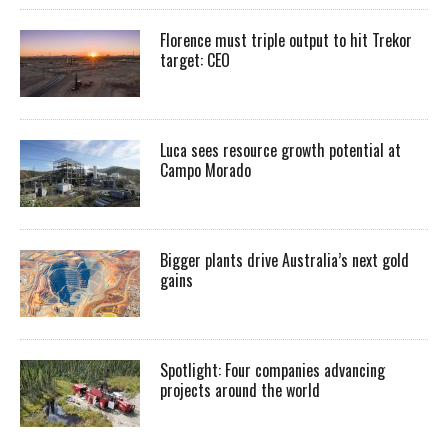
Florence must triple output to hit Trekor
target: CEO
Luca sees resource growth potential at
Campo Morado
Bigger plants drive Australia’s next gold
gains
Spotlight: Four companies advancing
projects around the world