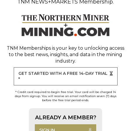
TNM NEWS+MARKETS Membership.
TNM Memberships
is your key to unlocking access
to the best news, insights, and data in the mining
industry.
GET STARTED WITH A FREE 14-DAY TRIAL
*
* Credit card required to begin free trial. Your card will be charged 14
days from signup. You will receive an email notification seven (7) days
before the free trial period ends.
ALREADY A MEMBER?
SIGN IN