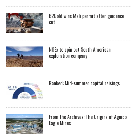
B2Gold wins Mali permit after guidance
cut
NGEx to spin out South American
exploration company
Ranked: Mid-summer capital raisings
From the Archives: The Origins of Agnico
Eagle Mines