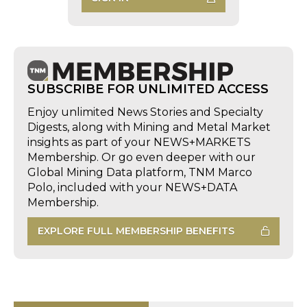
SUBSCRIBE FOR UNLIMITED ACCESS
Enjoy unlimited News Stories and Specialty
Digests, along with Mining and Metal Market
insights as part of your NEWS+MARKETS
Membership. Or go even deeper with our
Global Mining Data platform, TNM Marco
Polo, included with your NEWS+DATA
Membership.
EXPLORE FULL MEMBERSHIP BENEFITS