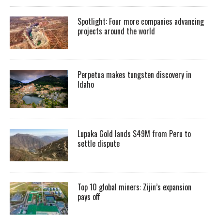
Spotlight: Four more companies advancing
projects around the world
Perpetua makes tungsten discovery in
Idaho
Lupaka Gold lands $49M from Peru to
settle dispute
Top 10 global miners: Zijin’s expansion
pays off