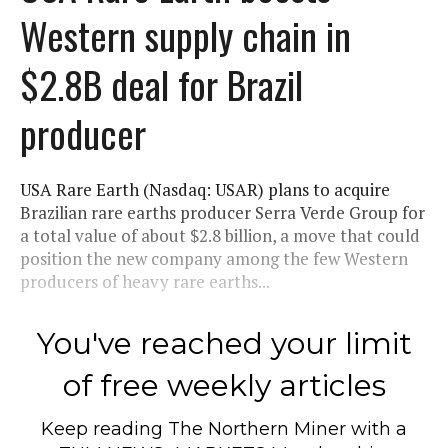
Western supply chain in
$2.8B deal for Brazil
producer
USA Rare Earth (Nasdaq: USAR) plans to acquire
Brazilian rare earths producer Serra Verde Group for
a total value of about $2.8 billion, a move that could
position the new company among the few Western
producers of heavy rare earths...
You've reached your limit
of free weekly articles
Keep reading
The Northern Miner
with a