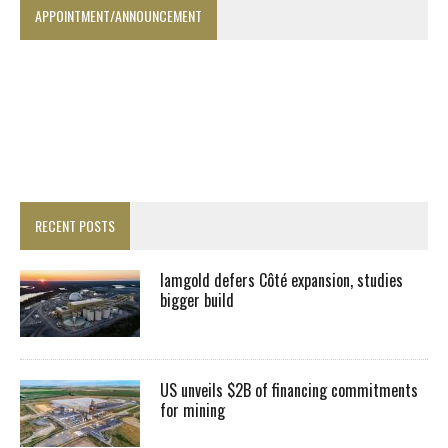
APPOINTMENT/ANNOUNCEMENT
RECENT POSTS
Iamgold defers Côté expansion, studies
bigger build
US unveils $2B of financing commitments
for mining