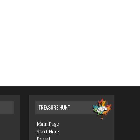
TREASURE HUNT
Main Page
Start Here
Portal