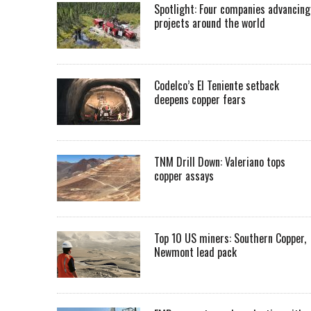
Spotlight: Four companies advancing
projects around the world
Codelco’s El Teniente setback
deepens copper fears
TNM Drill Down: Valeriano tops
copper assays
Top 10 US miners: Southern Copper,
Newmont lead pack