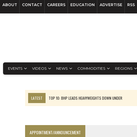
ABOUT
CONTACT
CAREERS
EDUCATION
ADVERTISE
RSS
EVENTS
VIDEOS
NEWS
COMMODITIES
REGIONS
LATEST
TOP 10: BHP LEADS HEAVYWEIGHTS DOWN UNDER
INFERRED TONNES DRIVE RARE EARTH GROWTH IN AVALON UPDATE
FLORENCE MUST TRIPLE OUTPUT TO HIT TREKOR TARGET: CEO
LUCA SEES RESOURCE GROWTH POTENTIAL AT CAMPO MORADO
APPOINTMENT/ANNOUNCEMENT