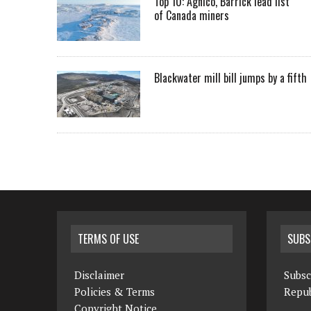
Top 10: Agnico, Barrick lead list
of Canada miners
Blackwater mill bill jumps by a fifth
TERMS OF USE
SUBS
Disclaimer
Subsc
Policies & Terms
Repub
Copyright Notice