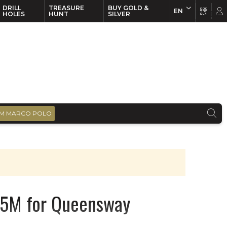
DRILL
TREASURE
BUY GOLD &
EN
EN
FR
HOLES
HUNT
SILVER
M MARCO POLO
05M for Queensway