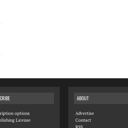
CRIBE
ABOUT
ription options
Advertise
lishing License
Contact
RSS