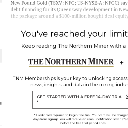
New Found Gold (TSXV: NFG; US-NYSE-A: NFGC) says i
debt financing for its Queensway development in Ne
ORLD
the package around a $100-million bought deal equity 
You've reached your limit 
Keep reading
The Northern Miner
with a
O PLANT BUILD
TNM Memberships
is your key to unlocking access
news, insights, and data in the mining indus
 JUNE-JULY
GET STARTED WITH A FREE 14-DAY TRIAL
n
*
* Credit card required to begin free trial. Your card will be charge
days from signup. You will receive an email notification seven (7) 
before the free trial period ends.