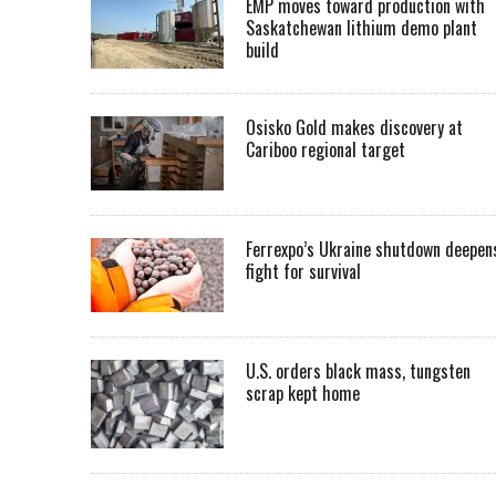
EMP moves toward production with
Saskatchewan lithium demo plant
build
Osisko Gold makes discovery at
Cariboo regional target
Ferrexpo’s Ukraine shutdown deepen
fight for survival
U.S. orders black mass, tungsten
scrap kept home