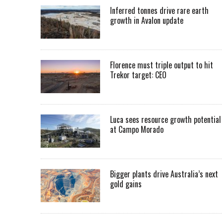
Inferred tonnes drive rare earth
growth in Avalon update
Florence must triple output to hit
Trekor target: CEO
Luca sees resource growth potential
at Campo Morado
Bigger plants drive Australia’s next
gold gains