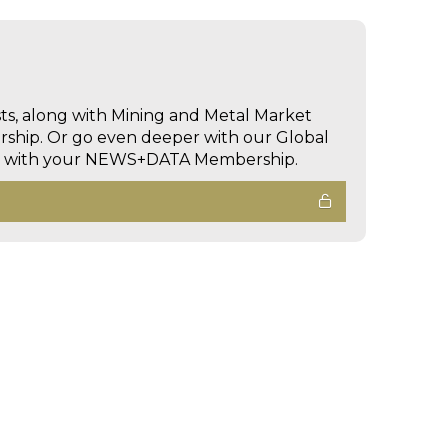
sts, along with Mining and Metal Market
hip. Or go even deeper with our Global
ed with your NEWS+DATA Membership.