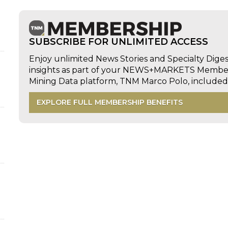
SUBSCRIBE FOR UNLIMITED ACCESS
Enjoy unlimited News Stories and Specialty Dige
insights as part of your NEWS+MARKETS Members
Mining Data platform, TNM Marco Polo, includ
EXPLORE FULL MEMBERSHIP BENEFITS