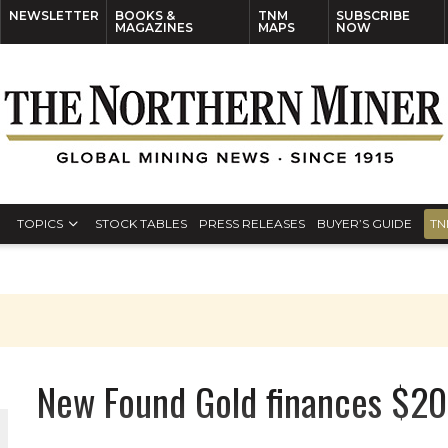
NEWSLETTER
BOOKS &
TNM
SUBSCRIBE
MAGAZINES
MAPS
NOW
TOPICS
STOCK TABLES
PRESS RELEASES
BUYER’S GUIDE
TN
New Found Gold finances $2