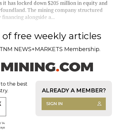
t has locked down $205 million in equity and
wfoundland. The mining company structured
financing alongside a...
of free weekly articles
TNM NEWS+MARKETS Membership.
 to the best
ALREADY A MEMBER?
try.
SIGN IN
d 14
days