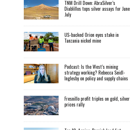
TNM Drill Down: AbraSilver’s
Diablillos tops silver assays for June
July
US-backed Orion eyes stake in
Tanzania nickel mine
Podcast: Is the West’s mining
strategy working? Rebecca Seidl-
Inglesby on policy and supply chains
Fresnillo profit triples on gold, silver
prices rally