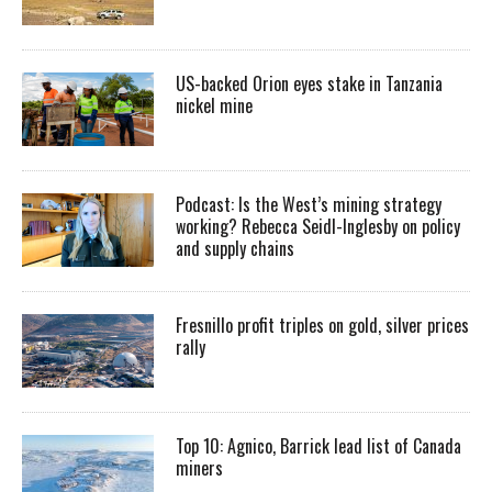
US-backed Orion eyes stake in Tanzania
nickel mine
Podcast: Is the West’s mining strategy
working? Rebecca Seidl-Inglesby on policy
and supply chains
Fresnillo profit triples on gold, silver prices
rally
Top 10: Agnico, Barrick lead list of Canada
miners