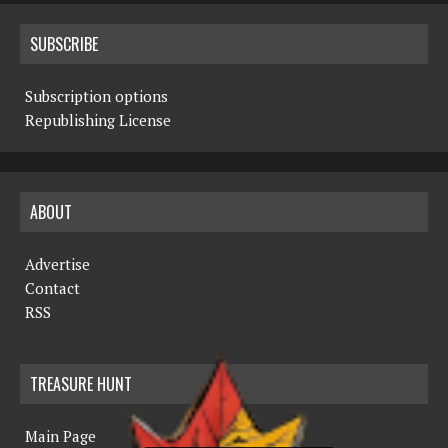
SUBSCRIBE
Subscription options
Republishing License
ABOUT
Advertise
Contact
RSS
TREASURE HUNT
Main Page