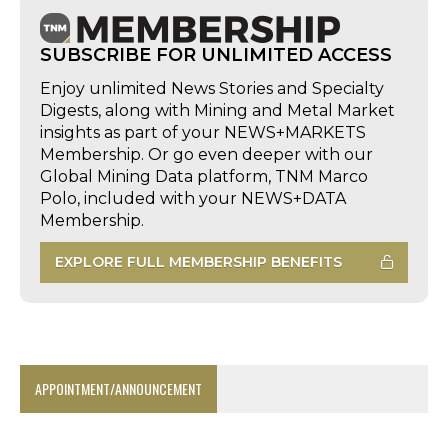
SUBSCRIBE FOR UNLIMITED ACCESS
Enjoy unlimited News Stories and Specialty
Digests, along with Mining and Metal Market
insights as part of your NEWS+MARKETS
Membership. Or go even deeper with our
Global Mining Data platform, TNM Marco
Polo, included with your NEWS+DATA
Membership.
EXPLORE FULL MEMBERSHIP BENEFITS
APPOINTMENT/ANNOUNCEMENT