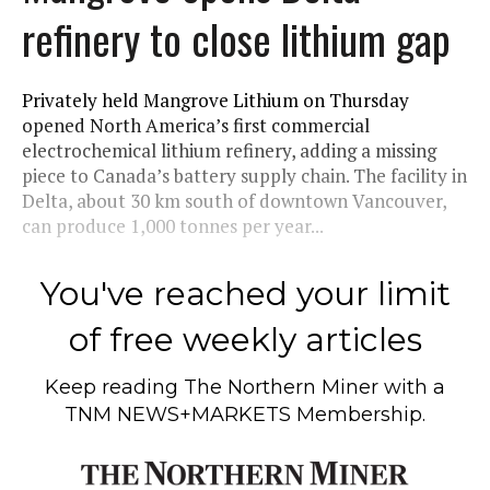
refinery to close lithium gap
Privately held Mangrove Lithium on Thursday
opened North America’s first commercial
electrochemical lithium refinery, adding a missing
piece to Canada’s battery supply chain. The facility in
Delta, about 30 km south of downtown Vancouver,
can produce 1,000 tonnes per year...
You've reached your limit
of free weekly articles
Keep reading
The Northern Miner
with a
TNM NEWS+MARKETS Membership.