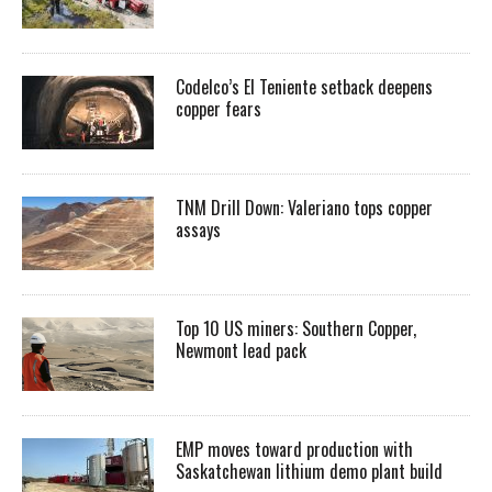
Codelco’s El Teniente setback deepens
copper fears
TNM Drill Down: Valeriano tops copper
assays
Top 10 US miners: Southern Copper,
Newmont lead pack
EMP moves toward production with
Saskatchewan lithium demo plant build