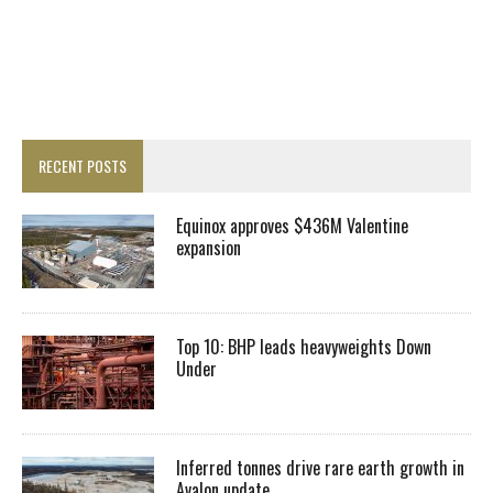
RECENT POSTS
Equinox approves $436M Valentine
expansion
Top 10: BHP leads heavyweights Down
Under
Inferred tonnes drive rare earth growth in
Avalon update