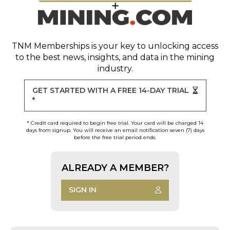
TNM Memberships
is your key to unlocking access
to the best news, insights, and data in the mining
industry.
GET STARTED WITH A FREE 14-DAY TRIAL
*
* Credit card required to begin free trial. Your card will be charged 14
days from signup. You will receive an email notification seven (7) days
before the free trial period ends.
ALREADY A MEMBER?
SIGN IN