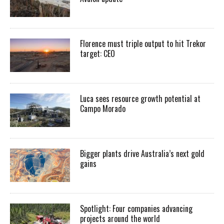
Florence must triple output to hit Trekor
target: CEO
Luca sees resource growth potential at
Campo Morado
Bigger plants drive Australia’s next gold
gains
Spotlight: Four companies advancing
projects around the world