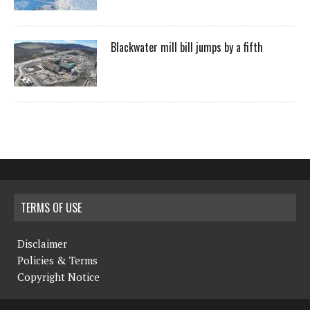
Blackwater mill bill jumps by a fifth
TERMS OF USE
Disclaimer
Policies & Terms
Copyright Notice