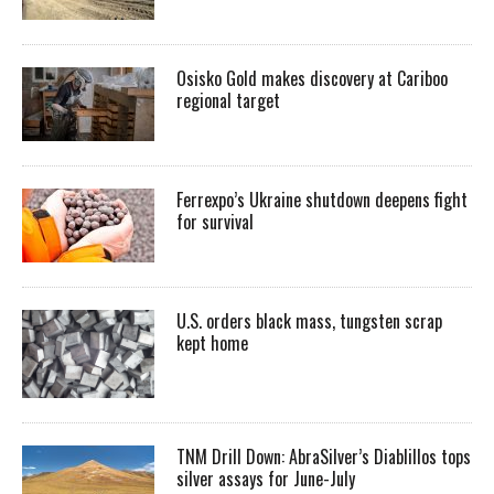
Osisko Gold makes discovery at Cariboo
regional target
Ferrexpo’s Ukraine shutdown deepens fight
for survival
U.S. orders black mass, tungsten scrap
kept home
TNM Drill Down: AbraSilver’s Diablillos tops
silver assays for June-July