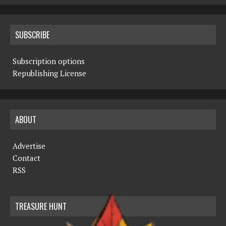
SUBSCRIBE
Subscription options
Republishing License
ABOUT
Advertise
Contact
RSS
TREASURE HUNT