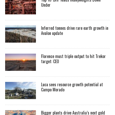
Under
Inferred tonnes drive rare earth growth in
Avalon update
Florence must triple output to hit Trekor
target: CEO
Luca sees resource growth potential at
Campo Morado
Bigger plants drive Australia’s next gold