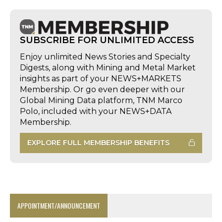
SUBSCRIBE FOR UNLIMITED ACCESS
Enjoy unlimited News Stories and Specialty
Digests, along with Mining and Metal Market
insights as part of your NEWS+MARKETS
Membership. Or go even deeper with our
Global Mining Data platform, TNM Marco
Polo, included with your NEWS+DATA
Membership.
EXPLORE FULL MEMBERSHIP BENEFITS
APPOINTMENT/ANNOUNCEMENT