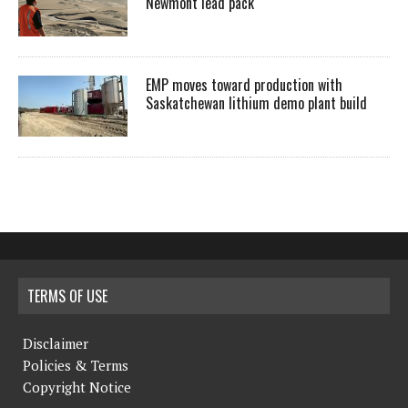
Newmont lead pack
EMP moves toward production with
Saskatchewan lithium demo plant build
TERMS OF USE
Disclaimer
Policies & Terms
Copyright Notice