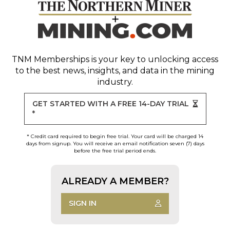
TNM Memberships
is your key to unlocking access
to the best news, insights, and data in the mining
industry.
GET STARTED WITH A FREE 14-DAY TRIAL
*
* Credit card required to begin free trial. Your card will be charged 14
days from signup. You will receive an email notification seven (7) days
before the free trial period ends.
ALREADY A MEMBER?
SIGN IN