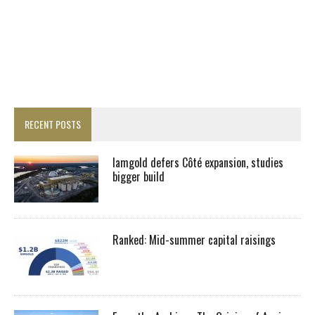
RECENT POSTS
Iamgold defers Côté expansion, studies
bigger build
Ranked: Mid-summer capital raisings