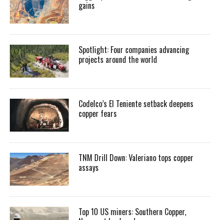
gains
Spotlight: Four companies advancing
projects around the world
Codelco’s El Teniente setback deepens
copper fears
TNM Drill Down: Valeriano tops copper
assays
Top 10 US miners: Southern Copper,