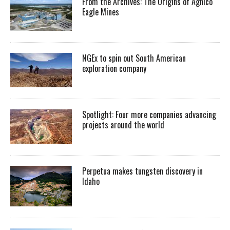
From the Archives: The Origins of Agnico
Eagle Mines
NGEx to spin out South American
exploration company
Spotlight: Four more companies advancing
projects around the world
Perpetua makes tungsten discovery in
Idaho