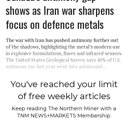
shows as Iran war sharpens
focus on defence metals
The war with Iran has pushed antimony further out
of the shadows, highlighting the metal’s modern use
in explosive formulations, flares and infrared sensors.
The United States Geological Survey says 40% of U.S.
antimony use last year went into antimonial...
You've reached your limit
of free weekly articles
Keep reading
The Northern Miner
with a
TNM NEWS+MARKETS Membership.