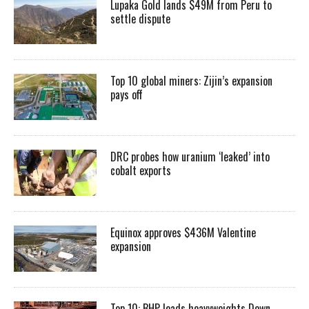
Lupaka Gold lands $49M from Peru to
settle dispute
Top 10 global miners: Zijin’s expansion
pays off
DRC probes how uranium ‘leaked’ into
cobalt exports
Equinox approves $436M Valentine
expansion
Top 10: BHP leads heavyweights Down