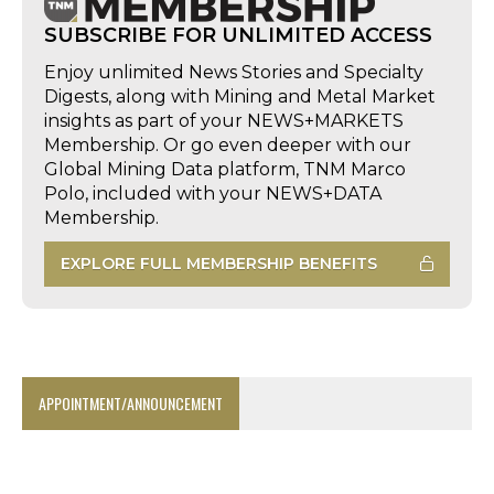
SUBSCRIBE FOR UNLIMITED ACCESS
Enjoy unlimited News Stories and Specialty
Digests, along with Mining and Metal Market
insights as part of your NEWS+MARKETS
Membership. Or go even deeper with our
Global Mining Data platform, TNM Marco
Polo, included with your NEWS+DATA
Membership.
EXPLORE FULL MEMBERSHIP BENEFITS
APPOINTMENT/ANNOUNCEMENT