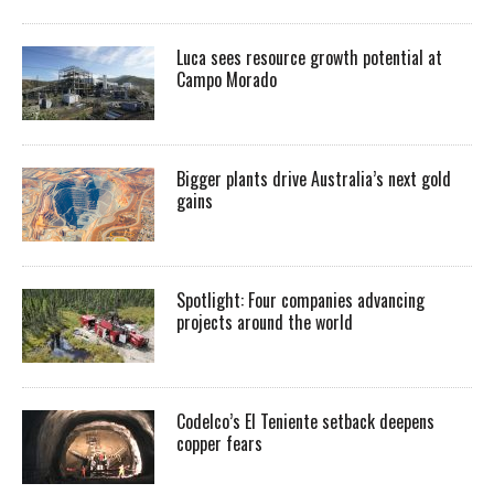
Luca sees resource growth potential at
Campo Morado
Bigger plants drive Australia’s next gold
gains
Spotlight: Four companies advancing
projects around the world
Codelco’s El Teniente setback deepens
copper fears