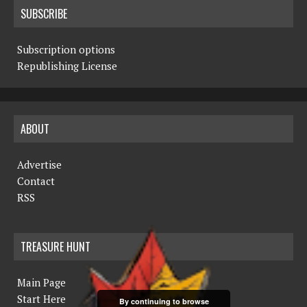
SUBSCRIBE
Subscription options
Republishing License
ABOUT
Advertise
Contact
RSS
TREASURE HUNT
Main Page
Start Here
By continuing to browse