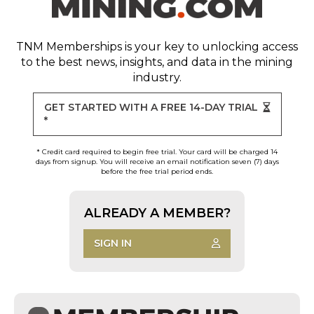
TNM Memberships
is your key to unlocking access
to the best news, insights, and data in the mining
industry.
GET STARTED WITH A FREE 14-DAY TRIAL
*
* Credit card required to begin free trial. Your card will be charged 14
days from signup. You will receive an email notification seven (7) days
before the free trial period ends.
ALREADY A MEMBER?
SIGN IN