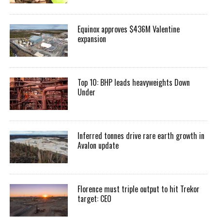
Equinox approves $436M Valentine
expansion
Top 10: BHP leads heavyweights Down
Under
Inferred tonnes drive rare earth growth in
Avalon update
Florence must triple output to hit Trekor
target: CEO