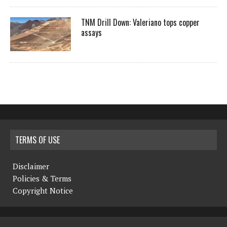
TNM Drill Down: Valeriano tops copper
assays
TERMS OF USE
Disclaimer
Policies & Terms
Copyright Notice