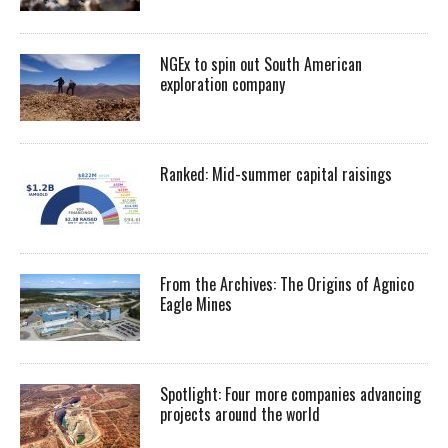
NGEx to spin out South American
exploration company
Ranked: Mid-summer capital raisings
From the Archives: The Origins of Agnico
Eagle Mines
Spotlight: Four more companies advancing
projects around the world