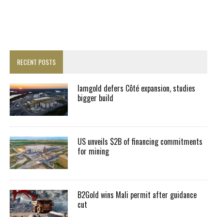
RECENT POSTS
Iamgold defers Côté expansion, studies
bigger build
US unveils $2B of financing commitments
for mining
B2Gold wins Mali permit after guidance
cut