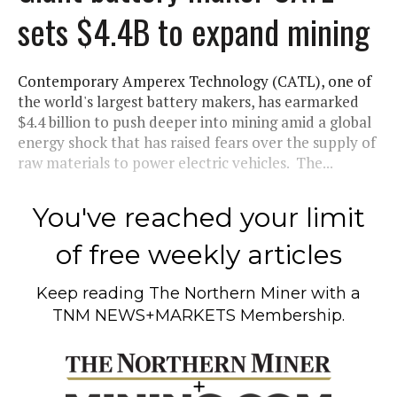
sets $4.4B to expand mining
Contemporary Amperex Technology (CATL), one of
the world's largest battery makers, has earmarked
$4.4 billion to push deeper into mining amid a global
energy shock that has raised fears over the supply of
raw materials to power electric vehicles. The...
You've reached your limit
of free weekly articles
Keep reading
The Northern Miner
with a
TNM NEWS+MARKETS Membership.