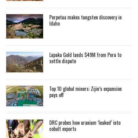
Perpetua makes tungsten discovery in
Idaho
Lupaka Gold lands $49M from Peru to
settle dispute
Top 10 global miners: Zijin’s expansion
pays off
DRC probes how uranium ‘leaked’ into
cobalt exports