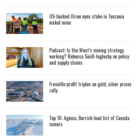
US-backed Orion eyes stake in Tanzania
nickel mine
Podcast: Is the West’s mining strategy
working? Rebecca Seidl-Inglesby on policy
and supply chains
Fresnillo profit triples on gold, silver prices
rally
Top 10: Agnico, Barrick lead list of Canada
miners