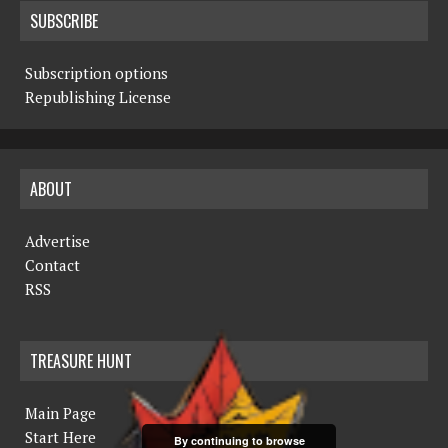
SUBSCRIBE
Subscription options
Republishing License
ABOUT
Advertise
Contact
RSS
TREASURE HUNT
Main Page
Start Here
By continuing to browse