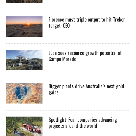
Florence must triple output to hit Trekor
target: CEO
Luca sees resource growth potential at
Campo Morado
Bigger plants drive Australia’s next gold
gains
Spotlight: Four companies advancing
projects around the world