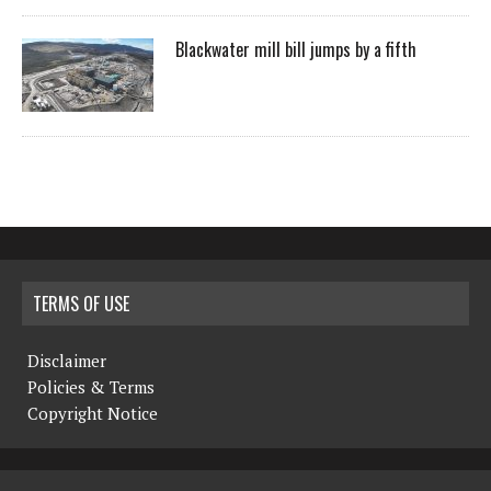
Blackwater mill bill jumps by a fifth
TERMS OF USE
Disclaimer
Policies & Terms
Copyright Notice