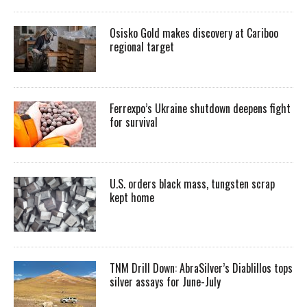
Osisko Gold makes discovery at Cariboo
regional target
Ferrexpo’s Ukraine shutdown deepens fight
for survival
U.S. orders black mass, tungsten scrap
kept home
TNM Drill Down: AbraSilver’s Diablillos tops
silver assays for June-July