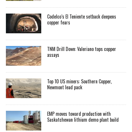
Codelco’s El Teniente setback deepens
copper fears
TNM Drill Down: Valeriano tops copper
assays
Top 10 US miners: Southern Copper,
Newmont lead pack
EMP moves toward production with
Saskatchewan lithium demo plant build