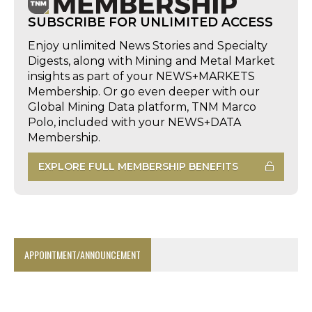
SUBSCRIBE FOR UNLIMITED ACCESS
Enjoy unlimited News Stories and Specialty
Digests, along with Mining and Metal Market
insights as part of your NEWS+MARKETS
Membership. Or go even deeper with our
Global Mining Data platform, TNM Marco
Polo, included with your NEWS+DATA
Membership.
EXPLORE FULL MEMBERSHIP BENEFITS
APPOINTMENT/ANNOUNCEMENT