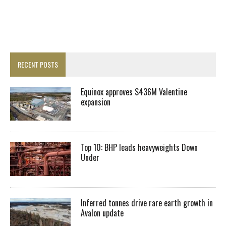
RECENT POSTS
Equinox approves $436M Valentine
expansion
Top 10: BHP leads heavyweights Down
Under
Inferred tonnes drive rare earth growth in
Avalon update