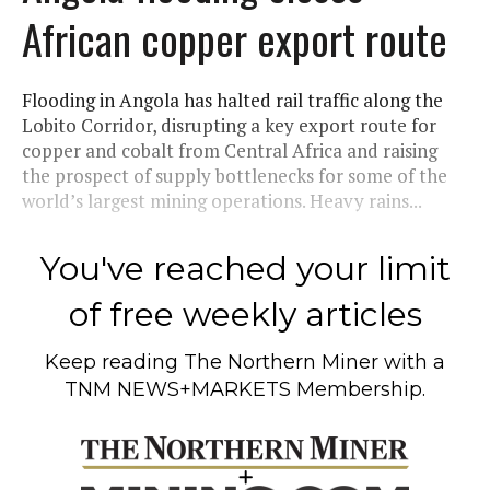
African copper export route
Flooding in Angola has halted rail traffic along the
Lobito Corridor, disrupting a key export route for
copper and cobalt from Central Africa and raising
the prospect of supply bottlenecks for some of the
world’s largest mining operations. Heavy rains...
You've reached your limit
of free weekly articles
Keep reading
The Northern Miner
with a
TNM NEWS+MARKETS Membership.