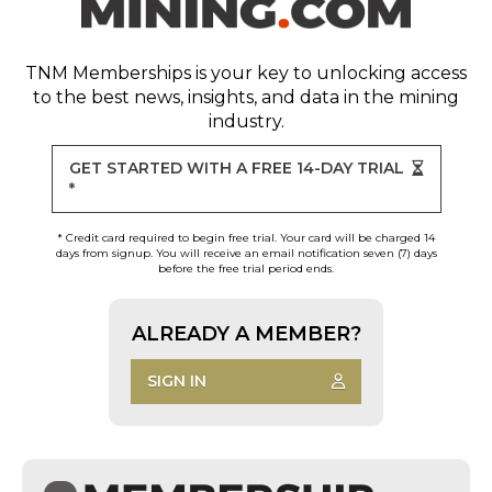
TNM Memberships
is your key to unlocking access
to the best news, insights, and data in the mining
industry.
GET STARTED WITH A FREE 14-DAY TRIAL
*
* Credit card required to begin free trial. Your card will be charged 14
days from signup. You will receive an email notification seven (7) days
before the free trial period ends.
ALREADY A MEMBER?
SIGN IN