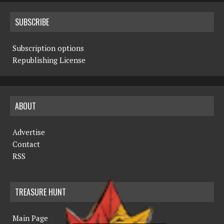
SUBSCRIBE
Subscription options
Republishing License
ABOUT
Advertise
Contact
RSS
TREASURE HUNT
Main Page