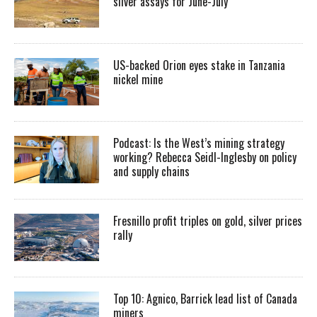
silver assays for June-July
US-backed Orion eyes stake in Tanzania
nickel mine
Podcast: Is the West’s mining strategy
working? Rebecca Seidl-Inglesby on policy
and supply chains
Fresnillo profit triples on gold, silver prices
rally
Top 10: Agnico, Barrick lead list of Canada
miners