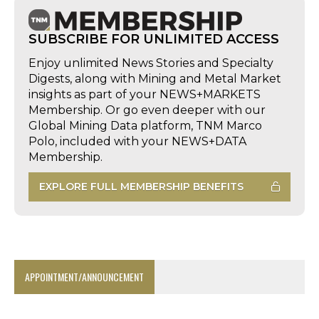
SUBSCRIBE FOR UNLIMITED ACCESS
Enjoy unlimited News Stories and Specialty
Digests, along with Mining and Metal Market
insights as part of your NEWS+MARKETS
Membership. Or go even deeper with our
Global Mining Data platform, TNM Marco
Polo, included with your NEWS+DATA
Membership.
EXPLORE FULL MEMBERSHIP BENEFITS
APPOINTMENT/ANNOUNCEMENT