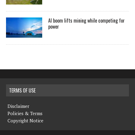
AI boom lifts mining while competing for
power
TERMS OF USE
Disclaimer
Policies & Terms
Copyright Notice