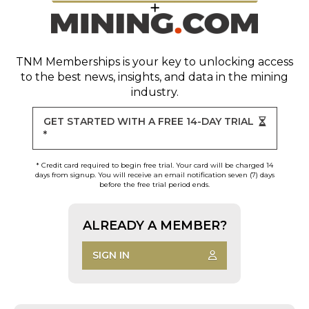
TNM Memberships
is your key to unlocking access
to the best news, insights, and data in the mining
industry.
GET STARTED WITH A FREE 14-DAY TRIAL
*
* Credit card required to begin free trial. Your card will be charged 14
days from signup. You will receive an email notification seven (7) days
before the free trial period ends.
ALREADY A MEMBER?
SIGN IN