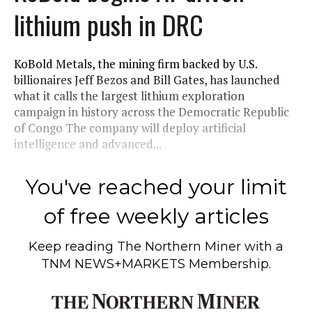
lithium push in DRC
KoBold Metals, the mining firm backed by U.S.
billionaires Jeff Bezos and Bill Gates, has launched
what it calls the largest lithium exploration
campaign in history across the Democratic Republic
of Congo The company will deploy artificial
intelligence and advanced...
You've reached your limit
of free weekly articles
Keep reading
The Northern Miner
with a
TNM NEWS+MARKETS Membership.