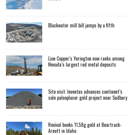
Blackwater mill bill jumps by a fifth
Lion Copper’s Yerington now ranks among
Nevada’s largest red metal deposits
Site visit: Inventus advances continent’s
sole paleoplacer gold project near Sudbury
Revival books 11.58g gold at Beartrack-
Arnett in Idaho