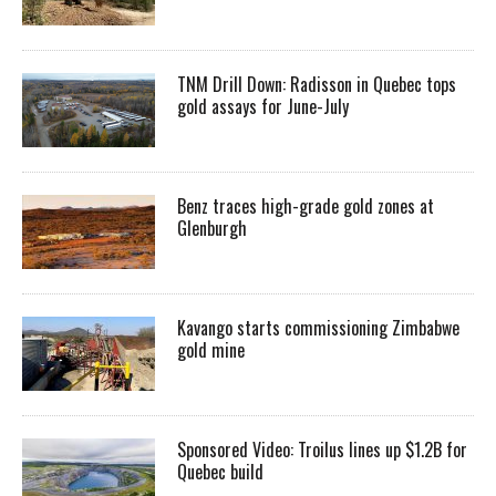
TNM Drill Down: Radisson in Quebec tops
gold assays for June-July
Benz traces high-grade gold zones at
Glenburgh
Kavango starts commissioning Zimbabwe
gold mine
Sponsored Video: Troilus lines up $1.2B for
Quebec build