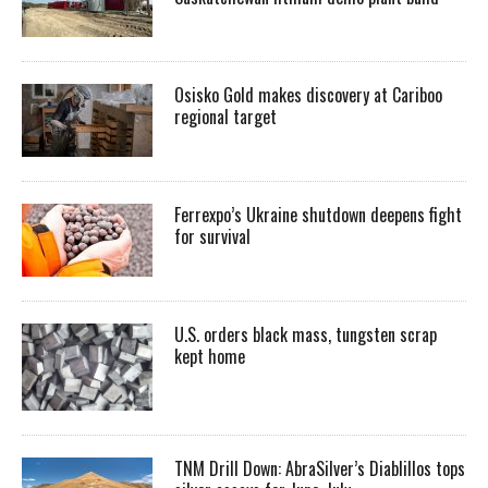
Osisko Gold makes discovery at Cariboo
regional target
Ferrexpo’s Ukraine shutdown deepens fight
for survival
U.S. orders black mass, tungsten scrap
kept home
TNM Drill Down: AbraSilver’s Diablillos tops