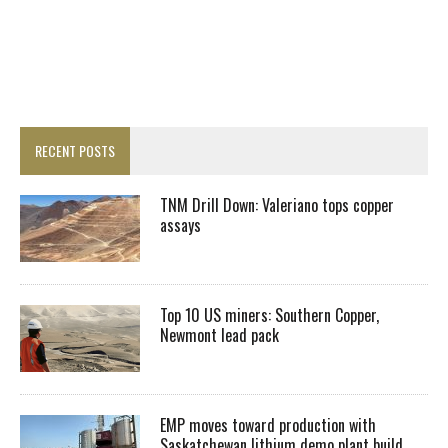
RECENT POSTS
TNM Drill Down: Valeriano tops copper
assays
Top 10 US miners: Southern Copper,
Newmont lead pack
EMP moves toward production with
Saskatchewan lithium demo plant build