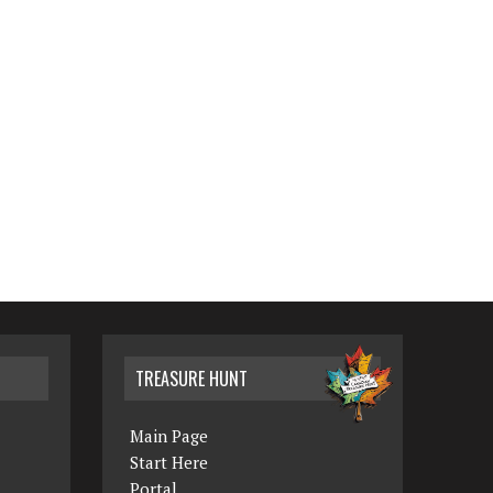
TREASURE HUNT
Main Page
Start Here
Portal