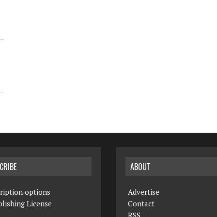
CRIBE
ABOUT
ription options
Advertise
lishing License
Contact
RSS