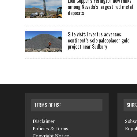
Lion Copper’s Yerington now ranks
among Nevada’s largest red metal
deposits
Site visit: Inventus advances
continent’s sole paleoplacer gold
project near Sudbury
TERMS OF USE
SUBS
Disclaimer
Subsc
Policies & Terms
Repub
Copyright Notice