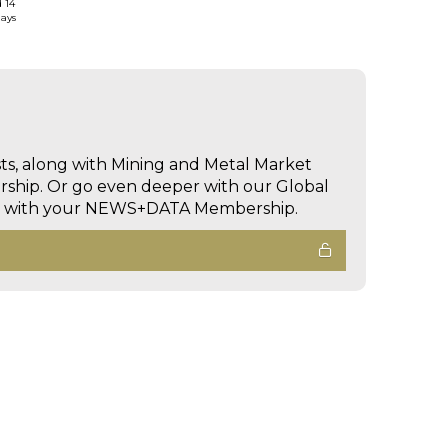
d 14
days
sts, along with Mining and Metal Market
hip. Or go even deeper with our Global
ed with your NEWS+DATA Membership.