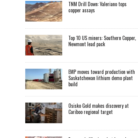
TNM Drill Down: Valeriano tops
copper assays
Top 10 US miners: Southern Copper,
Newmont lead pack
EMP moves toward production with
Saskatchewan lithium demo plant
build
Osisko Gold makes discovery at
Cariboo regional target