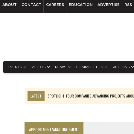
ABOUT
CONTACT
CAREERS
EDUCATION
ADVERTISE
RSS
EVENTS
VIDEOS
NEWS
COMMODITIES
REGIONS
LATEST
SPOTLIGHT: FOUR COMPANIES ADVANCING PROJECTS ARO
INFERRED TONNES DRIVE RARE EARTH GROWTH IN AVALON UPDATE
CODELCO’S EL TENIENTE SETBACK DEEPENS COPPER FEARS
LUCA SEES RESOURCE GROWTH POTENTIAL AT CAMPO MORADO
APPOINTMENT/ANNOUNCEMENT