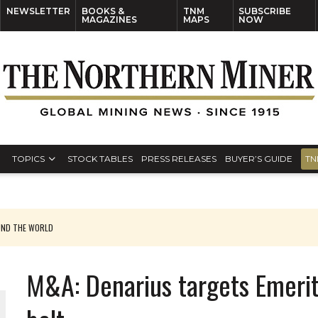
NEWSLETTER
BOOKS &
TNM
SUBSCRIBE
MAGAZINES
MAPS
NOW
TOPICS
STOCK TABLES
PRESS RELEASES
BUYER’S GUIDE
TN
UND THE WORLD
M&A: Denarius targets Emerit