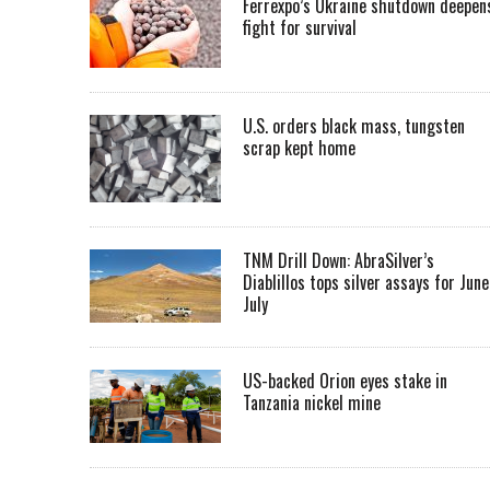
Ferrexpo’s Ukraine shutdown deepen
fight for survival
U.S. orders black mass, tungsten
scrap kept home
TNM Drill Down: AbraSilver’s
Diablillos tops silver assays for June
July
US-backed Orion eyes stake in
Tanzania nickel mine