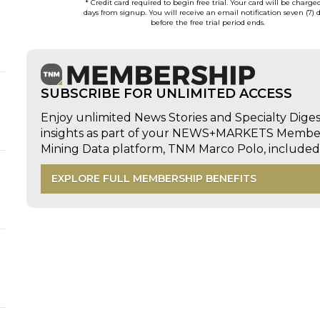
* Credit card required to begin free trial. Your card will be charge
days from signup. You will receive an email notification seven (7) 
before the free trial period ends.
SUBSCRIBE FOR UNLIMITED ACCESS
Enjoy unlimited News Stories and Specialty Dige
insights as part of your NEWS+MARKETS Members
Mining Data platform, TNM Marco Polo, includ
EXPLORE FULL MEMBERSHIP BENEFITS