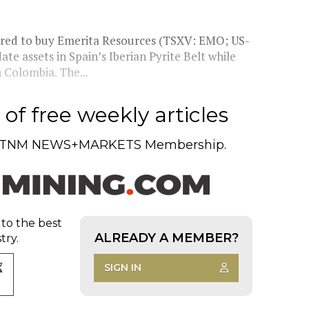
red to buy Emerita Resources (TSXV: EMO; US-
e assets in Spain’s Iberian Pyrite Belt while
 Colombia. The...
of free weekly articles
TNM NEWS+MARKETS Membership.
 to the best
ALREADY A MEMBER?
try.
SIGN IN