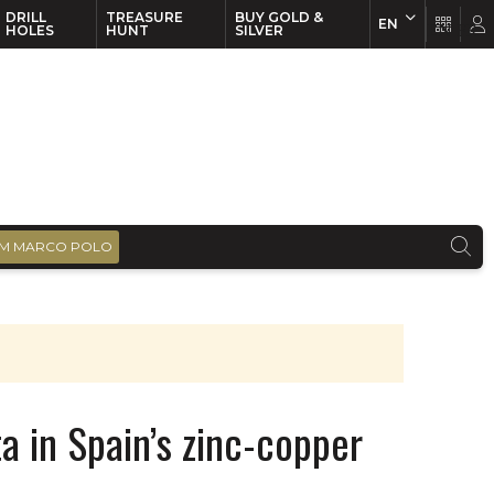
DRILL
TREASURE
BUY GOLD &
EN
EN
FR
HOLES
HUNT
SILVER
M MARCO POLO
a in Spain’s zinc-copper