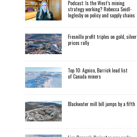
Podcast: Is the West’s mining
strategy working? Rebecca Seidl-
Inglesby on policy and supply chains
Fresnillo profit triples on gold, silver
prices rally
Top 10: Agnico, Barrick lead list
of Canada miners
Blackwater mill bill jumps by a fifth