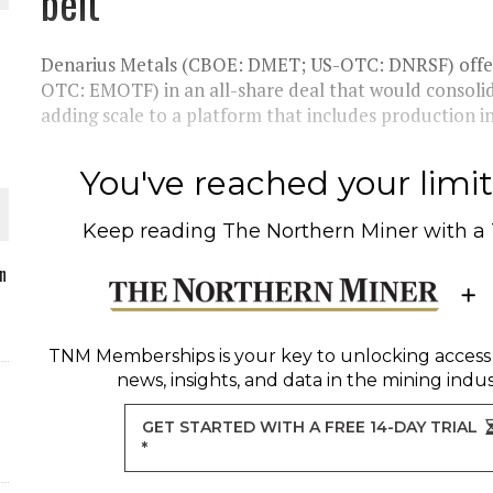
belt
Denarius Metals (CBOE: DMET; US-OTC: DNRSF) offe
OTC: EMOTF) in an all-share deal that would consolidat
adding scale to a platform that includes production in
O PLANT BUILD
You've reached your limit 
Keep reading
The Northern Miner
with a
 JUNE-JULY
n
L-INGLESBY ON POLICY AND SUPPLY CHAINS
TNM Memberships
is your key to unlocking access
news, insights, and data in the mining indus
GET STARTED WITH A FREE 14-DAY TRIAL
*