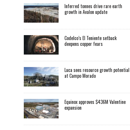
Inferred tonnes drive rare earth
growth in Avalon update
Codelco’s El Teniente setback
deepens copper fears
Luca sees resource growth potential
at Campo Morado
Equinox approves $436M Valentine
expansion