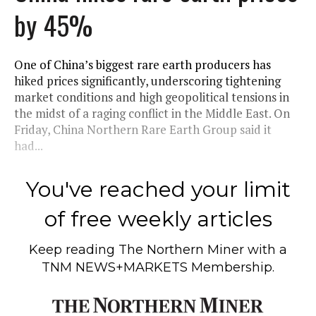
by 45%
One of China’s biggest rare earth producers has
hiked prices significantly, underscoring tightening
market conditions and high geopolitical tensions in
the midst of a raging conflict in the Middle East. On
Friday, China Northern Rare Earth Group said it
had...
You've reached your limit
of free weekly articles
Keep reading
The Northern Miner
with a
TNM NEWS+MARKETS Membership.