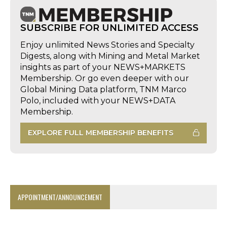
SUBSCRIBE FOR UNLIMITED ACCESS
Enjoy unlimited News Stories and Specialty
Digests, along with Mining and Metal Market
insights as part of your NEWS+MARKETS
Membership. Or go even deeper with our
Global Mining Data platform, TNM Marco
Polo, included with your NEWS+DATA
Membership.
EXPLORE FULL MEMBERSHIP BENEFITS
APPOINTMENT/ANNOUNCEMENT