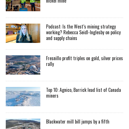
nickel mine
Podcast: Is the West’s mining strategy
working? Rebecca Seidl-Inglesby on policy
and supply chains
Fresnillo profit triples on gold, silver prices
rally
Top 10: Agnico, Barrick lead list of Canada
miners
Blackwater mill bill jumps by a fifth