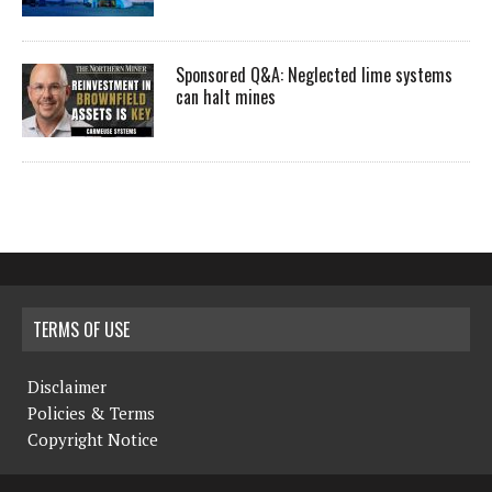
Sponsored Q&A: Neglected lime systems
can halt mines
TERMS OF USE
Disclaimer
Policies & Terms
Copyright Notice