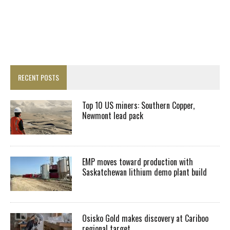
RECENT POSTS
Top 10 US miners: Southern Copper,
Newmont lead pack
EMP moves toward production with
Saskatchewan lithium demo plant build
Osisko Gold makes discovery at Cariboo
regional target