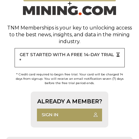
TNM Memberships
is your key to unlocking access
to the best news, insights, and data in the mining
industry.
GET STARTED WITH A FREE 14-DAY TRIAL
*
* Credit card required to begin free trial. Your card will be charged 14
days from signup. You will receive an email notification seven (7) days
before the free trial period ends.
ALREADY A MEMBER?
SIGN IN