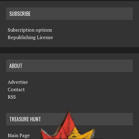
SUBSCRIBE
Subscription options
Republishing License
ABOUT
Advertise
Contact
RSS
TREASURE HUNT
Main Page