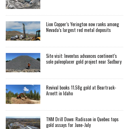
Lion Copper’s Yerington now ranks among
Nevada’s largest red metal deposits
Site visit: Inventus advances continent’s
sole paleoplacer gold project near Sudbury
Revival books 11.58g gold at Beartrack-
Arnett in Idaho
TNM Drill Down: Radisson in Quebec tops
gold assays for June-July