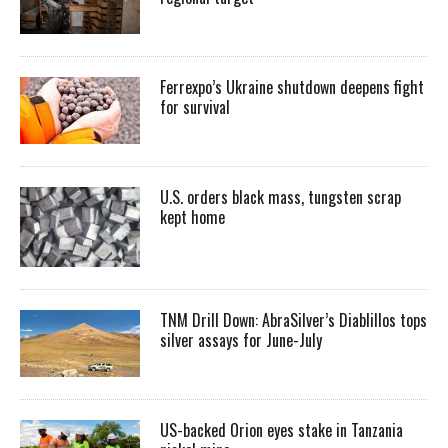
Ferrexpo’s Ukraine shutdown deepens fight
for survival
U.S. orders black mass, tungsten scrap
kept home
TNM Drill Down: AbraSilver’s Diablillos tops
silver assays for June-July
US-backed Orion eyes stake in Tanzania