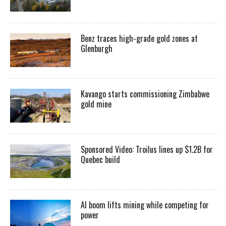
Benz traces high-grade gold zones at
Glenburgh
Kavango starts commissioning Zimbabwe
gold mine
Sponsored Video: Troilus lines up $1.2B for
Quebec build
AI boom lifts mining while competing for
power