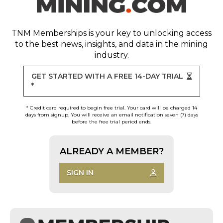
TNM Memberships
is your key to unlocking access
to the best news, insights, and data in the mining
industry.
GET STARTED WITH A FREE 14-DAY TRIAL
*
* Credit card required to begin free trial. Your card will be charged 14
days from signup. You will receive an email notification seven (7) days
before the free trial period ends.
ALREADY A MEMBER?
SIGN IN