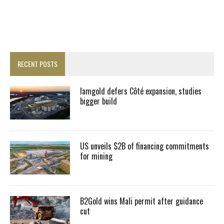
RECENT POSTS
Iamgold defers Côté expansion, studies
bigger build
US unveils $2B of financing commitments
for mining
B2Gold wins Mali permit after guidance
cut