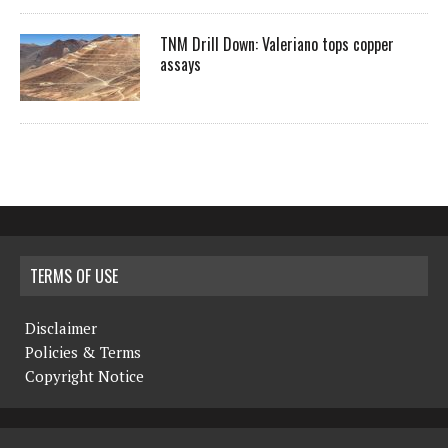
TNM Drill Down: Valeriano tops copper
assays
TERMS OF USE
Disclaimer
Policies & Terms
Copyright Notice