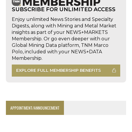
SUBSCRIBE FOR UNLIMITED ACCESS
Enjoy unlimited News Stories and Specialty
Digests, along with Mining and Metal Market
insights as part of your NEWS+MARKETS
Membership. Or go even deeper with our
Global Mining Data platform, TNM Marco
Polo, included with your NEWS+DATA
Membership.
EXPLORE FULL MEMBERSHIP BENEFITS
APPOINTMENT/ANNOUNCEMENT