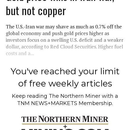
but not copper
The U.S.-Iran war may shave as much as 0.7% off the
global economy and push gold prices higher as
investors focus on a swelling U.S. deficit and a weaker
dollar, according to Red Cloud Securities. Higher fuel
costs and a...
You've reached your limit
of free weekly articles
Keep reading
The Northern Miner
with a
TNM NEWS+MARKETS Membership.