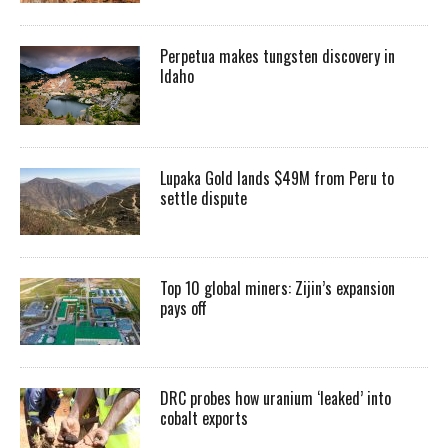
Perpetua makes tungsten discovery in
Idaho
Lupaka Gold lands $49M from Peru to
settle dispute
Top 10 global miners: Zijin’s expansion
pays off
DRC probes how uranium ‘leaked’ into
cobalt exports