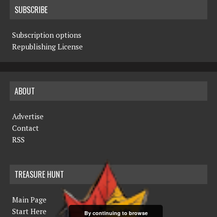
SUBSCRIBE
Subscription options
Republishing License
ABOUT
Advertise
Contact
RSS
TREASURE HUNT
Main Page
Start Here
By continuing to browse