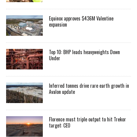
Equinox approves $436M Valentine
expansion
Top 10: BHP leads heavyweights Down
Under
Inferred tonnes drive rare earth growth in
Avalon update
Florence must triple output to hit Trekor
target: CEO