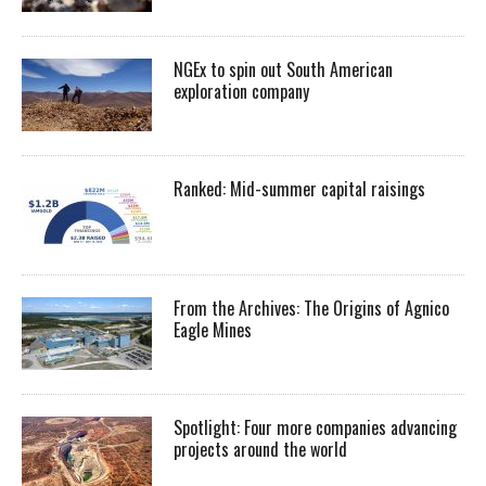
NGEx to spin out South American
exploration company
Ranked: Mid-summer capital raisings
From the Archives: The Origins of Agnico
Eagle Mines
Spotlight: Four more companies advancing
projects around the world