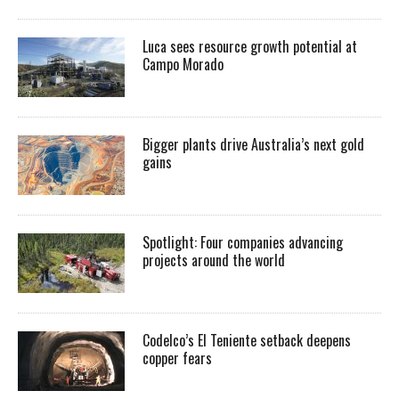
Luca sees resource growth potential at
Campo Morado
Bigger plants drive Australia’s next gold
gains
Spotlight: Four companies advancing
projects around the world
Codelco’s El Teniente setback deepens
copper fears