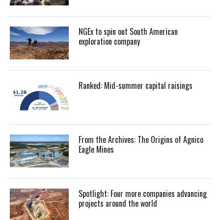
NGEx to spin out South American
exploration company
Ranked: Mid-summer capital raisings
From the Archives: The Origins of Agnico
Eagle Mines
Spotlight: Four more companies advancing
projects around the world