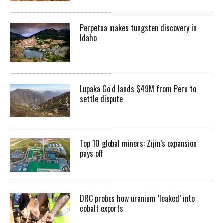
Perpetua makes tungsten discovery in
Idaho
Lupaka Gold lands $49M from Peru to
settle dispute
Top 10 global miners: Zijin’s expansion
pays off
DRC probes how uranium ‘leaked’ into
cobalt exports