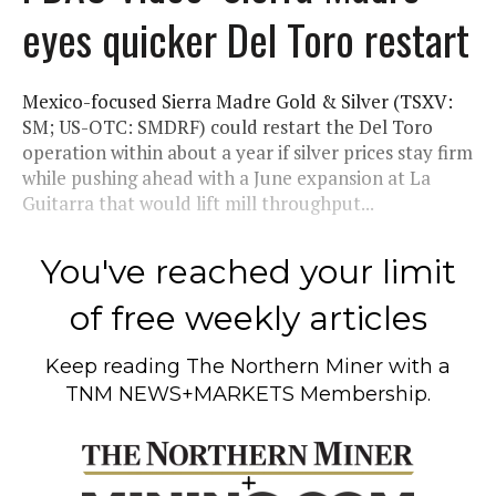
eyes quicker Del Toro restart
Mexico-focused Sierra Madre Gold & Silver (TSXV:
SM; US-OTC: SMDRF) could restart the Del Toro
operation within about a year if silver prices stay firm
while pushing ahead with a June expansion at La
Guitarra that would lift mill throughput...
You've reached your limit
of free weekly articles
Keep reading
The Northern Miner
with a
TNM NEWS+MARKETS Membership.