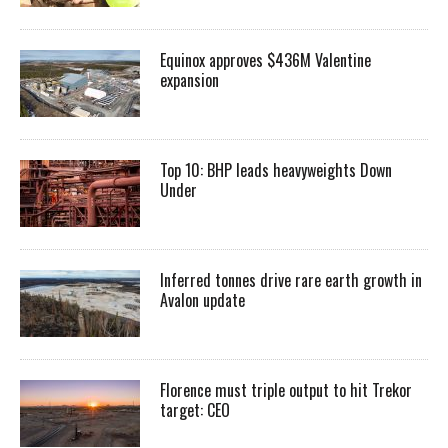
Equinox approves $436M Valentine
expansion
Top 10: BHP leads heavyweights Down
Under
Inferred tonnes drive rare earth growth in
Avalon update
Florence must triple output to hit Trekor
target: CEO