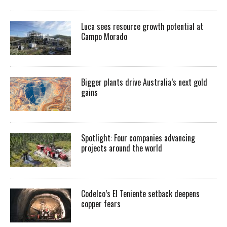
Luca sees resource growth potential at
Campo Morado
Bigger plants drive Australia’s next gold
gains
Spotlight: Four companies advancing
projects around the world
Codelco’s El Teniente setback deepens
copper fears