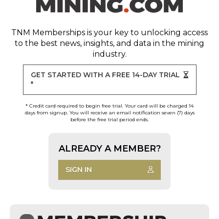
TNM Memberships
is your key to unlocking access
to the best news, insights, and data in the mining
industry.
GET STARTED WITH A FREE 14-DAY TRIAL
*
* Credit card required to begin free trial. Your card will be charged 14
days from signup. You will receive an email notification seven (7) days
before the free trial period ends.
ALREADY A MEMBER?
SIGN IN