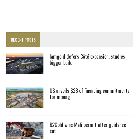
RECENT POSTS
Iamgold defers Côté expansion, studies
bigger build
US unveils $2B of financing commitments
for mining
B2Gold wins Mali permit after guidance
cut