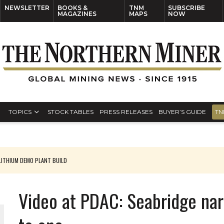
NEWSLETTER
BOOKS &
TNM
SUBSCRIBE
MAGAZINES
MAPS
NOW
TOPICS
STOCK TABLES
PRESS RELEASES
BUYER’S GUIDE
TN
ITHIUM DEMO PLANT BUILD
Video at PDAC: Seabridge na