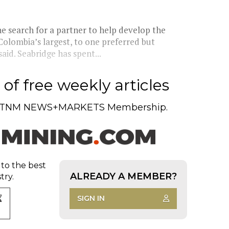
e search for a partner to help develop the
 Colombia’s largest, to one preferred but
id. Seabridge has spent...
of free weekly articles
TNM NEWS+MARKETS Membership.
 to the best
ALREADY A MEMBER?
try.
SIGN IN