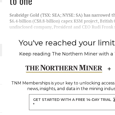
to one
 JUNE-JULY
Seabridge Gold (TSX: SEA; NYSE: SA) has narrowed th
L-INGLESBY ON POLICY AND SUPPLY CHAINS
$6.4-billion (C$8.8-billion) capex KSM project, British
undisclosed company, President and CEO Rudi Fronk sa
You've reached your limit 
D METAL DEPOSITS
Keep reading
The Northern Miner
with a
OLD PROJECT NEAR SUDBURY
-JULY
TNM Memberships
is your key to unlocking access
news, insights, and data in the mining indus
GET STARTED WITH A FREE 14-DAY TRIAL
*