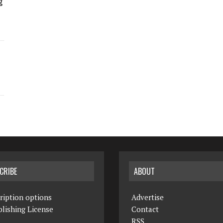
g
CRIBE
ABOUT
ription options
Advertise
lishing License
Contact
RSS