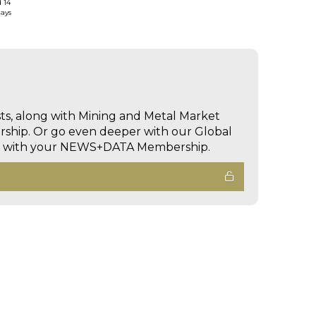
d 14
days
sts, along with Mining and Metal Market
hip. Or go even deeper with our Global
ed with your NEWS+DATA Membership.