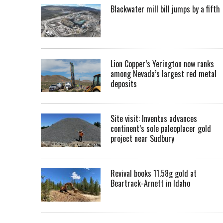
Blackwater mill bill jumps by a fifth
Lion Copper’s Yerington now ranks
among Nevada’s largest red metal
deposits
Site visit: Inventus advances
continent’s sole paleoplacer gold
project near Sudbury
Revival books 11.58g gold at
Beartrack-Arnett in Idaho