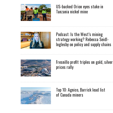
US-backed Orion eyes stake in
Tanzania nickel mine
Podcast: Is the West’s mining
strategy working? Rebecca Seidl-
Inglesby on policy and supply chains
Fresnillo profit triples on gold, silver
prices rally
Top 10: Agnico, Barrick lead list
of Canada miners