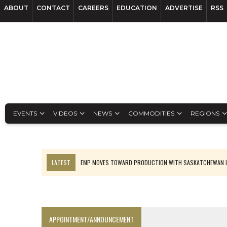
ABOUT
CONTACT
CAREERS
EDUCATION
ADVERTISE
RSS
EVENTS
VIDEOS
NEWS
COMMODITIES
REGIONS
LATEST
EMP MOVES TOWARD PRODUCTION WITH SASKATCHEWAN L
OSISKO GOLD MAKES DISCOVERY AT CARIBOO REGIONAL TARGET
FERREXPO’S UKRAINE SHUTDOWN DEEPENS FIGHT FOR SURVIVAL
U.S. ORDERS BLACK MASS, TUNGSTEN SCRAP KEPT HOME
APPOINTMENT/ANNOUNCEMENT