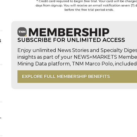
* Credit card required to begin free trial. Your card will be charge
days from signup. You will receive an email notification seven (7) 
before the free trial period ends.
s
SUBSCRIBE FOR UNLIMITED ACCESS
Enjoy unlimited News Stories and Specialty Dige
insights as part of your NEWS+MARKETS Members
Mining Data platform, TNM Marco Polo, includ
EXPLORE FULL MEMBERSHIP BENEFITS
-