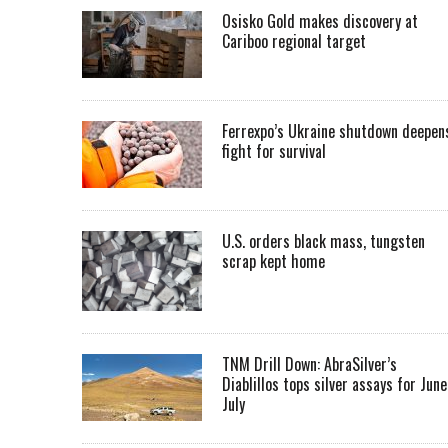
Osisko Gold makes discovery at
Cariboo regional target
Ferrexpo’s Ukraine shutdown deepen
fight for survival
U.S. orders black mass, tungsten
scrap kept home
TNM Drill Down: AbraSilver’s
Diablillos tops silver assays for June
July