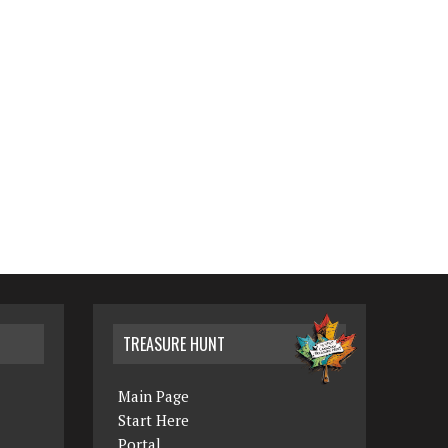
TREASURE HUNT
Main Page
Start Here
Portal