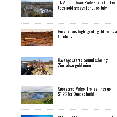
TNM Drill Down: Radisson in Quebec
tops gold assays for June-July
Benz traces high-grade gold zones a
Glenburgh
Kavango starts commissioning
Zimbabwe gold mine
Sponsored Video: Troilus lines up
$1.2B for Quebec build