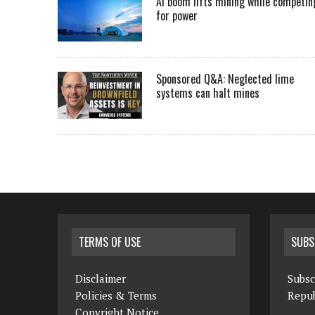
AI boom lifts mining while competin
for power
Sponsored Q&A: Neglected lime
systems can halt mines
TERMS OF USE
SUBS
Disclaimer
Subsc
Policies & Terms
Repub
Copyright Notice