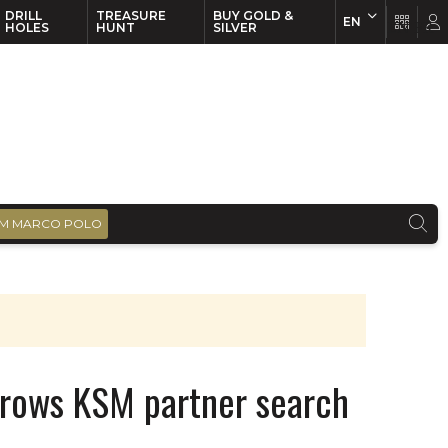
DRILL
TREASURE
BUY GOLD &
EN
EN
FR
HOLES
HUNT
SILVER
M MARCO POLO
rrows KSM partner search