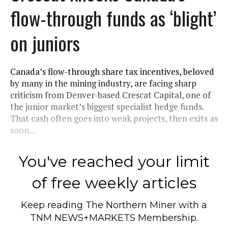
flow-through funds as ‘blight’
on juniors
Canada’s flow-through share tax incentives, beloved
by many in the mining industry, are facing sharp
criticism from Denver-based Crescat Capital, one of
the junior market’s biggest specialist hedge funds.
That cash often goes into weak projects, then exits as
soon...
You've reached your limit
of free weekly articles
Keep reading
The Northern Miner
with a
TNM NEWS+MARKETS Membership.