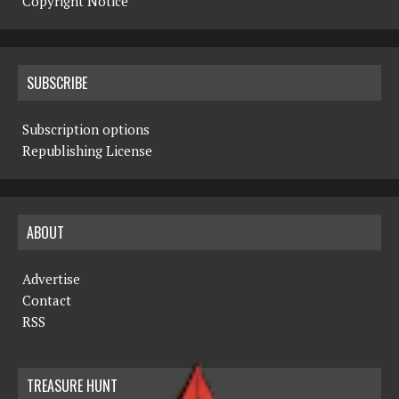
Copyright Notice
SUBSCRIBE
Subscription options
Republishing License
ABOUT
Advertise
Contact
RSS
TREASURE HUNT