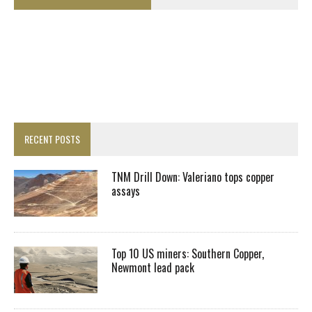
RECENT POSTS
TNM Drill Down: Valeriano tops copper
assays
Top 10 US miners: Southern Copper,
Newmont lead pack