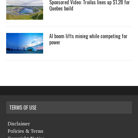
Sponsored Video: Troilus lines up $1.2B for
Quebec build
AI boom lifts mining while competing for
power
TERMS OF USE
Disclaimer
Policies & Terms