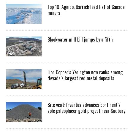
Top 10: Agnico, Barrick lead list of Canada
miners
Blackwater mill bill jumps by a fifth
Lion Copper’s Yerington now ranks among
Nevada’s largest red metal deposits
Site visit: Inventus advances continent’s
sole paleoplacer gold project near Sudbury