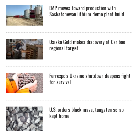
EMP moves toward production with
Saskatchewan lithium demo plant build
Osisko Gold makes discovery at Cariboo
regional target
Ferrexpo’s Ukraine shutdown deepens fight
for survival
U.S. orders black mass, tungsten scrap
kept home