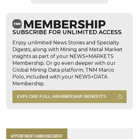
SUBSCRIBE FOR UNLIMITED ACCESS
Enjoy unlimited News Stories and Specialty
Digests, along with Mining and Metal Market
insights as part of your NEWS+MARKETS
Membership. Or go even deeper with our
Global Mining Data platform, TNM Marco
Polo, included with your NEWS+DATA
Membership.
EXPLORE FULL MEMBERSHIP BENEFITS
APPOINTMENT/ANNOUNCEMENT