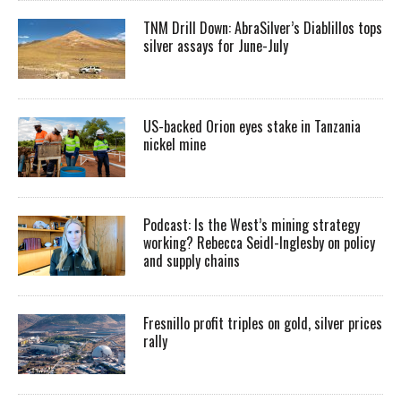
TNM Drill Down: AbraSilver’s Diablillos tops
silver assays for June-July
US-backed Orion eyes stake in Tanzania
nickel mine
Podcast: Is the West’s mining strategy
working? Rebecca Seidl-Inglesby on policy
and supply chains
Fresnillo profit triples on gold, silver prices
rally