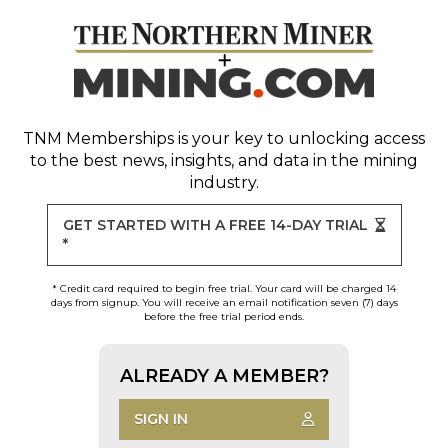
TNM Memberships
is your key to unlocking access
to the best news, insights, and data in the mining
industry.
GET STARTED WITH A FREE 14-DAY TRIAL
*
* Credit card required to begin free trial. Your card will be charged 14
days from signup. You will receive an email notification seven (7) days
before the free trial period ends.
ALREADY A MEMBER?
SIGN IN