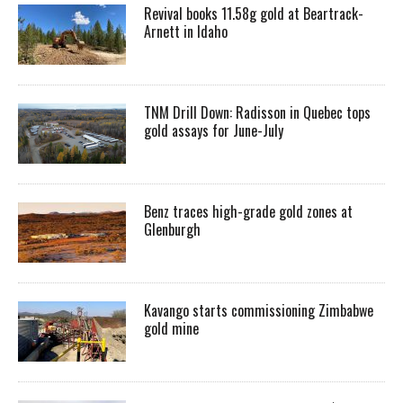
Revival books 11.58g gold at Beartrack-
Arnett in Idaho
TNM Drill Down: Radisson in Quebec tops
gold assays for June-July
Benz traces high-grade gold zones at
Glenburgh
Kavango starts commissioning Zimbabwe
gold mine