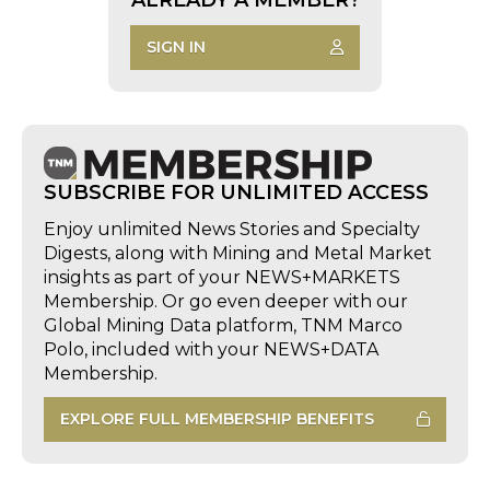
SIGN IN
SUBSCRIBE FOR UNLIMITED ACCESS
Enjoy unlimited News Stories and Specialty
Digests, along with Mining and Metal Market
insights as part of your NEWS+MARKETS
Membership. Or go even deeper with our
Global Mining Data platform, TNM Marco
Polo, included with your NEWS+DATA
Membership.
EXPLORE FULL MEMBERSHIP BENEFITS