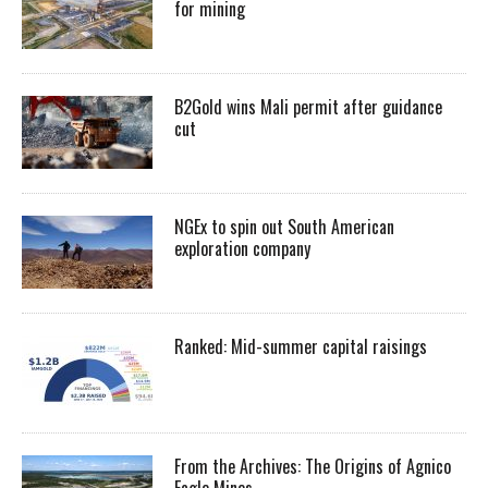
for mining
B2Gold wins Mali permit after guidance
cut
NGEx to spin out South American
exploration company
Ranked: Mid-summer capital raisings
From the Archives: The Origins of Agnico
Eagle Mines