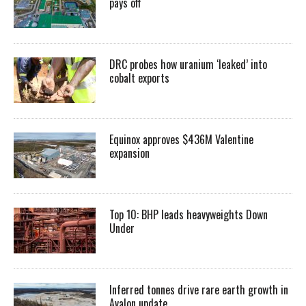
pays off
DRC probes how uranium ‘leaked’ into
cobalt exports
Equinox approves $436M Valentine
expansion
Top 10: BHP leads heavyweights Down
Under
Inferred tonnes drive rare earth growth in
Avalon update