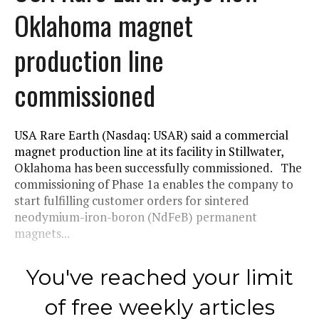
Oklahoma magnet
production line
commissioned
USA Rare Earth (Nasdaq: USAR) said a commercial
magnet production line at its facility in Stillwater,
Oklahoma has been successfully commissioned. The
commissioning of Phase 1a enables the company to
start fulfilling customer orders for sintered
neodymium-iron-boron (NdFeB) permanent
magnets...
You've reached your limit
of free weekly articles