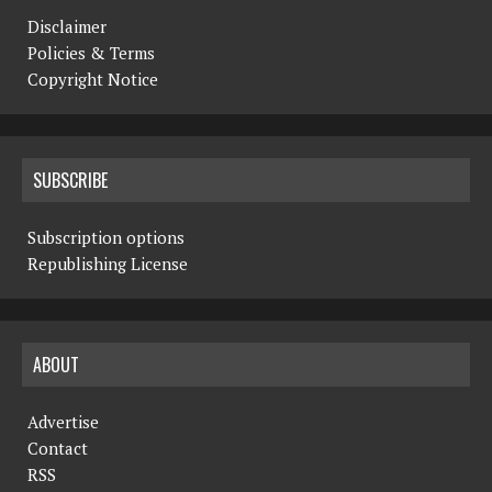
Disclaimer
Policies & Terms
Copyright Notice
SUBSCRIBE
Subscription options
Republishing License
ABOUT
Advertise
Contact
RSS