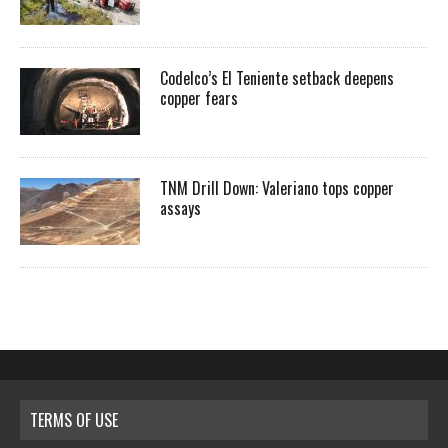
Codelco’s El Teniente setback deepens
copper fears
TNM Drill Down: Valeriano tops copper
assays
TERMS OF USE