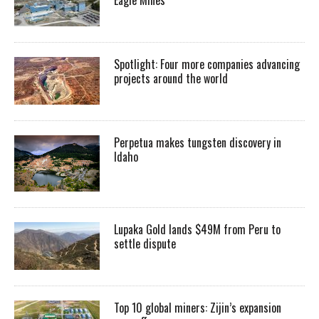
Spotlight: Four more companies advancing
projects around the world
Perpetua makes tungsten discovery in
Idaho
Lupaka Gold lands $49M from Peru to
settle dispute
Top 10 global miners: Zijin’s expansion