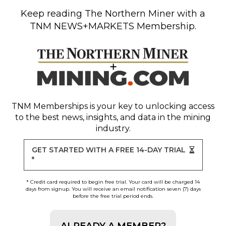
Keep reading
The Northern Miner
with a
TNM NEWS+MARKETS Membership.
TNM Memberships
is your key to unlocking access
to the best news, insights, and data in the mining
industry.
GET STARTED WITH A FREE 14-DAY TRIAL
*
* Credit card required to begin free trial. Your card will be charged 14
days from signup. You will receive an email notification seven (7) days
before the free trial period ends.
ALREADY A MEMBER?