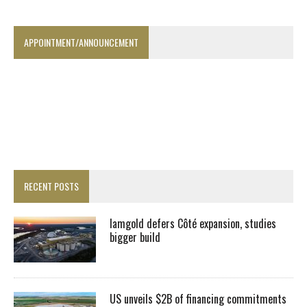
APPOINTMENT/ANNOUNCEMENT
RECENT POSTS
Iamgold defers Côté expansion, studies
bigger build
US unveils $2B of financing commitments