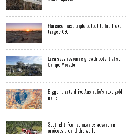
Florence must triple output to hit Trekor
target: CEO
Luca sees resource growth potential at
Campo Morado
Bigger plants drive Australia’s next gold
gains
Spotlight: Four companies advancing
projects around the world