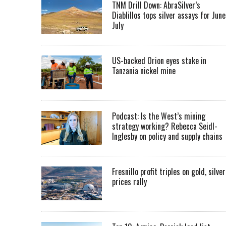
TNM Drill Down: AbraSilver’s
Diablillos tops silver assays for June
July
US-backed Orion eyes stake in
Tanzania nickel mine
Podcast: Is the West’s mining
strategy working? Rebecca Seidl-
Inglesby on policy and supply chains
Fresnillo profit triples on gold, silver
prices rally