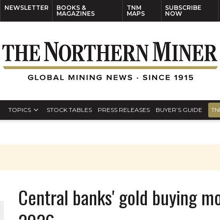
NEWSLETTER
BOOKS &
TNM
SUBSCRIBE
MAGAZINES
MAPS
NOW
TOPICS
STOCK TABLES
PRESS RELEASES
BUYER’S GUIDE
TN
Central banks' gold buying m