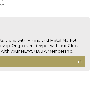
d 14
days
sts, along with Mining and Metal Market
hip. Or go even deeper with our Global
ed with your NEWS+DATA Membership.