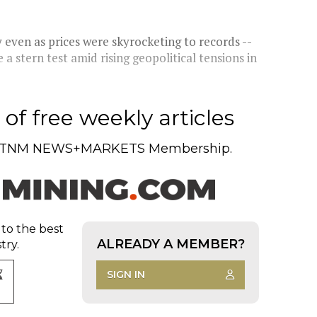
 even as prices were skyrocketing to records --
 a stern test amid rising geopolitical tensions in
of free weekly articles
TNM NEWS+MARKETS Membership.
 to the best
ALREADY A MEMBER?
try.
SIGN IN