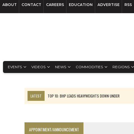
ABOUT
CONTACT
CAREERS
EDUCATION
ADVERTISE
RSS
EVENTS
VIDEOS
NEWS
COMMODITIES
REGIONS
LATEST
TOP 10: BHP LEADS HEAVYWEIGHTS DOWN UNDER
INFERRED TONNES DRIVE RARE EARTH GROWTH IN AVALON UPDATE
FLORENCE MUST TRIPLE OUTPUT TO HIT TREKOR TARGET: CEO
LUCA SEES RESOURCE GROWTH POTENTIAL AT CAMPO MORADO
APPOINTMENT/ANNOUNCEMENT