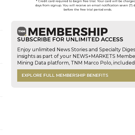
* Credit card required to begin free trial. Your card will be charge
days from signup. You will receive an email notification seven (7) 
before the free trial period ends.
SUBSCRIBE FOR UNLIMITED ACCESS
Enjoy unlimited News Stories and Specialty Dige
insights as part of your NEWS+MARKETS Members
Mining Data platform, TNM Marco Polo, includ
EXPLORE FULL MEMBERSHIP BENEFITS