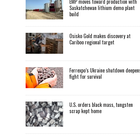
EMP moves toward production with
Saskatchewan lithium demo plant
build
Osisko Gold makes discovery at
Cariboo regional target
Ferrexpo’s Ukraine shutdown deepen
fight for survival
U.S. orders black mass, tungsten
scrap kept home