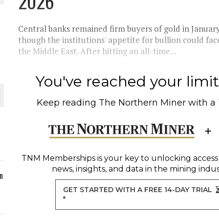
2026
ORLD
Central banks remained firm buyers of gold in January
though the institutions' appetite for bullion could face
the Middle East. After hitting an all-time...
You've reached your limit 
O PLANT BUILD
Keep reading
The Northern Miner
with a
 JUNE-JULY
TNM Memberships
is your key to unlocking access
news, insights, and data in the mining indus
n
GET STARTED WITH A FREE 14-DAY TRIAL
*