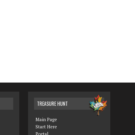
TREASURE HUNT
Main Page
Start Here
Portal