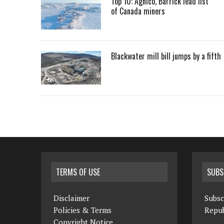
Top 10: Agnico, Barrick lead list
of Canada miners
Blackwater mill bill jumps by a fifth
TERMS OF USE
SUBS
Disclaimer
Subsc
Policies & Terms
Repub
Copyright Notice