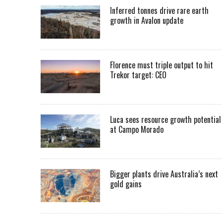
Inferred tonnes drive rare earth
growth in Avalon update
Florence must triple output to hit
Trekor target: CEO
Luca sees resource growth potential
at Campo Morado
Bigger plants drive Australia’s next
gold gains