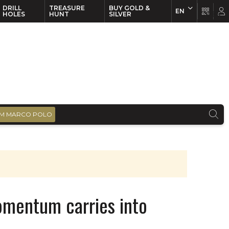
DRILL
TREASURE
BUY GOLD &
EN
EN
FR
HOLES
HUNT
SILVER
M MARCO POLO
omentum carries into