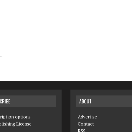
CRIBE
ABOUT
ription options
Advertise
lishing License
Contact
RSS