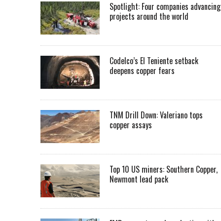
Spotlight: Four companies advancing
projects around the world
Codelco’s El Teniente setback
deepens copper fears
TNM Drill Down: Valeriano tops
copper assays
Top 10 US miners: Southern Copper,
Newmont lead pack