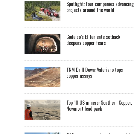
Spotlight: Four companies advancing
projects around the world
Codelco’s El Teniente setback
deepens copper fears
TNM Drill Down: Valeriano tops
copper assays
Top 10 US miners: Southern Copper,
Newmont lead pack