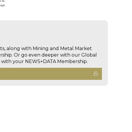
d 14
days
sts, along with Mining and Metal Market
hip. Or go even deeper with our Global
ed with your NEWS+DATA Membership.