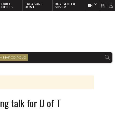
DRILL
TREASURE
BUY GOLD &
EN
EN
FR
HOLES
HUNT
SILVER
M MARCO POLO
ng talk for U of T