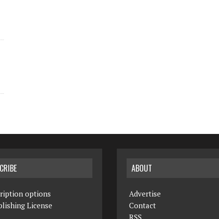
CRIBE
ABOUT
ription options
Advertise
lishing License
Contact
RSS