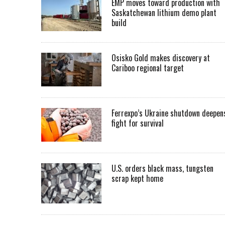
EMP moves toward production with
Saskatchewan lithium demo plant
build
Osisko Gold makes discovery at
Cariboo regional target
Ferrexpo’s Ukraine shutdown deepen
fight for survival
U.S. orders black mass, tungsten
scrap kept home