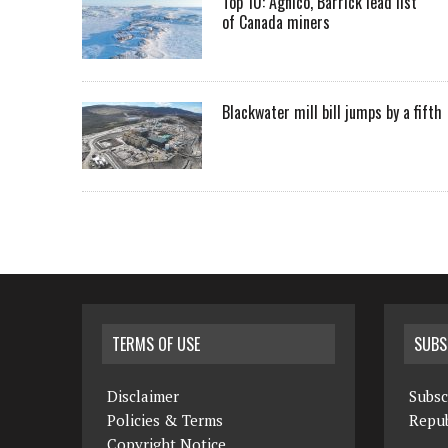
Top 10: Agnico, Barrick lead list
of Canada miners
Blackwater mill bill jumps by a fifth
TERMS OF USE
SUBS
Disclaimer
Subsc
Policies & Terms
Repub
Copyright Notice