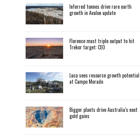
Inferred tonnes drive rare earth
growth in Avalon update
Florence must triple output to hit
Trekor target: CEO
Luca sees resource growth potential
at Campo Morado
Bigger plants drive Australia’s next
gold gains