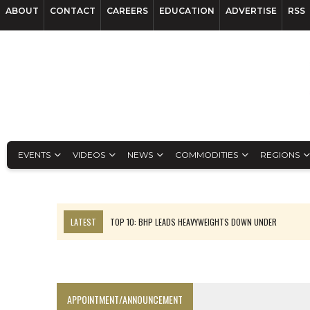
ABOUT
CONTACT
CAREERS
EDUCATION
ADVERTISE
RSS
EVENTS
VIDEOS
NEWS
COMMODITIES
REGIONS
LATEST
TOP 10: BHP LEADS HEAVYWEIGHTS DOWN UNDER
INFERRED TONNES DRIVE RARE EARTH GROWTH IN AVALON UPDATE
FLORENCE MUST TRIPLE OUTPUT TO HIT TREKOR TARGET: CEO
LUCA SEES RESOURCE GROWTH POTENTIAL AT CAMPO MORADO
APPOINTMENT/ANNOUNCEMENT