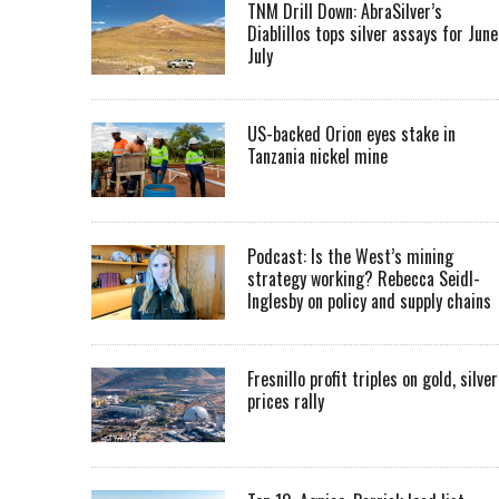
TNM Drill Down: AbraSilver’s
Diablillos tops silver assays for June
July
US-backed Orion eyes stake in
Tanzania nickel mine
Podcast: Is the West’s mining
strategy working? Rebecca Seidl-
Inglesby on policy and supply chains
Fresnillo profit triples on gold, silver
prices rally