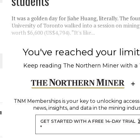
students
ORLD
It was a golden day for Jiahe Huang, literally. The fo
University of Toronto walked into a session on mining
worth $6,600 (US$4,794). “It's like...
You've reached your limit 
O PLANT BUILD
Keep reading
The Northern Miner
with a
 JUNE-JULY
TNM Memberships
is your key to unlocking access
news, insights, and data in the mining indus
n
GET STARTED WITH A FREE 14-DAY TRIAL
*