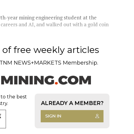
urth-year mining engineering student at the
 careers and AI, and walked out with a gold coin
of free weekly articles
TNM NEWS+MARKETS Membership.
 to the best
ALREADY A MEMBER?
try.
SIGN IN