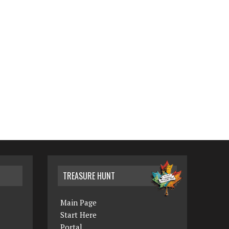
TREASURE HUNT
Main Page
Start Here
Portal