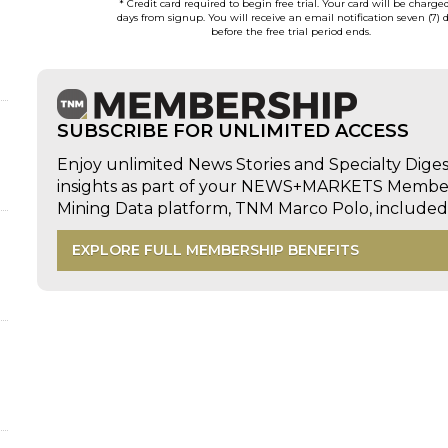
* Credit card required to begin free trial. Your card will be charge
days from signup. You will receive an email notification seven (7) 
before the free trial period ends.
SUBSCRIBE FOR UNLIMITED ACCESS
Enjoy unlimited News Stories and Specialty Dige
insights as part of your NEWS+MARKETS Members
Mining Data platform, TNM Marco Polo, includ
EXPLORE FULL MEMBERSHIP BENEFITS