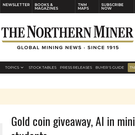
NEWSLETTER
BOOKS &
TNM
SUBSCRIBE
MAGAZINES
MAPS
NOW
TOPICS
STOCK TABLES
PRESS RELEASES
BUYER’S GUIDE
TN
Gold coin giveaway, AI in mini