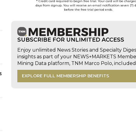
* Credit card required to begin free trial. Your card will be charge
days from signup. You will receive an email notification seven (7) 
before the free trial period ends.
SUBSCRIBE FOR UNLIMITED ACCESS
Enjoy unlimited News Stories and Specialty Dige
insights as part of your NEWS+MARKETS Members
Mining Data platform, TNM Marco Polo, includ
s
EXPLORE FULL MEMBERSHIP BENEFITS