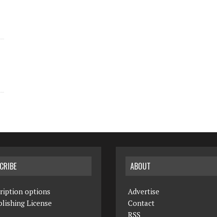
CRIBE
ABOUT
ription options
Advertise
lishing License
Contact
RSS