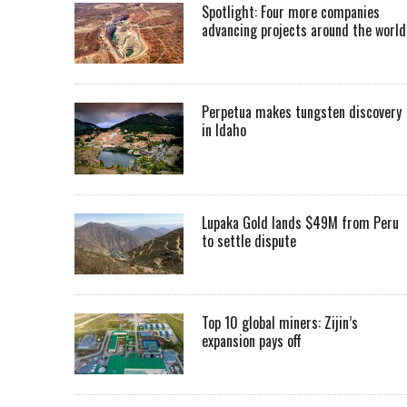
Spotlight: Four more companies
advancing projects around the worl
Perpetua makes tungsten discovery
in Idaho
Lupaka Gold lands $49M from Peru
to settle dispute
Top 10 global miners: Zijin’s
expansion pays off