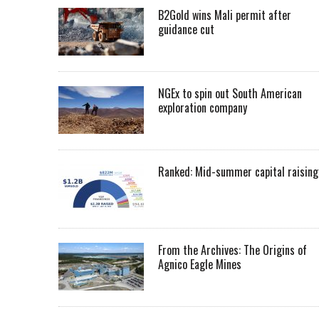
B2Gold wins Mali permit after
guidance cut
NGEx to spin out South American
exploration company
Ranked: Mid-summer capital raising
From the Archives: The Origins of
Agnico Eagle Mines