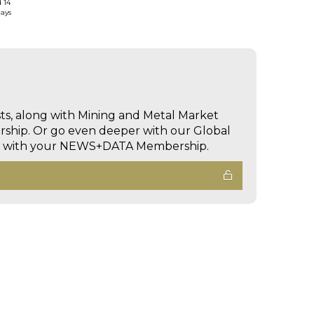
d 14
days
sts, along with Mining and Metal Market
hip. Or go even deeper with our Global
ed with your NEWS+DATA Membership.