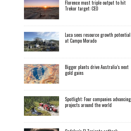
Florence must triple output to hit
Trekor target: CEO
Luca sees resource growth potential
at Campo Morado
Bigger plants drive Australia’s next
gold gains
Spotlight: Four companies advancing
projects around the world