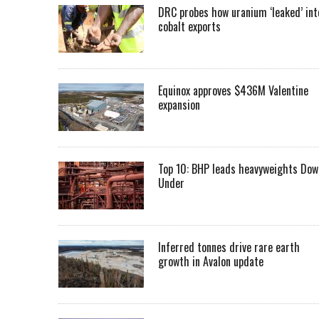
DRC probes how uranium ‘leaked’ int
cobalt exports
Equinox approves $436M Valentine
expansion
Top 10: BHP leads heavyweights Dow
Under
Inferred tonnes drive rare earth
growth in Avalon update