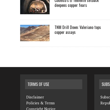
Codelco’s El Teniente setback
deepens copper fears
TNM Drill Down: Valeriano tops
copper assays
TERMS OF USE
SUBS
Disclaimer
Subsc
Policies & Terms
Repub
Copyright Notice