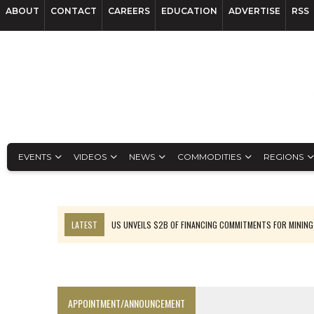
ABOUT
CONTACT
CAREERS
EDUCATION
ADVERTISE
RSS
EVENTS
VIDEOS
NEWS
COMMODITIES
REGIONS
LATEST
US UNVEILS $2B OF FINANCING COMMITMENTS FOR MINING
B2GOLD WINS MALI PERMIT AFTER GUIDANCE CUT
NGEX TO SPIN OUT SOUTH AMERICAN EXPLORATION COMPANY
RANKED: MID-SUMMER CAPITAL RAISINGS
APPOINTMENT/ANNOUNCEMENT