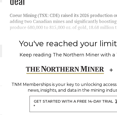
deal
THE WORLD
Coeur Mining (TSX: CDE) raised its 2026 production ou
adding two Canadian mines and significantly boosti
produce 680,000 to 815,000 oz. of gold, 18.68 million to
You've reached your limit 
Keep reading
The Northern Miner
with a
TNM Memberships
is your key to unlocking access
news, insights, and data in the mining indus
GET STARTED WITH A FREE 14-DAY TRIAL
*