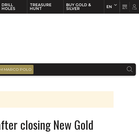
DRILL
TREASURE
BUY GOLD &
EN
EN
FR
HOLES
HUNT
SILVER
M MARCO POLO
after closing New Gold