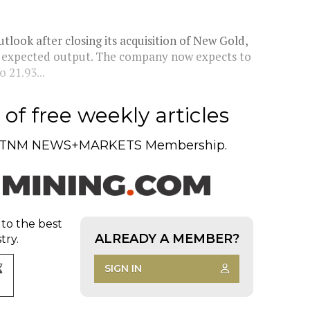
tlook after closing its acquisition of New Gold,
ng expected output. The company now expects to
 21.93...
of free weekly articles
TNM NEWS+MARKETS Membership.
 to the best
ALREADY A MEMBER?
try.
SIGN IN