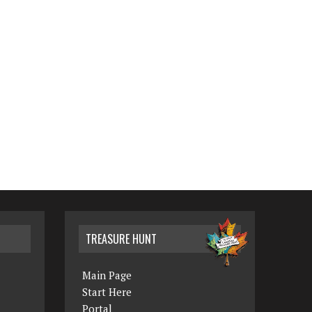
TREASURE HUNT
Main Page
Start Here
Portal