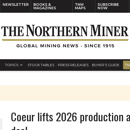
NEWSLETTER
BOOKS &
TNM
SUBSCRIBE
MAGAZINES
MAPS
NOW
TOPICS
STOCK TABLES
PRESS RELEASES
BUYER’S GUIDE
TN
Coeur lifts 2026 production 