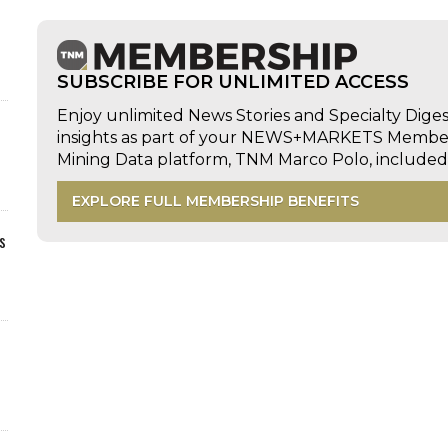
SUBSCRIBE FOR UNLIMITED ACCESS
Enjoy unlimited News Stories and Specialty Dige
insights as part of your NEWS+MARKETS Members
Mining Data platform, TNM Marco Polo, includ
EXPLORE FULL MEMBERSHIP BENEFITS
s