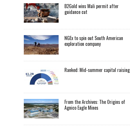
B2Gold wins Mali permit after
guidance cut
NGEx to spin out South American
exploration company
Ranked: Mid-summer capital raising
From the Archives: The Origins of
Agnico Eagle Mines