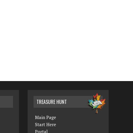
TREASURE HUNT
Main Page
Start Here
Portal