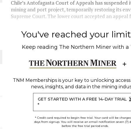
Chile’s Antofagasta Court of Appeals has suspended it
mining and port project, temporarily restoring its en
THE WORLD
Supreme Court. The lower court accepted an appeal f
You've reached your limit 
Keep reading
The Northern Miner
with a
TNM Memberships
is your key to unlocking access
news, insights, and data in the mining indus
GET STARTED WITH A FREE 14-DAY TRIAL
*
* Credit card required to begin free trial. Your card will be charge
days from signup. You will receive an email notification seven (7) 
before the free trial period ends.