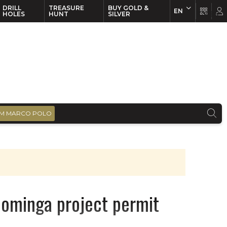
DRILL
TREASURE
BUY GOLD &
EN
EN
FR
HOLES
HUNT
SILVER
M MARCO POLO
Dominga project permit