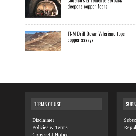
Codelco’s El Teniente setback
deepens copper fears
TNM Drill Down: Valeriano tops
copper assays
TERMS OF USE
SUBS
Disclaimer
Subsc
Policies & Terms
Repub
Copyright Notice