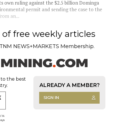
s own ruling against the $2.5 billion Dominga
vironmental permit and sending the case to the
rom an...
of free weekly articles
TNM NEWS+MARKETS Membership.
 to the best
ALREADY A MEMBER?
try.
SIGN IN
d 14
days