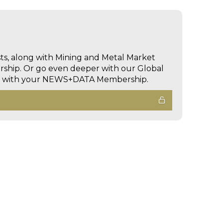
sts, along with Mining and Metal Market
hip. Or go even deeper with our Global
ed with your NEWS+DATA Membership.