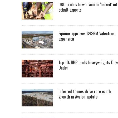
DRC probes how uranium ‘leaked’ int
cobalt exports
Equinox approves $436M Valentine
expansion
Top 10: BHP leads heavyweights Dow
Under
Inferred tonnes drive rare earth
growth in Avalon update