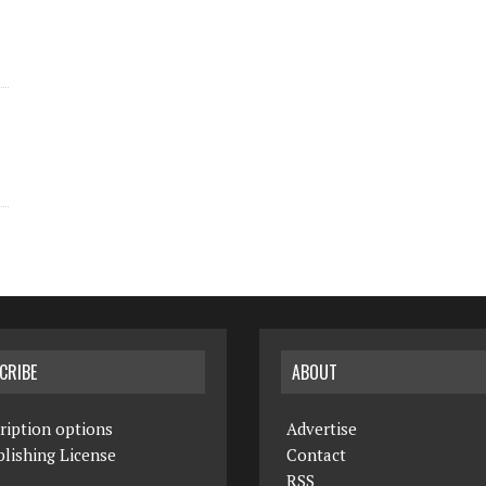
CRIBE
ABOUT
ription options
Advertise
lishing License
Contact
RSS