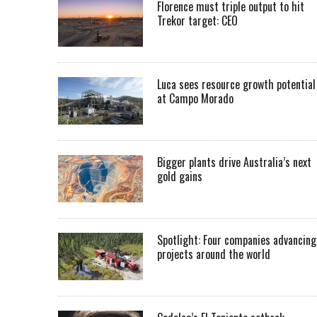
Florence must triple output to hit
Trekor target: CEO
Luca sees resource growth potential
at Campo Morado
Bigger plants drive Australia’s next
gold gains
Spotlight: Four companies advancing
projects around the world