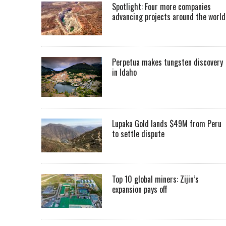
Spotlight: Four more companies
advancing projects around the worl
Perpetua makes tungsten discovery
in Idaho
Lupaka Gold lands $49M from Peru
to settle dispute
Top 10 global miners: Zijin’s
expansion pays off