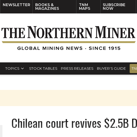
NEWSLETTER
BOOKS &
TNM
SUBSCRIBE
MAGAZINES
MAPS
NOW
TOPICS
STOCK TABLES
PRESS RELEASES
BUYER’S GUIDE
TN
Chilean court revives $2.5B 