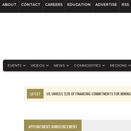
ABOUT
CONTACT
CAREERS
EDUCATION
ADVERTISE
RSS
EVENTS
VIDEOS
NEWS
COMMODITIES
REGIONS
LATEST
US UNVEILS $2B OF FINANCING COMMITMENTS FOR MINING
B2GOLD WINS MALI PERMIT AFTER GUIDANCE CUT
NGEX TO SPIN OUT SOUTH AMERICAN EXPLORATION COMPANY
RANKED: MID-SUMMER CAPITAL RAISINGS
APPOINTMENT/ANNOUNCEMENT