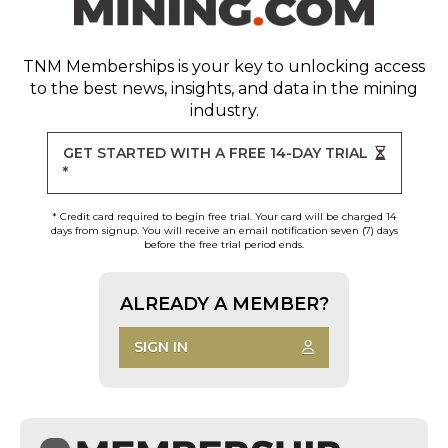
TNM Memberships
is your key to unlocking access
to the best news, insights, and data in the mining
industry.
GET STARTED WITH A FREE 14-DAY TRIAL
*
* Credit card required to begin free trial. Your card will be charged 14
days from signup. You will receive an email notification seven (7) days
before the free trial period ends.
ALREADY A MEMBER?
SIGN IN