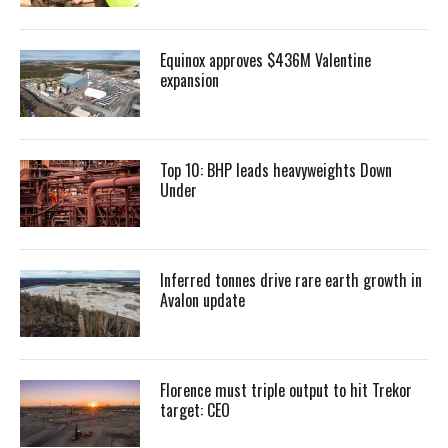
Equinox approves $436M Valentine
expansion
Top 10: BHP leads heavyweights Down
Under
Inferred tonnes drive rare earth growth in
Avalon update
Florence must triple output to hit Trekor
target: CEO