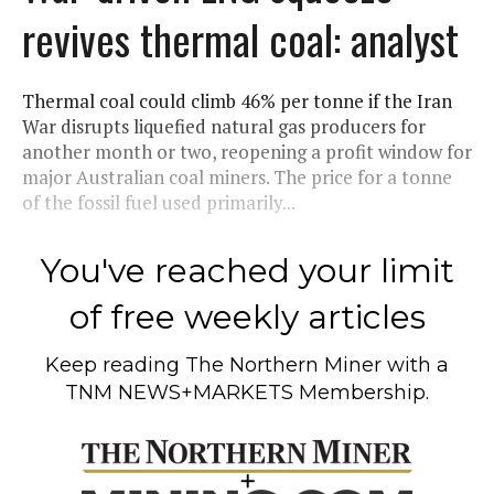
revives thermal coal: analyst
Thermal coal could climb 46% per tonne if the Iran
War disrupts liquefied natural gas producers for
another month or two, reopening a profit window for
major Australian coal miners. The price for a tonne
of the fossil fuel used primarily...
You've reached your limit
of free weekly articles
Keep reading
The Northern Miner
with a
TNM NEWS+MARKETS Membership.