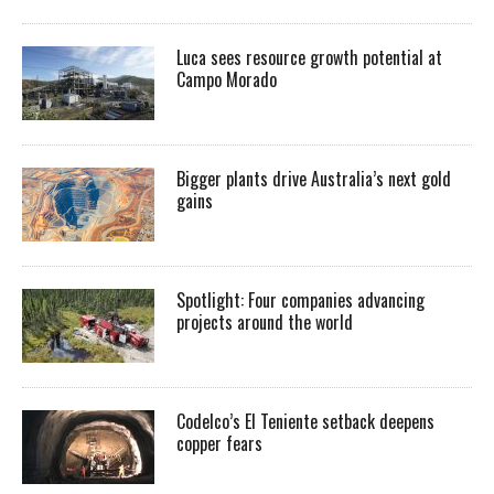
Luca sees resource growth potential at
Campo Morado
Bigger plants drive Australia’s next gold
gains
Spotlight: Four companies advancing
projects around the world
Codelco’s El Teniente setback deepens
copper fears