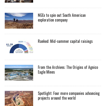
NGEx to spin out South American
exploration company
Ranked: Mid-summer capital raisings
From the Archives: The Origins of Agnico
Eagle Mines
Spotlight: Four more companies advancing
projects around the world