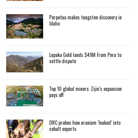
Perpetua makes tungsten discovery in
Idaho
Lupaka Gold lands $49M from Peru to
settle dispute
Top 10 global miners: Zijin’s expansion
pays off
DRC probes how uranium ‘leaked’ into
cobalt exports