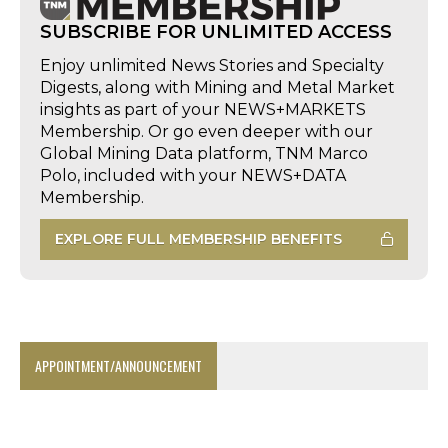
SUBSCRIBE FOR UNLIMITED ACCESS
Enjoy unlimited News Stories and Specialty
Digests, along with Mining and Metal Market
insights as part of your NEWS+MARKETS
Membership. Or go even deeper with our
Global Mining Data platform, TNM Marco
Polo, included with your NEWS+DATA
Membership.
EXPLORE FULL MEMBERSHIP BENEFITS
APPOINTMENT/ANNOUNCEMENT