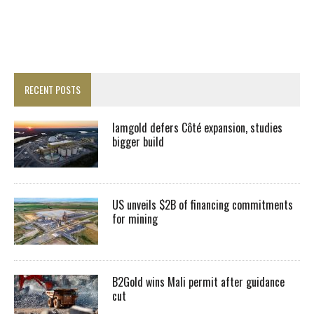
RECENT POSTS
Iamgold defers Côté expansion, studies
bigger build
US unveils $2B of financing commitments
for mining
B2Gold wins Mali permit after guidance
cut