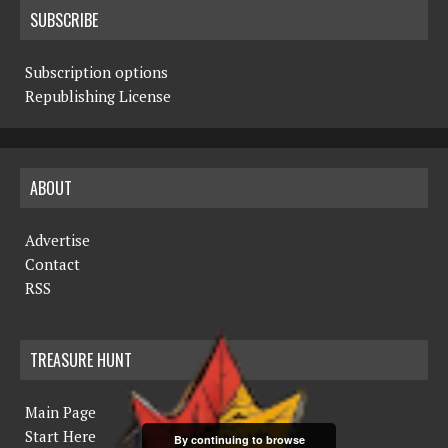
SUBSCRIBE
Subscription options
Republishing License
ABOUT
Advertise
Contact
RSS
TREASURE HUNT
Main Page
Start Here
By continuing to browse