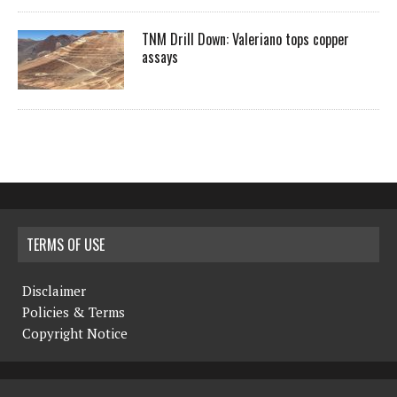
TNM Drill Down: Valeriano tops copper
assays
TERMS OF USE
Disclaimer
Policies & Terms
Copyright Notice