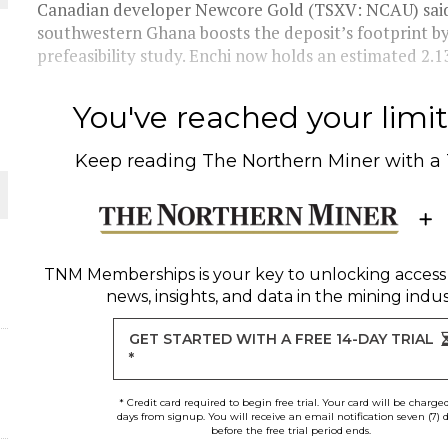
THE WORLD
Canadian developer Newcore Gold (TSXV: NCAU) said a
southwestern Ghana boosts the deposit’s footprint 
prefeasibility study. Enchi now holds an estimated 2.13 
You've reached your limit 
Keep reading
The Northern Miner
with a
TNM Memberships
is your key to unlocking access
news, insights, and data in the mining indus
GET STARTED WITH A FREE 14-DAY TRIAL
*
* Credit card required to begin free trial. Your card will be charge
days from signup. You will receive an email notification seven (7) 
before the free trial period ends.