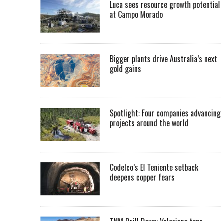
Luca sees resource growth potential
at Campo Morado
Bigger plants drive Australia’s next
gold gains
Spotlight: Four companies advancing
projects around the world
Codelco’s El Teniente setback
deepens copper fears