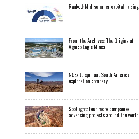
Ranked: Mid-summer capital raising
From the Archives: The Origins of
Agnico Eagle Mines
NGEx to spin out South American
exploration company
Spotlight: Four more companies
advancing projects around the worl