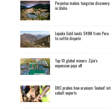
Perpetua makes tungsten discovery
in Idaho
Lupaka Gold lands $49M from Peru
to settle dispute
Top 10 global miners: Zijin’s
expansion pays off
DRC probes how uranium ‘leaked’ int
cobalt exports