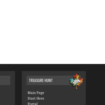
TREASURE HUNT
Main Page
Start Here
Portal