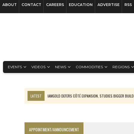
ABOUT
CONTACT
CAREERS
EDUCATION
ADVERTISE
RSS
EVENTS
VIDEOS
NEWS
COMMODITIES
REGIONS
LATEST
IAMGOLD DEFERS CÔTÉ EXPANSION, STUDIES BIGGER BUILD
RANKED: MID-SUMMER CAPITAL RAISINGS
FROM THE ARCHIVES: THE ORIGINS OF AGNICO EAGLE MINES
NGEX TO SPIN OUT SOUTH AMERICAN EXPLORATION COMPANY
APPOINTMENT/ANNOUNCEMENT