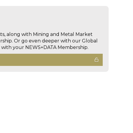
sts, along with Mining and Metal Market
hip. Or go even deeper with our Global
ed with your NEWS+DATA Membership.