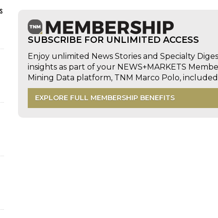
s
SUBSCRIBE FOR UNLIMITED ACCESS
Enjoy unlimited News Stories and Specialty Dige
insights as part of your NEWS+MARKETS Members
Mining Data platform, TNM Marco Polo, includ
EXPLORE FULL MEMBERSHIP BENEFITS
d