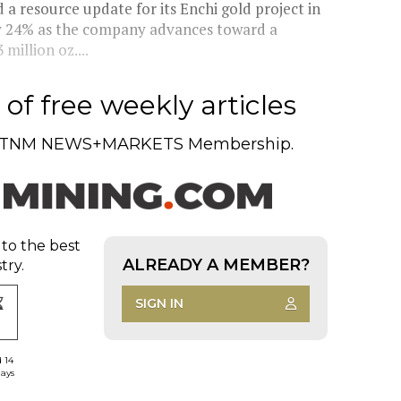
 resource update for its Enchi gold project in
by 24% as the company advances toward a
million oz....
of free weekly articles
TNM NEWS+MARKETS Membership.
 to the best
ALREADY A MEMBER?
try.
SIGN IN
d 14
days