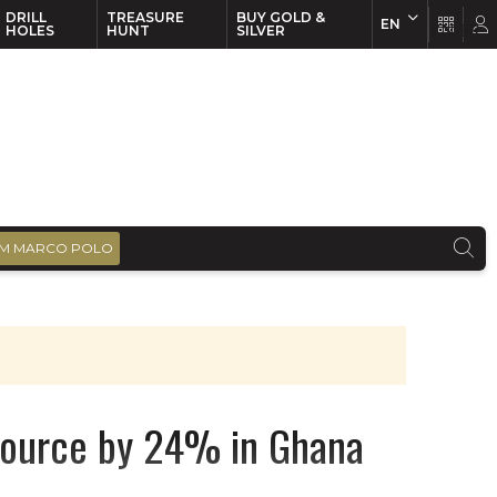
DRILL
TREASURE
BUY GOLD &
EN
EN
FR
HOLES
HUNT
SILVER
M MARCO POLO
esource by 24% in Ghana