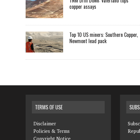
TNM Drill Down: Valeriano tops
copper assays
Top 10 US miners: Southern Copper,
Newmont lead pack
TERMS OF USE
SUBS
Disclaimer
Subsc
Policies & Terms
Repub
Copyright Notice