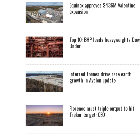
Equinox approves $436M Valentine
expansion
Top 10: BHP leads heavyweights Dow
Under
Inferred tonnes drive rare earth
growth in Avalon update
Florence must triple output to hit
Trekor target: CEO