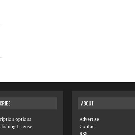
CRIBE
ABOUT
ription options
Advertise
lishing License
Contact
RSS