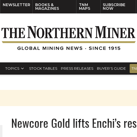
NEWSLETTER
BOOKS &
TNM
SUBSCRIBE
MAGAZINES
MAPS
NOW
TOPICS
STOCK TABLES
PRESS RELEASES
BUYER’S GUIDE
TN
Newcore Gold lifts Enchi’s r