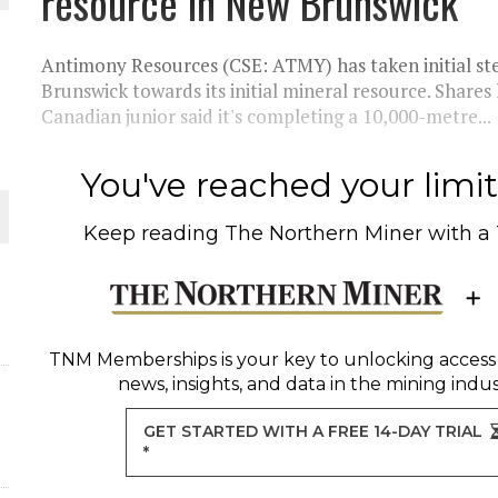
resource in New Brunswick
 JUNE-JULY
Antimony Resources (CSE: ATMY) has taken initial ste
L-INGLESBY ON POLICY AND SUPPLY CHAINS
Brunswick towards its initial mineral resource. Shares
Canadian junior said it's completing a 10,000-metre...
You've reached your limit 
D METAL DEPOSITS
Keep reading
The Northern Miner
with a
OLD PROJECT NEAR SUDBURY
-JULY
TNM Memberships
is your key to unlocking access
news, insights, and data in the mining indus
GET STARTED WITH A FREE 14-DAY TRIAL
*