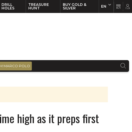
DRILL
TREASURE
BUY GOLD &
EN
EN
FR
HOLES
HUNT
SILVER
M MARCO POLO
me high as it preps first