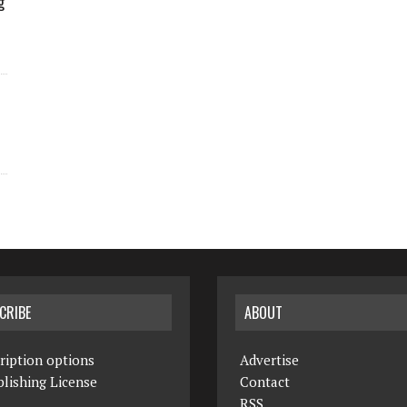
g
CRIBE
ABOUT
ription options
Advertise
lishing License
Contact
RSS