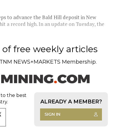
ps to advance the Bald Hill deposit in New
 hit a record high. In an update on Tuesday, the
of free weekly articles
TNM NEWS+MARKETS Membership.
 to the best
ALREADY A MEMBER?
try.
SIGN IN