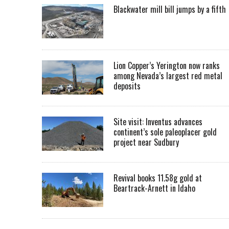
Blackwater mill bill jumps by a fifth
Lion Copper’s Yerington now ranks
among Nevada’s largest red metal
deposits
Site visit: Inventus advances
continent’s sole paleoplacer gold
project near Sudbury
Revival books 11.58g gold at
Beartrack-Arnett in Idaho