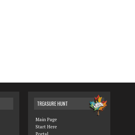
TREASURE HUNT
Main Page
Start Here
Portal