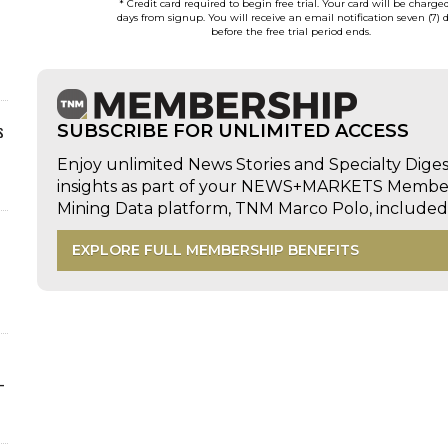
* Credit card required to begin free trial. Your card will be charge
days from signup. You will receive an email notification seven (7) 
before the free trial period ends.
s
SUBSCRIBE FOR UNLIMITED ACCESS
Enjoy unlimited News Stories and Specialty Dige
insights as part of your NEWS+MARKETS Members
Mining Data platform, TNM Marco Polo, includ
EXPLORE FULL MEMBERSHIP BENEFITS
-