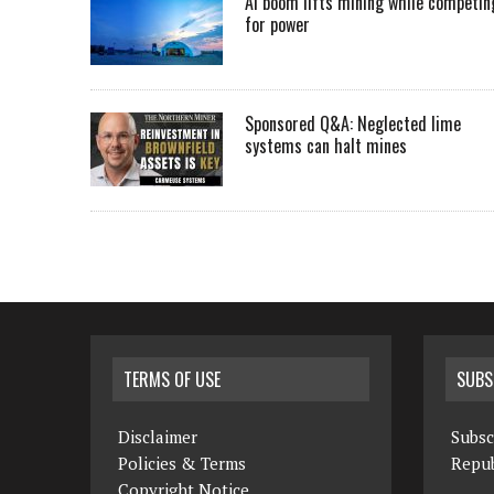
AI boom lifts mining while competin
for power
Sponsored Q&A: Neglected lime
systems can halt mines
TERMS OF USE
SUBS
Disclaimer
Subsc
Policies & Terms
Repub
Copyright Notice