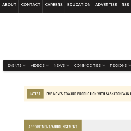
ABOUT
CONTACT
CAREERS
EDUCATION
ADVERTISE
RSS
EVENTS
VIDEOS
NEWS
COMMODITIES
REGIONS
LATEST
EMP MOVES TOWARD PRODUCTION WITH SASKATCHEWAN L
OSISKO GOLD MAKES DISCOVERY AT CARIBOO REGIONAL TARGET
FERREXPO’S UKRAINE SHUTDOWN DEEPENS FIGHT FOR SURVIVAL
U.S. ORDERS BLACK MASS, TUNGSTEN SCRAP KEPT HOME
APPOINTMENT/ANNOUNCEMENT