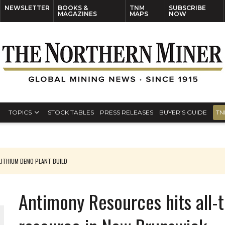
NEWSLETTER
BOOKS &
TNM
SUBSCRIBE
MAGAZINES
MAPS
NOW
TOPICS
STOCK TABLES
PRESS RELEASES
BUYER’S GUIDE
TN
ITHIUM DEMO PLANT BUILD
Antimony Resources hits all-ti