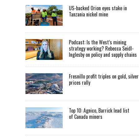
US-backed Orion eyes stake in
Tanzania nickel mine
Podcast: Is the West’s mining
strategy working? Rebecca Seidl-
Inglesby on policy and supply chains
Fresnillo profit triples on gold, silver
prices rally
Top 10: Agnico, Barrick lead list
of Canada miners