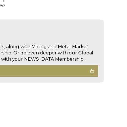
d 14
days
sts, along with Mining and Metal Market
hip. Or go even deeper with our Global
ed with your NEWS+DATA Membership.