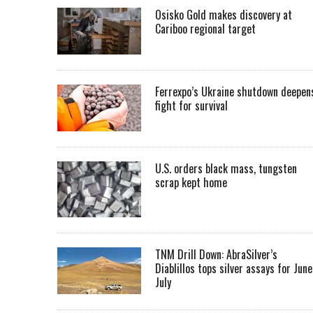
Osisko Gold makes discovery at
Cariboo regional target
Ferrexpo’s Ukraine shutdown deepen
fight for survival
U.S. orders black mass, tungsten
scrap kept home
TNM Drill Down: AbraSilver’s
Diablillos tops silver assays for June
July