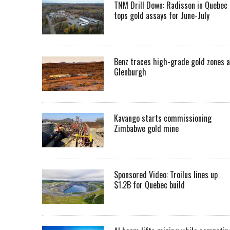
TNM Drill Down: Radisson in Quebec
tops gold assays for June-July
Benz traces high-grade gold zones a
Glenburgh
Kavango starts commissioning
Zimbabwe gold mine
Sponsored Video: Troilus lines up
$1.2B for Quebec build