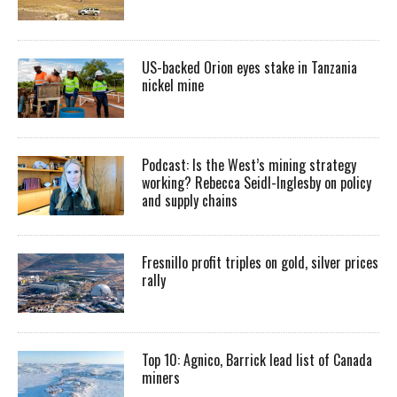
US-backed Orion eyes stake in Tanzania
nickel mine
Podcast: Is the West’s mining strategy
working? Rebecca Seidl-Inglesby on policy
and supply chains
Fresnillo profit triples on gold, silver prices
rally
Top 10: Agnico, Barrick lead list of Canada
miners