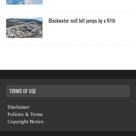
Blackwater mill bill jumps by a fifth
TERMS OF USE
Disclaimer
Policies & Terms
Copyright Notice