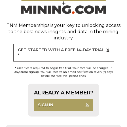
TNM Memberships
is your key to unlocking access
to the best news, insights, and data in the mining
industry.
GET STARTED WITH A FREE 14-DAY TRIAL
*
* Credit card required to begin free trial. Your card will be charged 14
days from signup. You will receive an email notification seven (7) days
before the free trial period ends.
ALREADY A MEMBER?
SIGN IN