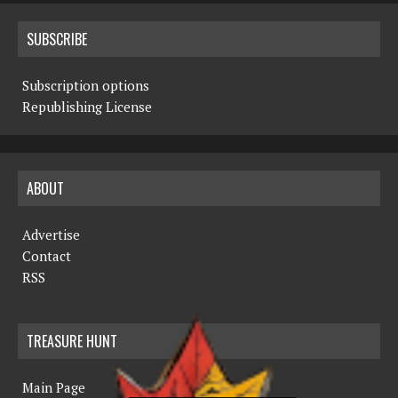
SUBSCRIBE
Subscription options
Republishing License
ABOUT
Advertise
Contact
RSS
TREASURE HUNT
Main Page