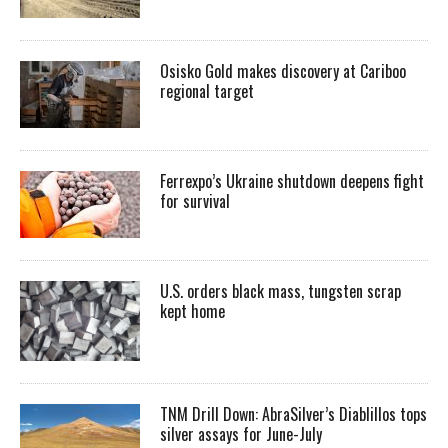
Osisko Gold makes discovery at Cariboo
regional target
Ferrexpo’s Ukraine shutdown deepens fight
for survival
U.S. orders black mass, tungsten scrap
kept home
TNM Drill Down: AbraSilver’s Diablillos tops
silver assays for June-July