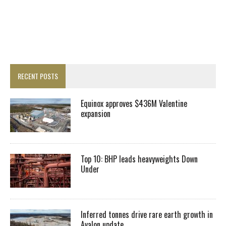
RECENT POSTS
Equinox approves $436M Valentine
expansion
Top 10: BHP leads heavyweights Down
Under
Inferred tonnes drive rare earth growth in
Avalon update