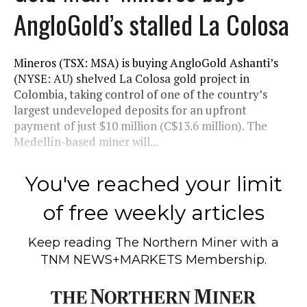
AngloGold’s stalled La Colosa
Mineros (TSX: MSA) is buying AngloGold Ashanti’s
(NYSE: AU) shelved La Colosa gold project in
Colombia, taking control of one of the country’s
largest undeveloped deposits for an upfront
payment of just $10 million (C$13.6 million). The
Medellín-based miner will...
You've reached your limit
of free weekly articles
Keep reading
The Northern Miner
with a
TNM NEWS+MARKETS Membership.