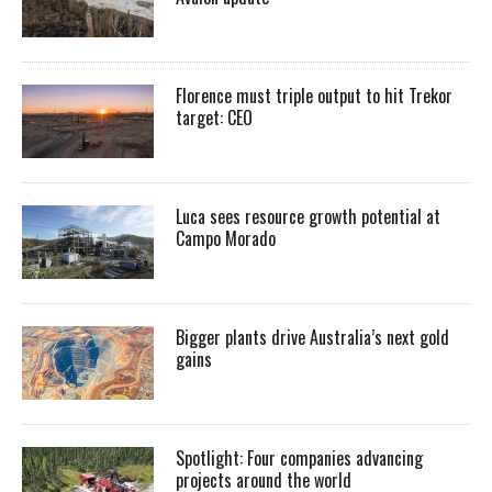
Florence must triple output to hit Trekor
target: CEO
Luca sees resource growth potential at
Campo Morado
Bigger plants drive Australia’s next gold
gains
Spotlight: Four companies advancing
projects around the world