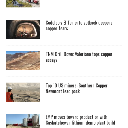
Codelco’s El Teniente setback deepens
copper fears
TNM Drill Down: Valeriano tops copper
assays
Top 10 US miners: Southern Copper,
Newmont lead pack
EMP moves toward production with
Saskatchewan lithium demo plant build