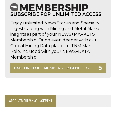
SUBSCRIBE FOR UNLIMITED ACCESS
Enjoy unlimited News Stories and Specialty
Digests, along with Mining and Metal Market
insights as part of your NEWS+MARKETS
Membership. Or go even deeper with our
Global Mining Data platform, TNM Marco
Polo, included with your NEWS+DATA
Membership.
EXPLORE FULL MEMBERSHIP BENEFITS
APPOINTMENT/ANNOUNCEMENT