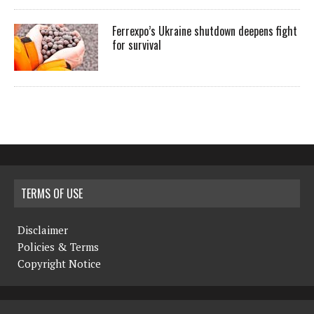
Ferrexpo’s Ukraine shutdown deepens fight
for survival
TERMS OF USE
Disclaimer
Policies & Terms
Copyright Notice