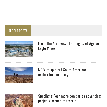
RECENT POSTS
From the Archives: The Origins of Agnico
Eagle Mines
NGEx to spin out South American
exploration company
Spotlight: Four more companies advancing
projects around the world