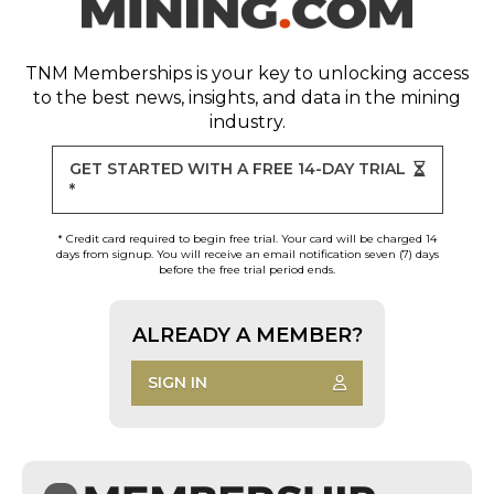
TNM Memberships
is your key to unlocking access
to the best news, insights, and data in the mining
industry.
GET STARTED WITH A FREE 14-DAY TRIAL
*
* Credit card required to begin free trial. Your card will be charged 14
days from signup. You will receive an email notification seven (7) days
before the free trial period ends.
ALREADY A MEMBER?
SIGN IN