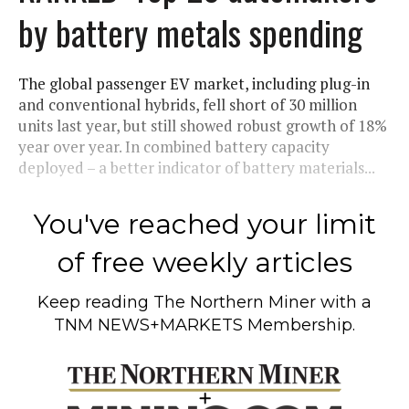
by battery metals spending
The global passenger EV market, including plug-in
and conventional hybrids, fell short of 30 million
units last year, but still showed robust growth of 18%
year over year. In combined battery capacity
deployed – a better indicator of battery materials...
You've reached your limit
of free weekly articles
Keep reading
The Northern Miner
with a
TNM NEWS+MARKETS Membership.