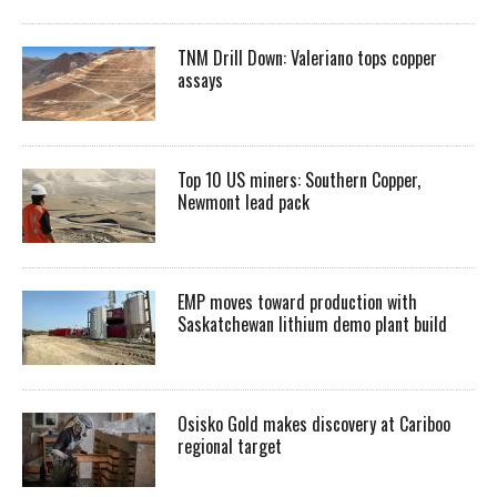
TNM Drill Down: Valeriano tops copper
assays
Top 10 US miners: Southern Copper,
Newmont lead pack
EMP moves toward production with
Saskatchewan lithium demo plant build
Osisko Gold makes discovery at Cariboo
regional target