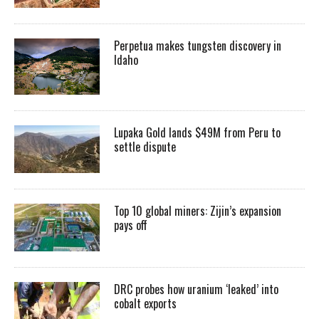
Perpetua makes tungsten discovery in
Idaho
Lupaka Gold lands $49M from Peru to
settle dispute
Top 10 global miners: Zijin’s expansion
pays off
DRC probes how uranium ‘leaked’ into
cobalt exports