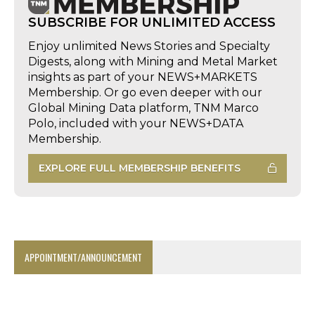
SUBSCRIBE FOR UNLIMITED ACCESS
Enjoy unlimited News Stories and Specialty
Digests, along with Mining and Metal Market
insights as part of your NEWS+MARKETS
Membership. Or go even deeper with our
Global Mining Data platform, TNM Marco
Polo, included with your NEWS+DATA
Membership.
EXPLORE FULL MEMBERSHIP BENEFITS
APPOINTMENT/ANNOUNCEMENT