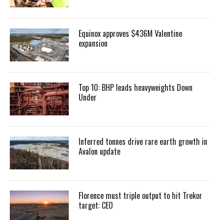
Equinox approves $436M Valentine
expansion
Top 10: BHP leads heavyweights Down
Under
Inferred tonnes drive rare earth growth in
Avalon update
Florence must triple output to hit Trekor
target: CEO