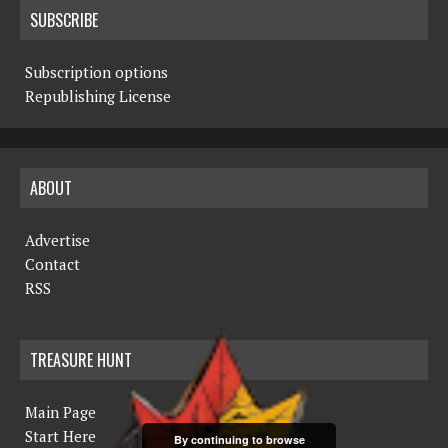
SUBSCRIBE
Subscription options
Republishing License
ABOUT
Advertise
Contact
RSS
TREASURE HUNT
Main Page
Start Here
By continuing to browse