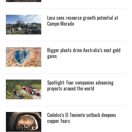
Luca sees resource growth potential at
Campo Morado
Bigger plants drive Australia’s next gold
gains
Spotlight: Four companies advancing
projects around the world
Codelco’s El Teniente setback deepens
copper fears