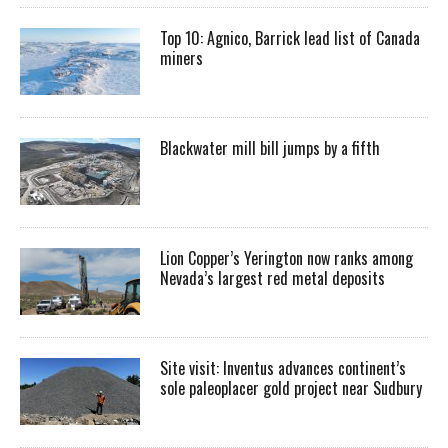
Top 10: Agnico, Barrick lead list of Canada
miners
Blackwater mill bill jumps by a fifth
Lion Copper’s Yerington now ranks among
Nevada’s largest red metal deposits
Site visit: Inventus advances continent’s
sole paleoplacer gold project near Sudbury