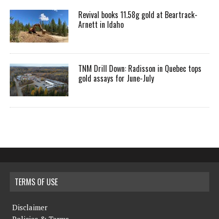
Revival books 11.58g gold at Beartrack-
Arnett in Idaho
TNM Drill Down: Radisson in Quebec tops
gold assays for June-July
TERMS OF USE
Disclaimer
Policies & Terms