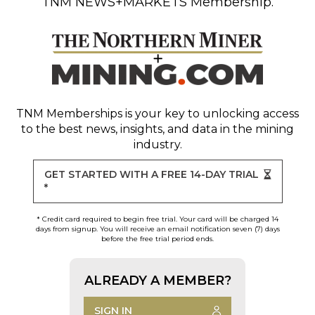
TNM NEWS+MARKETS Membership.
TNM Memberships
is your key to unlocking access
to the best news, insights, and data in the mining
industry.
GET STARTED WITH A FREE 14-DAY TRIAL
*
* Credit card required to begin free trial. Your card will be charged 14
days from signup. You will receive an email notification seven (7) days
before the free trial period ends.
ALREADY A MEMBER?
SIGN IN