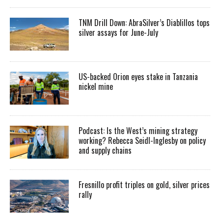
TNM Drill Down: AbraSilver’s Diablillos tops
silver assays for June-July
US-backed Orion eyes stake in Tanzania
nickel mine
Podcast: Is the West’s mining strategy
working? Rebecca Seidl-Inglesby on policy
and supply chains
Fresnillo profit triples on gold, silver prices
rally