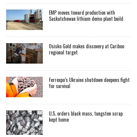
EMP moves toward production with
Saskatchewan lithium demo plant build
Osisko Gold makes discovery at Cariboo
regional target
Ferrexpo’s Ukraine shutdown deepens fight
for survival
U.S. orders black mass, tungsten scrap
kept home