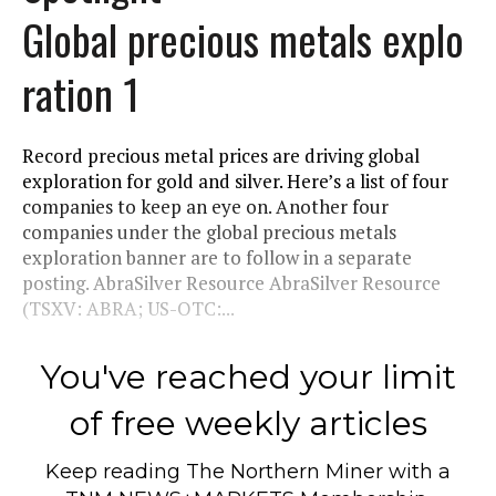
Global precious metals explo
ration 1
Record precious metal prices are driving global
exploration for gold and silver. Here’s a list of four
companies to keep an eye on. Another four
companies under the global precious metals
exploration banner are to follow in a separate
posting. AbraSilver Resource AbraSilver Resource
(TSXV: ABRA; US-OTC:...
You've reached your limit
of free weekly articles
Keep reading
The Northern Miner
with a