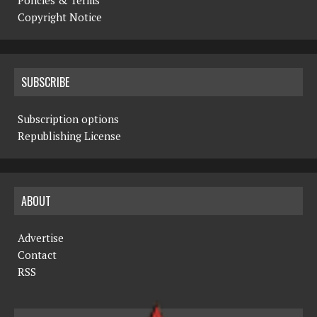
Copyright Notice
SUBSCRIBE
Subscription options
Republishing License
ABOUT
Advertise
Contact
RSS