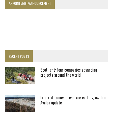
APPOINTMENT/ANNOUNCEMENT
RECENT POSTS
Spotlight: Four companies advancing
projects around the world
Inferred tonnes drive rare earth growth in
Avalon update