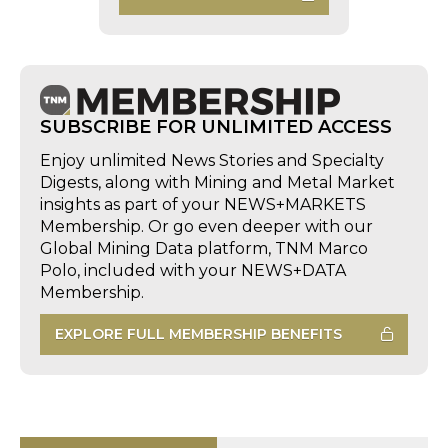
SUBSCRIBE FOR UNLIMITED ACCESS
Enjoy unlimited News Stories and Specialty
Digests, along with Mining and Metal Market
insights as part of your NEWS+MARKETS
Membership. Or go even deeper with our
Global Mining Data platform, TNM Marco
Polo, included with your NEWS+DATA
Membership.
EXPLORE FULL MEMBERSHIP BENEFITS