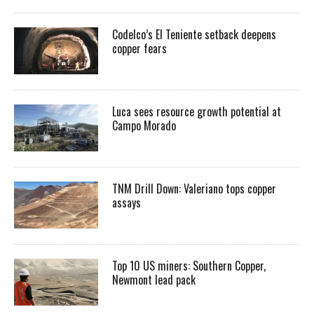
Codelco’s El Teniente setback deepens
copper fears
Luca sees resource growth potential at
Campo Morado
TNM Drill Down: Valeriano tops copper
assays
Top 10 US miners: Southern Copper,
Newmont lead pack