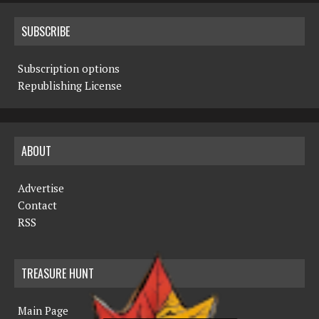
SUBSCRIBE
Subscription options
Republishing License
ABOUT
Advertise
Contact
RSS
TREASURE HUNT
Main Page