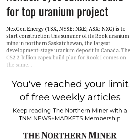
for top uranium project
NexGen Energy (TSX, NYSE: NXE; ASX: NXG) is to
start construction this summer of its Rook uranium
mine in northern Saskatchewan, the largest
development-stage uranium deposit in Canada. The
C$2.2-billion capex build plan for Rook I comes on
the same...
You've reached your limit
of free weekly articles
Keep reading
The Northern Miner
with a
TNM NEWS+MARKETS Membership.