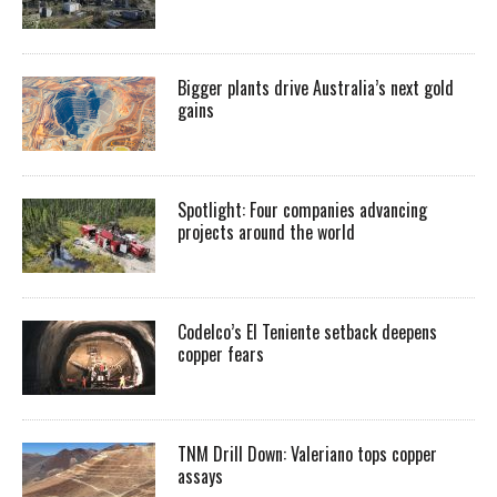
Bigger plants drive Australia’s next gold
gains
Spotlight: Four companies advancing
projects around the world
Codelco’s El Teniente setback deepens
copper fears
TNM Drill Down: Valeriano tops copper
assays