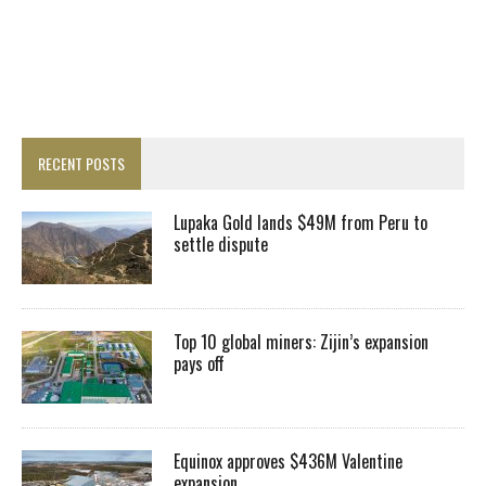
RECENT POSTS
Lupaka Gold lands $49M from Peru to
settle dispute
Top 10 global miners: Zijin’s expansion
pays off
Equinox approves $436M Valentine
expansion