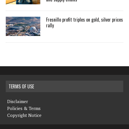
Fresnillo profit triples on gold, silver prices
rally
TERMS OF USE
Disclaimer
Policies & Terms
Copyright Notice