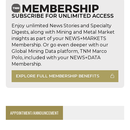
SUBSCRIBE FOR UNLIMITED ACCESS
Enjoy unlimited News Stories and Specialty
Digests, along with Mining and Metal Market
insights as part of your NEWS+MARKETS
Membership. Or go even deeper with our
Global Mining Data platform, TNM Marco
Polo, included with your NEWS+DATA
Membership.
EXPLORE FULL MEMBERSHIP BENEFITS
APPOINTMENT/ANNOUNCEMENT