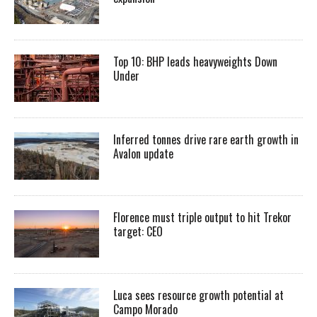
Top 10: BHP leads heavyweights Down
Under
Inferred tonnes drive rare earth growth in
Avalon update
Florence must triple output to hit Trekor
target: CEO
Luca sees resource growth potential at
Campo Morado