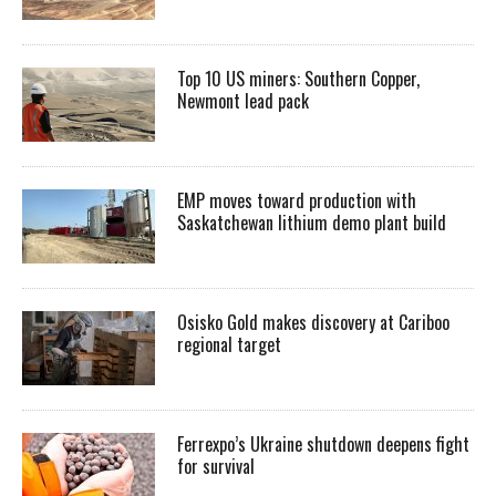
Top 10 US miners: Southern Copper,
Newmont lead pack
EMP moves toward production with
Saskatchewan lithium demo plant build
Osisko Gold makes discovery at Cariboo
regional target
Ferrexpo’s Ukraine shutdown deepens fight
for survival