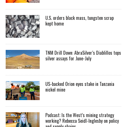
U.S. orders black mass, tungsten scrap
kept home
TNM Drill Down: AbraSilver’s Diablillos tops
silver assays for June-July
US-backed Orion eyes stake in Tanzania
nickel mine
Podcast: Is the West’s mining strategy
working? Rebecca Seidl-Inglesby on policy
and supply chains