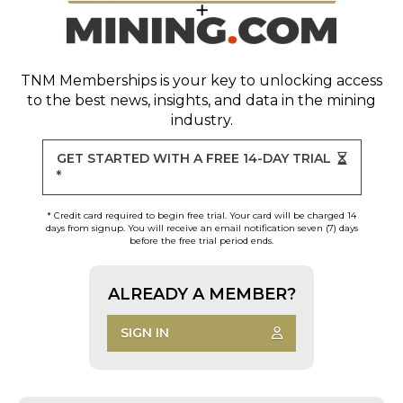
TNM Memberships
is your key to unlocking access
to the best news, insights, and data in the mining
industry.
GET STARTED WITH A FREE 14-DAY TRIAL
*
* Credit card required to begin free trial. Your card will be charged 14
days from signup. You will receive an email notification seven (7) days
before the free trial period ends.
ALREADY A MEMBER?
SIGN IN