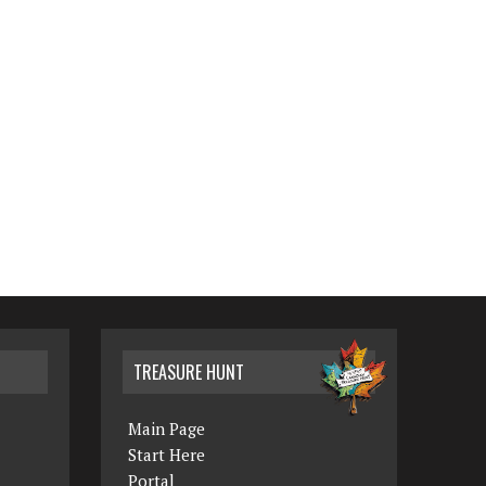
TREASURE HUNT
Main Page
Start Here
Portal