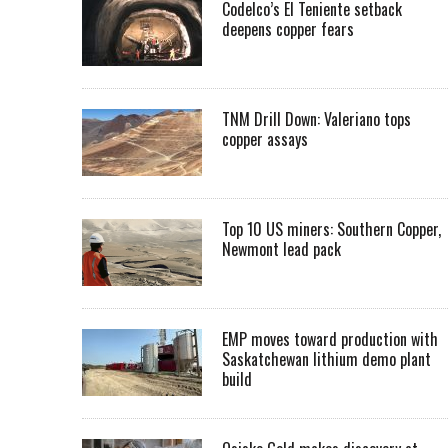
Codelco’s El Teniente setback
deepens copper fears
TNM Drill Down: Valeriano tops
copper assays
Top 10 US miners: Southern Copper,
Newmont lead pack
EMP moves toward production with
Saskatchewan lithium demo plant
build