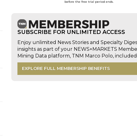
before the free trial period ends.
d
SUBSCRIBE FOR UNLIMITED ACCESS
Enjoy unlimited News Stories and Specialty Dige
insights as part of your NEWS+MARKETS Members
Mining Data platform, TNM Marco Polo, includ
EXPLORE FULL MEMBERSHIP BENEFITS