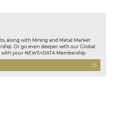
sts, along with Mining and Metal Market
hip. Or go even deeper with our Global
ed with your NEWS+DATA Membership.