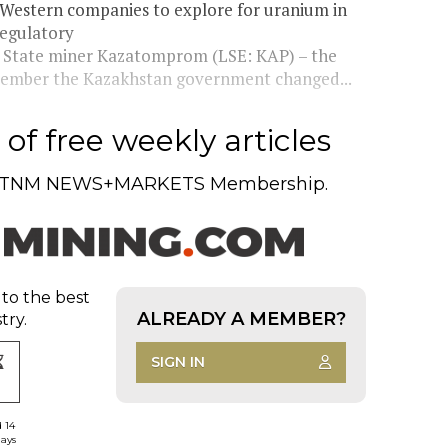
 Western companies to explore for uranium in
regulatory
n. State miner Kazatomprom (LSE: KAP) – the
ecember the Kazakhstan government changed...
of free weekly articles
TNM NEWS+MARKETS Membership.
 to the best
ALREADY A MEMBER?
try.
SIGN IN
d 14
days