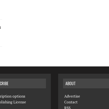
s
CRIBE
ABOUT
ription options
Advertise
lishing License
Contact
RSS