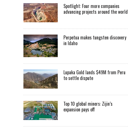
Spotlight: Four more companies
advancing projects around the worl
Perpetua makes tungsten discovery
in Idaho
Lupaka Gold lands $49M from Peru
to settle dispute
Top 10 global miners: Zijin’s
expansion pays off