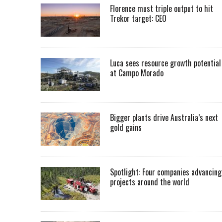
Florence must triple output to hit
Trekor target: CEO
Luca sees resource growth potential
at Campo Morado
Bigger plants drive Australia’s next
gold gains
Spotlight: Four companies advancing
projects around the world