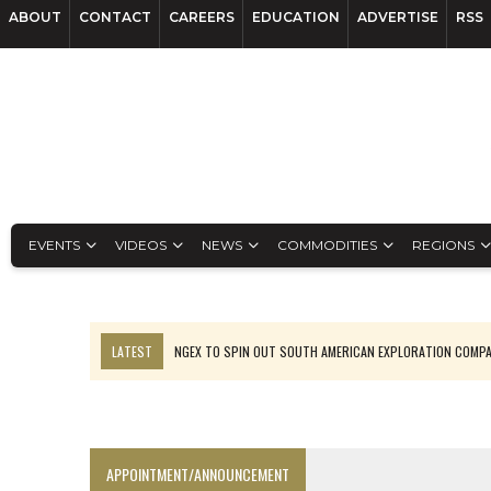
ABOUT
CONTACT
CAREERS
EDUCATION
ADVERTISE
RSS
EVENTS
VIDEOS
NEWS
COMMODITIES
REGIONS
LATEST
NGEX TO SPIN OUT SOUTH AMERICAN EXPLORATION COMP
SPOTLIGHT: FOUR MORE COMPANIES ADVANCING PROJECTS AROUND 
PERPETUA MAKES TUNGSTEN DISCOVERY IN IDAHO
LUPAKA GOLD LANDS $49M FROM PERU TO SETTLE DISPUTE
APPOINTMENT/ANNOUNCEMENT