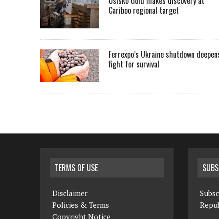
Osisko Gold makes discovery at
Cariboo regional target
Ferrexpo’s Ukraine shutdown deepen
fight for survival
TERMS OF USE
SUBS
Disclaimer
Subsc
Policies & Terms
Repub
Copyright Notice