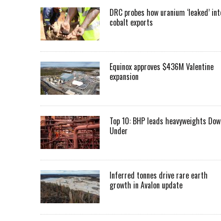
DRC probes how uranium ‘leaked’ int
cobalt exports
Equinox approves $436M Valentine
expansion
Top 10: BHP leads heavyweights Dow
Under
Inferred tonnes drive rare earth
growth in Avalon update