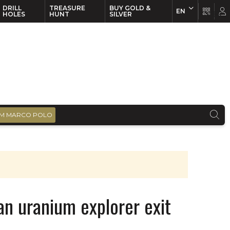
DRILL
TREASURE
BUY GOLD &
EN
EN
FR
HOLES
HUNT
SILVER
M MARCO POLO
an uranium explorer exit