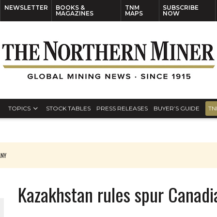
NEWSLETTER
BOOKS &
TNM
SUBSCRIBE
MAGAZINES
MAPS
NOW
TOPICS
STOCK TABLES
PRESS RELEASES
BUYER’S GUIDE
TN
ANY
THE WORLD
Kazakhstan rules spur Canadi