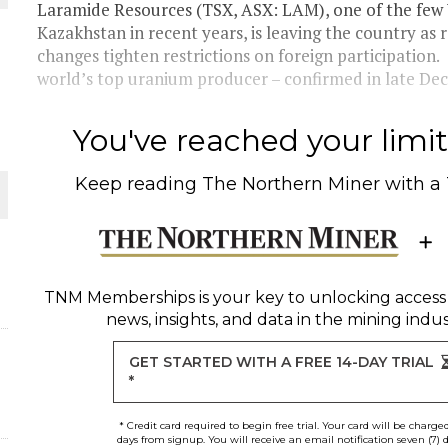
Laramide Resources (TSX, ASX: LAM), one of the few
Kazakhstan in recent years, is leaving the country as 
changes tighten restrictions on foreign participatio
world’s top uranium producer – confirmed in late D
You've reached your limit 
Keep reading
The Northern Miner
with a
ORLD
TNM Memberships
is your key to unlocking access
news, insights, and data in the mining indus
GET STARTED WITH A FREE 14-DAY TRIAL
*
* Credit card required to begin free trial. Your card will be charge
days from signup. You will receive an email notification seven (7) 