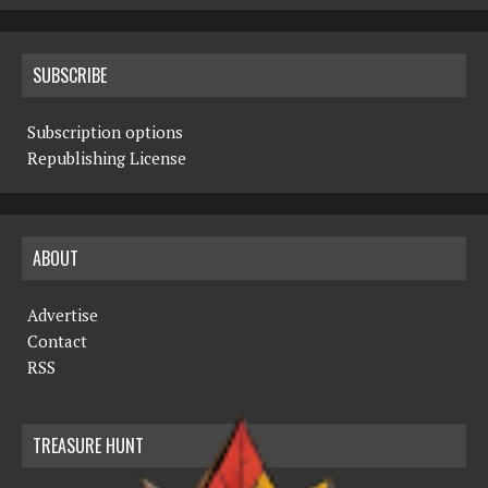
SUBSCRIBE
Subscription options
Republishing License
ABOUT
Advertise
Contact
RSS
TREASURE HUNT