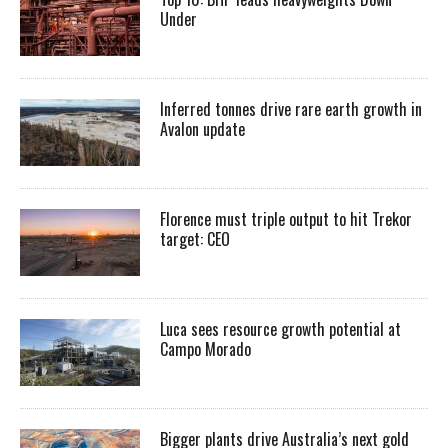
Under
Inferred tonnes drive rare earth growth in
Avalon update
Florence must triple output to hit Trekor
target: CEO
Luca sees resource growth potential at
Campo Morado
Bigger plants drive Australia’s next gold