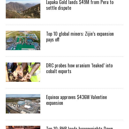
Lupaka Gold lands $49M from Peru to
settle dispute
Top 10 global miners: Zijin’s expansion
pays off
DRC probes how uranium ‘leaked’ into
cobalt exports
Equinox approves $436M Valentine
expansion
Top 10: BHP leads heavyweights Down