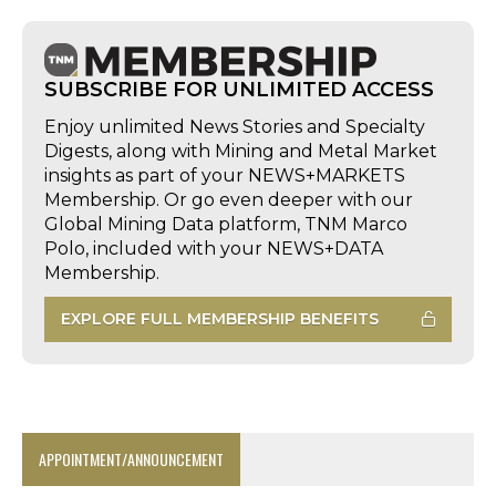
SUBSCRIBE FOR UNLIMITED ACCESS
Enjoy unlimited News Stories and Specialty
Digests, along with Mining and Metal Market
insights as part of your NEWS+MARKETS
Membership. Or go even deeper with our
Global Mining Data platform, TNM Marco
Polo, included with your NEWS+DATA
Membership.
EXPLORE FULL MEMBERSHIP BENEFITS
APPOINTMENT/ANNOUNCEMENT