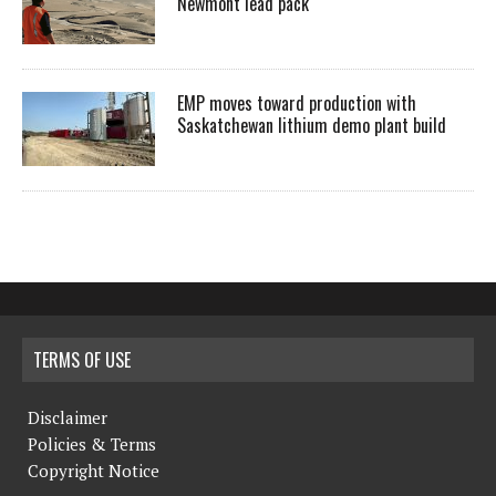
Newmont lead pack
EMP moves toward production with
Saskatchewan lithium demo plant build
TERMS OF USE
Disclaimer
Policies & Terms
Copyright Notice