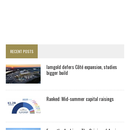
RECENT POSTS
Iamgold defers Côté expansion, studies
bigger build
Ranked: Mid-summer capital raisings