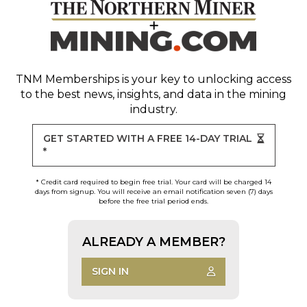
TNM Memberships
is your key to unlocking access
to the best news, insights, and data in the mining
industry.
GET STARTED WITH A FREE 14-DAY TRIAL
*
* Credit card required to begin free trial. Your card will be charged 14
days from signup. You will receive an email notification seven (7) days
before the free trial period ends.
ALREADY A MEMBER?
SIGN IN