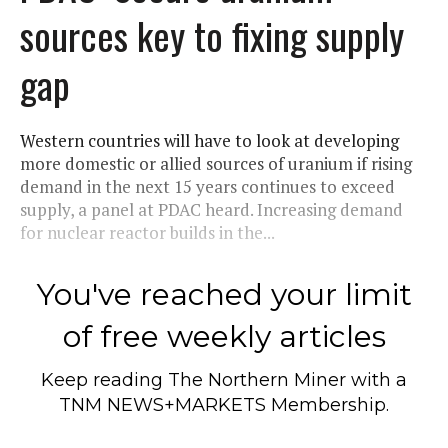
sources key to fixing supply
gap
Western countries will have to look at developing
more domestic or allied sources of uranium if rising
demand in the next 15 years continues to exceed
supply, a panel at PDAC heard. Increasing demand
for nuclear reactor builds in the...
You've reached your limit
of free weekly articles
Keep reading
The Northern Miner
with a
TNM NEWS+MARKETS Membership.