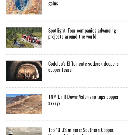
gains
Spotlight: Four companies advancing
projects around the world
Codelco’s El Teniente setback deepens
copper fears
TNM Drill Down: Valeriano tops copper
assays
Top 10 US miners: Southern Copper,