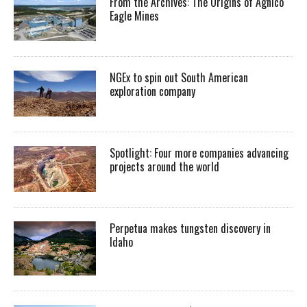
From the Archives: The Origins of Agnico
Eagle Mines
NGEx to spin out South American
exploration company
Spotlight: Four more companies advancing
projects around the world
Perpetua makes tungsten discovery in
Idaho