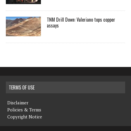
TNM Drill Down: Valeriano tops copper
assays
TERMS OF USE
Disclaimer
Policies & Terms
Copyright Notice