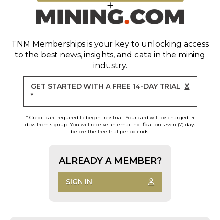
TNM Memberships
is your key to unlocking access
to the best news, insights, and data in the mining
industry.
GET STARTED WITH A FREE 14-DAY TRIAL
*
* Credit card required to begin free trial. Your card will be charged 14
days from signup. You will receive an email notification seven (7) days
before the free trial period ends.
ALREADY A MEMBER?
SIGN IN