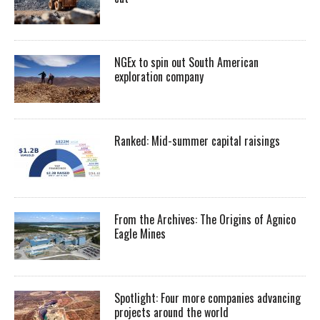
NGEx to spin out South American
exploration company
Ranked: Mid-summer capital raisings
From the Archives: The Origins of Agnico
Eagle Mines
Spotlight: Four more companies advancing
projects around the world