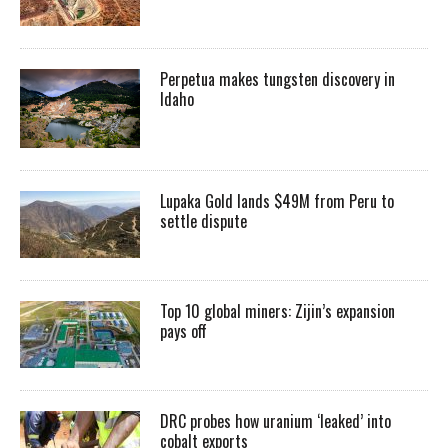
Perpetua makes tungsten discovery in
Idaho
Lupaka Gold lands $49M from Peru to
settle dispute
Top 10 global miners: Zijin’s expansion
pays off
DRC probes how uranium ‘leaked’ into
cobalt exports