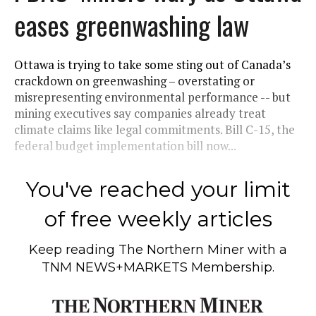
eases greenwashing law
Ottawa is trying to take some sting out of Canada’s
crackdown on greenwashing – overstating or
misrepresenting environmental performance -- but
mining executives say companies already treat
climate claims like legal commitments. Bill C-15, the
federal budget implementation bill now...
You've reached your limit
of free weekly articles
Keep reading
The Northern Miner
with a
TNM NEWS+MARKETS Membership.