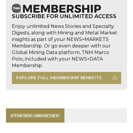
SUBSCRIBE FOR UNLIMITED ACCESS
Enjoy unlimited News Stories and Specialty
Digests, along with Mining and Metal Market
insights as part of your NEWS+MARKETS
Membership. Or go even deeper with our
Global Mining Data platform, TNM Marco
Polo, included with your NEWS+DATA
Membership.
EXPLORE FULL MEMBERSHIP BENEFITS
APPOINTMENT/ANNOUNCEMENT