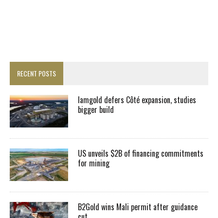
RECENT POSTS
Iamgold defers Côté expansion, studies
bigger build
US unveils $2B of financing commitments
for mining
B2Gold wins Mali permit after guidance
cut