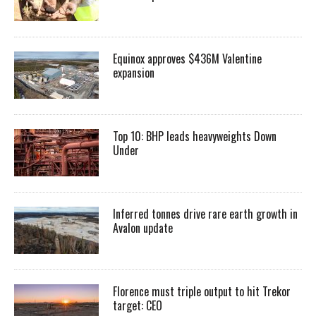
Equinox approves $436M Valentine
expansion
Top 10: BHP leads heavyweights Down
Under
Inferred tonnes drive rare earth growth in
Avalon update
Florence must triple output to hit Trekor
target: CEO