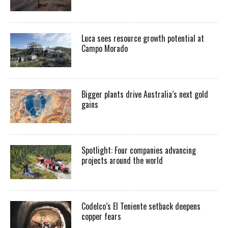
Luca sees resource growth potential at
Campo Morado
Bigger plants drive Australia’s next gold
gains
Spotlight: Four companies advancing
projects around the world
Codelco’s El Teniente setback deepens
copper fears