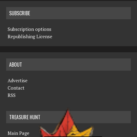
SUBSCRIBE
Subscription options
Republishing License
ABOUT
Advertise
Contact
RSS
TREASURE HUNT
Main Page