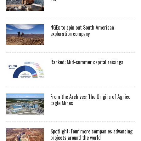
NGEx to spin out South American
exploration company
Ranked: Mid-summer capital raisings
From the Archives: The Origins of Agnico
Eagle Mines
Spotlight: Four more companies advancing
projects around the world