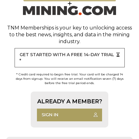
TNM Memberships
is your key to unlocking access
to the best news, insights, and data in the mining
industry.
GET STARTED WITH A FREE 14-DAY TRIAL
*
* Credit card required to begin free trial. Your card will be charged 14
days from signup. You will receive an email notification seven (7) days
before the free trial period ends.
ALREADY A MEMBER?
SIGN IN