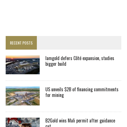
RECENT POSTS
Iamgold defers Côté expansion, studies
bigger build
US unveils $2B of financing commitments
for mining
B2Gold wins Mali permit after guidance
cut