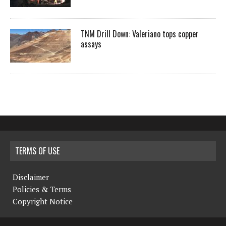
TNM Drill Down: Valeriano tops copper
assays
TERMS OF USE
Disclaimer
Policies & Terms
Copyright Notice