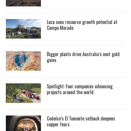
Luca sees resource growth potential at
Campo Morado
Bigger plants drive Australia’s next gold
gains
Spotlight: Four companies advancing
projects around the world
Codelco’s El Teniente setback deepens
copper fears