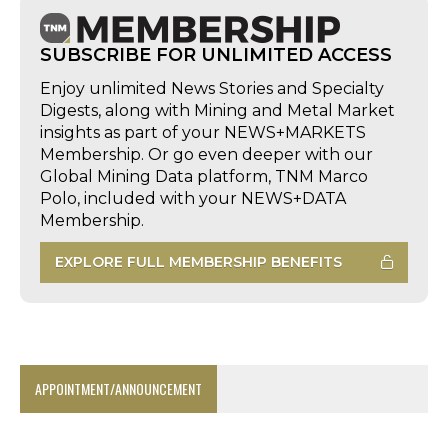
SUBSCRIBE FOR UNLIMITED ACCESS
Enjoy unlimited News Stories and Specialty
Digests, along with Mining and Metal Market
insights as part of your NEWS+MARKETS
Membership. Or go even deeper with our
Global Mining Data platform, TNM Marco
Polo, included with your NEWS+DATA
Membership.
EXPLORE FULL MEMBERSHIP BENEFITS
APPOINTMENT/ANNOUNCEMENT