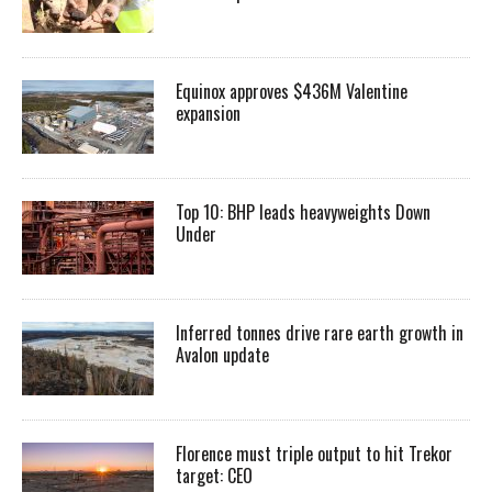
Equinox approves $436M Valentine
expansion
Top 10: BHP leads heavyweights Down
Under
Inferred tonnes drive rare earth growth in
Avalon update
Florence must triple output to hit Trekor
target: CEO