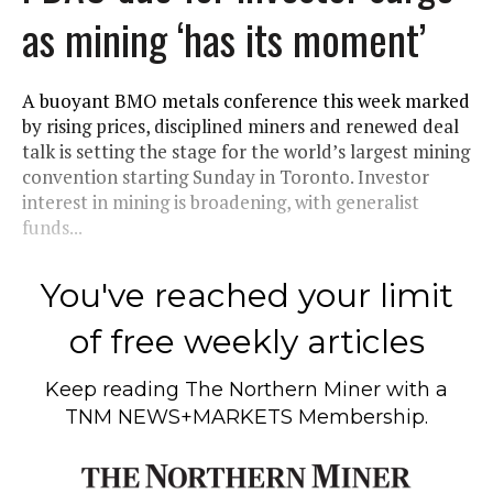
as mining ‘has its moment’
A buoyant BMO metals conference this week marked
by rising prices, disciplined miners and renewed deal
talk is setting the stage for the world’s largest mining
convention starting Sunday in Toronto. Investor
interest in mining is broadening, with generalist
funds...
You've reached your limit
of free weekly articles
Keep reading
The Northern Miner
with a
TNM NEWS+MARKETS Membership.