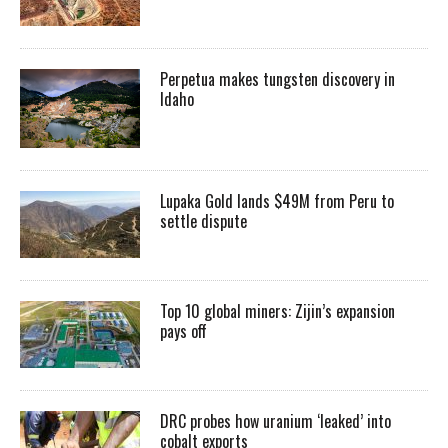
Perpetua makes tungsten discovery in
Idaho
Lupaka Gold lands $49M from Peru to
settle dispute
Top 10 global miners: Zijin’s expansion
pays off
DRC probes how uranium ‘leaked’ into
cobalt exports