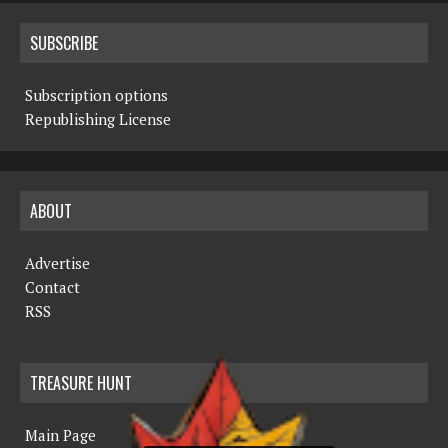
SUBSCRIBE
Subscription options
Republishing License
ABOUT
Advertise
Contact
RSS
TREASURE HUNT
Main Page