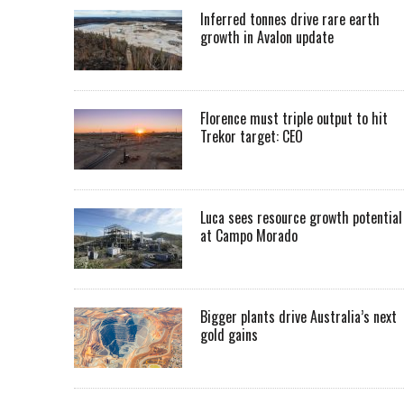
Inferred tonnes drive rare earth
growth in Avalon update
Florence must triple output to hit
Trekor target: CEO
Luca sees resource growth potential
at Campo Morado
Bigger plants drive Australia’s next
gold gains