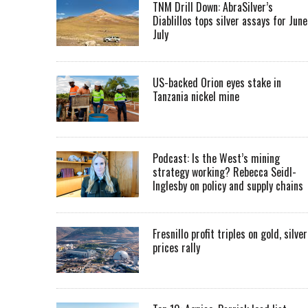
TNM Drill Down: AbraSilver’s
Diablillos tops silver assays for June
July
US-backed Orion eyes stake in
Tanzania nickel mine
Podcast: Is the West’s mining
strategy working? Rebecca Seidl-
Inglesby on policy and supply chains
Fresnillo profit triples on gold, silver
prices rally