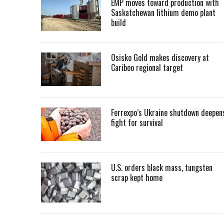
EMP moves toward production with
Saskatchewan lithium demo plant
build
Osisko Gold makes discovery at
Cariboo regional target
Ferrexpo’s Ukraine shutdown deepen
fight for survival
U.S. orders black mass, tungsten
scrap kept home