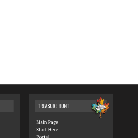
TREASURE HUNT
Main Page
Start Here
Portal