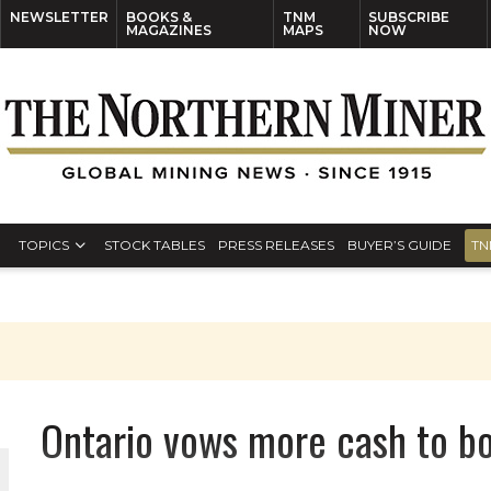
NEWSLETTER
BOOKS &
TNM
SUBSCRIBE
MAGAZINES
MAPS
NOW
TOPICS
STOCK TABLES
PRESS RELEASES
BUYER’S GUIDE
TN
Ontario vows more cash to b