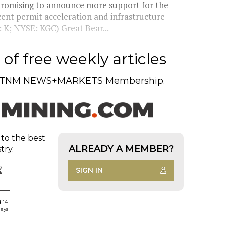
promising to announce more support for the
ecent permit acceleration and infrastructure
 K; NYSE: KGC) Great Bear...
of free weekly articles
TNM NEWS+MARKETS Membership.
 to the best
ALREADY A MEMBER?
try.
SIGN IN
d 14
days