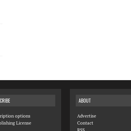
CRIBE
ABOUT
ription options
Advertise
lishing License
Contact
RSS