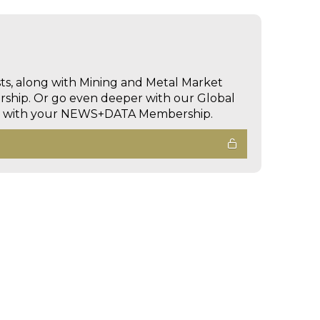
sts, along with Mining and Metal Market
hip. Or go even deeper with our Global
ed with your NEWS+DATA Membership.