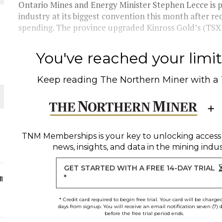
Ontario Mines and Energy Minister Stephen Lecce is 
industry at its biggest convention this month after r
ORLD
spending. The province upgraded Kinross Gold’s (TSX:
You've reached your limit 
Keep reading
The Northern Miner
with a
O PLANT BUILD
TNM Memberships
is your key to unlocking access
news, insights, and data in the mining indus
 JUNE-JULY
GET STARTED WITH A FREE 14-DAY TRIAL
n
*
* Credit card required to begin free trial. Your card will be charge
days from signup. You will receive an email notification seven (7) 
before the free trial period ends.