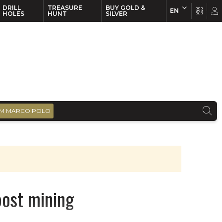
DRILL
TREASURE
BUY GOLD &
EN
EN
FR
HOLES
HUNT
SILVER
M MARCO POLO
oost mining