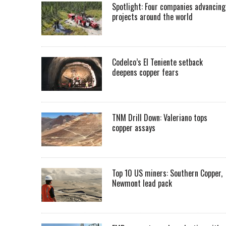
Spotlight: Four companies advancing
projects around the world
Codelco’s El Teniente setback
deepens copper fears
TNM Drill Down: Valeriano tops
copper assays
Top 10 US miners: Southern Copper,
Newmont lead pack