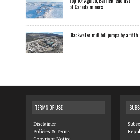
Top 10: Agnico, Barrick lead list
of Canada miners
Blackwater mill bill jumps by a fifth
TERMS OF USE
SUBS
Disclaimer
Subsc
Policies & Terms
Repub
Copyright Notice