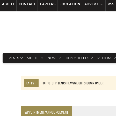
ABOUT
CONTACT
CAREERS
EDUCATION
ADVERTISE
RSS
EVENTS
VIDEOS
NEWS
COMMODITIES
REGIONS
LATEST
TOP 10: BHP LEADS HEAVYWEIGHTS DOWN UNDER
INFERRED TONNES DRIVE RARE EARTH GROWTH IN AVALON UPDATE
FLORENCE MUST TRIPLE OUTPUT TO HIT TREKOR TARGET: CEO
LUCA SEES RESOURCE GROWTH POTENTIAL AT CAMPO MORADO
APPOINTMENT/ANNOUNCEMENT