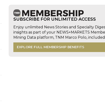
SUBSCRIBE FOR UNLIMITED ACCESS
Enjoy unlimited News Stories and Specialty Dige
insights as part of your NEWS+MARKETS Members
Mining Data platform, TNM Marco Polo, includ
EXPLORE FULL MEMBERSHIP BENEFITS