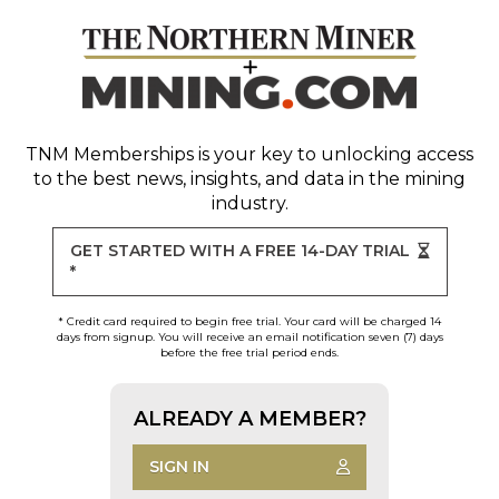
TNM Memberships
is your key to unlocking access
to the best news, insights, and data in the mining
industry.
GET STARTED WITH A FREE 14-DAY TRIAL
*
* Credit card required to begin free trial. Your card will be charged 14
days from signup. You will receive an email notification seven (7) days
before the free trial period ends.
ALREADY A MEMBER?
SIGN IN