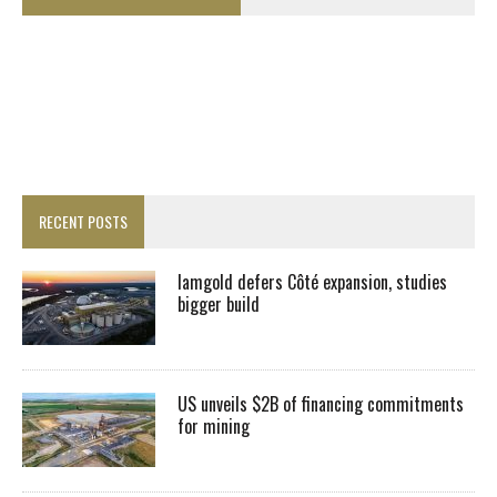
RECENT POSTS
Iamgold defers Côté expansion, studies
bigger build
US unveils $2B of financing commitments
for mining