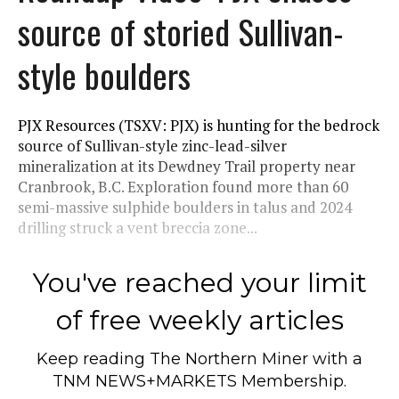
source of storied Sullivan-
style boulders
PJX Resources (TSXV: PJX) is hunting for the bedrock
source of Sullivan-style zinc-lead-silver
mineralization at its Dewdney Trail property near
Cranbrook, B.C. Exploration found more than 60
semi-massive sulphide boulders in talus and 2024
drilling struck a vent breccia zone...
You've reached your limit
of free weekly articles
Keep reading
The Northern Miner
with a
TNM NEWS+MARKETS Membership.