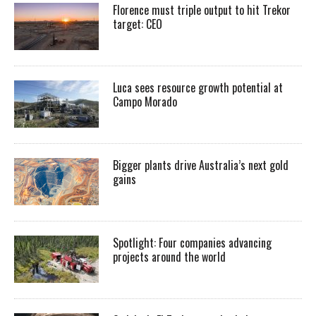
Florence must triple output to hit Trekor
target: CEO
Luca sees resource growth potential at
Campo Morado
Bigger plants drive Australia’s next gold
gains
Spotlight: Four companies advancing
projects around the world