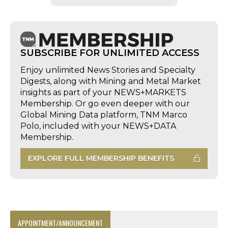
SUBSCRIBE FOR UNLIMITED ACCESS
Enjoy unlimited News Stories and Specialty
Digests, along with Mining and Metal Market
insights as part of your NEWS+MARKETS
Membership. Or go even deeper with our
Global Mining Data platform, TNM Marco
Polo, included with your NEWS+DATA
Membership.
EXPLORE FULL MEMBERSHIP BENEFITS
APPOINTMENT/ANNOUNCEMENT