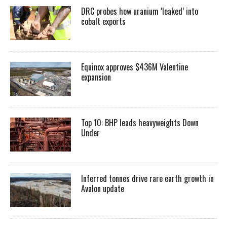
DRC probes how uranium ‘leaked’ into
cobalt exports
Equinox approves $436M Valentine
expansion
Top 10: BHP leads heavyweights Down
Under
Inferred tonnes drive rare earth growth in
Avalon update