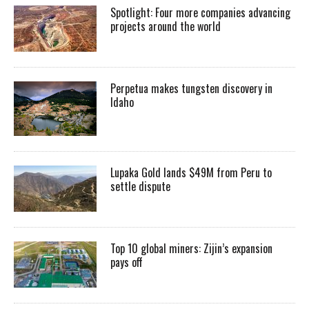
Spotlight: Four more companies advancing
projects around the world
Perpetua makes tungsten discovery in
Idaho
Lupaka Gold lands $49M from Peru to
settle dispute
Top 10 global miners: Zijin’s expansion
pays off