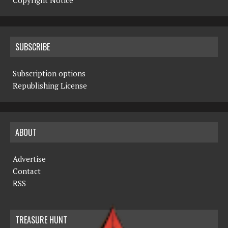
Copyright Notice
SUBSCRIBE
Subscription options
Republishing License
ABOUT
Advertise
Contact
RSS
TREASURE HUNT