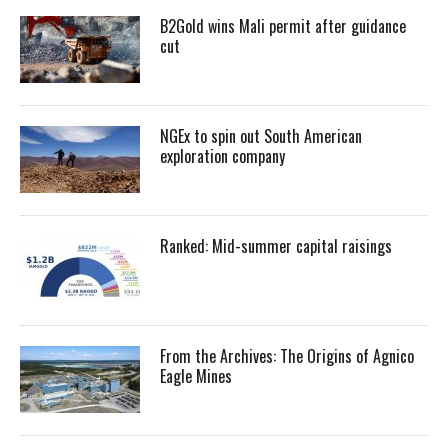
B2Gold wins Mali permit after guidance
cut
NGEx to spin out South American
exploration company
Ranked: Mid-summer capital raisings
From the Archives: The Origins of Agnico
Eagle Mines