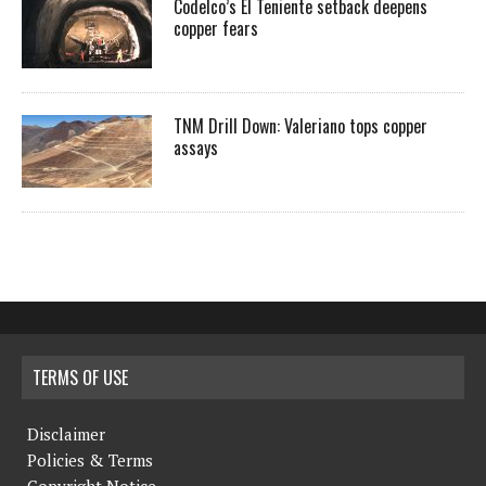
Codelco’s El Teniente setback deepens
copper fears
TNM Drill Down: Valeriano tops copper
assays
TERMS OF USE
Disclaimer
Policies & Terms