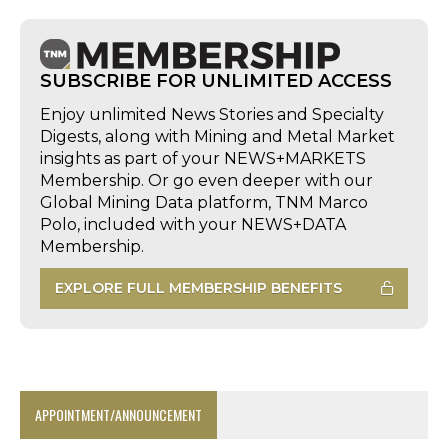
SUBSCRIBE FOR UNLIMITED ACCESS
Enjoy unlimited News Stories and Specialty
Digests, along with Mining and Metal Market
insights as part of your NEWS+MARKETS
Membership. Or go even deeper with our
Global Mining Data platform, TNM Marco
Polo, included with your NEWS+DATA
Membership.
EXPLORE FULL MEMBERSHIP BENEFITS
APPOINTMENT/ANNOUNCEMENT