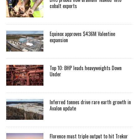
cobalt exports
Equinox approves $436M Valentine
expansion
Top 10: BHP leads heavyweights Down
Under
Inferred tonnes drive rare earth growth in
Avalon update
Florence must triple output to hit Trekor