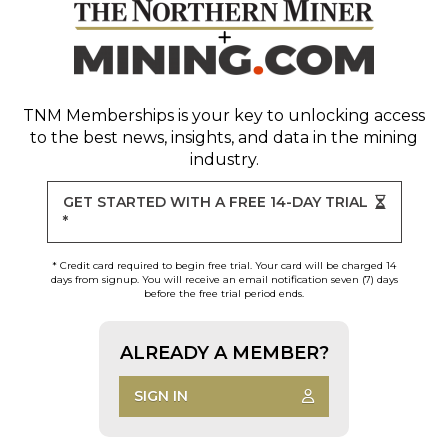
TNM Memberships
is your key to unlocking access
to the best news, insights, and data in the mining
industry.
GET STARTED WITH A FREE 14-DAY TRIAL
*
* Credit card required to begin free trial. Your card will be charged 14
days from signup. You will receive an email notification seven (7) days
before the free trial period ends.
ALREADY A MEMBER?
SIGN IN