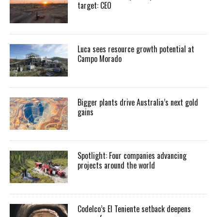
target: CEO
Luca sees resource growth potential at
Campo Morado
Bigger plants drive Australia’s next gold
gains
Spotlight: Four companies advancing
projects around the world
Codelco’s El Teniente setback deepens