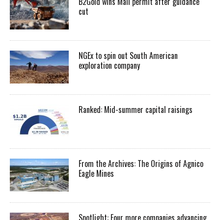
B2Gold wins Mali permit after guidance
cut
NGEx to spin out South American
exploration company
Ranked: Mid-summer capital raisings
From the Archives: The Origins of Agnico
Eagle Mines
Spotlight: Four more companies advancing