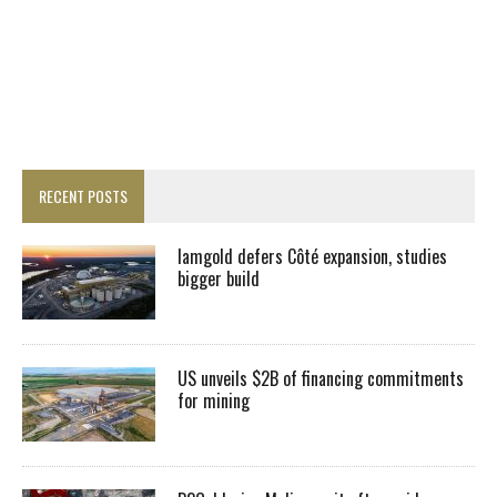
RECENT POSTS
Iamgold defers Côté expansion, studies
bigger build
US unveils $2B of financing commitments
for mining