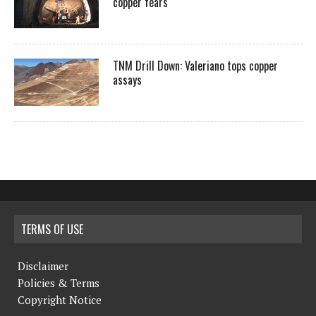
copper fears
TNM Drill Down: Valeriano tops copper
assays
TERMS OF USE
Disclaimer
Policies & Terms
Copyright Notice