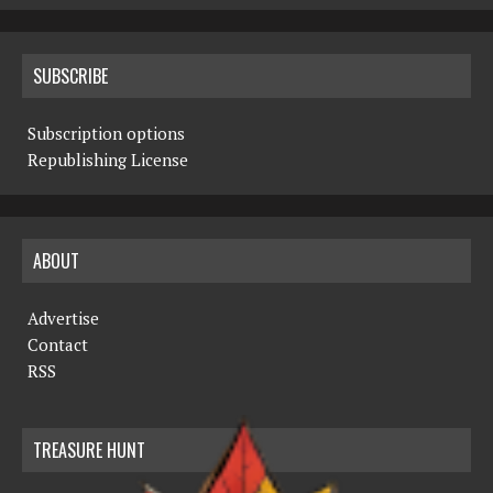
SUBSCRIBE
Subscription options
Republishing License
ABOUT
Advertise
Contact
RSS
TREASURE HUNT