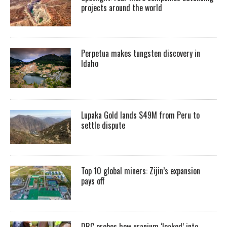
projects around the world
Perpetua makes tungsten discovery in
Idaho
Lupaka Gold lands $49M from Peru to
settle dispute
Top 10 global miners: Zijin’s expansion
pays off
DRC probes how uranium ‘leaked’ into