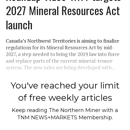
2027 Mineral Resources Act
launch
Canada’s Northwest Territories is aiming to finalize
regulations for its Mineral Resources Act by mid-
2027, a step needed to bring the 2019 law into force
and replace parts of the current mineral-tenure
system. The new rules are being developed with...
You've reached your limit
of free weekly articles
Keep reading
The Northern Miner
with a
TNM NEWS+MARKETS Membership.