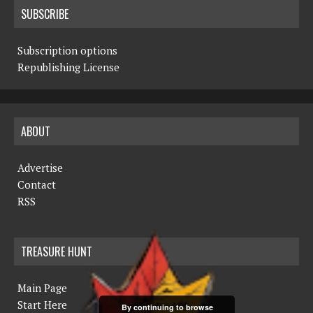
SUBSCRIBE
Subscription options
Republishing License
ABOUT
Advertise
Contact
RSS
TREASURE HUNT
Main Page
Start Here
By continuing to browse