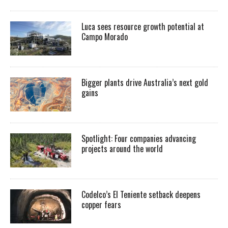
Luca sees resource growth potential at
Campo Morado
Bigger plants drive Australia’s next gold
gains
Spotlight: Four companies advancing
projects around the world
Codelco’s El Teniente setback deepens
copper fears