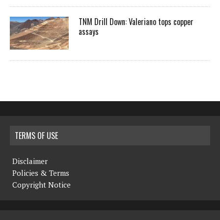
TNM Drill Down: Valeriano tops copper
assays
TERMS OF USE
Disclaimer
Policies & Terms
Copyright Notice