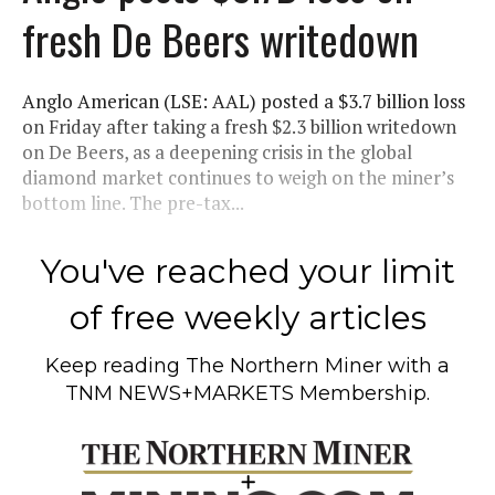
fresh De Beers writedown
Anglo American (LSE: AAL) posted a $3.7 billion loss
on Friday after taking a fresh $2.3 billion writedown
on De Beers, as a deepening crisis in the global
diamond market continues to weigh on the miner’s
bottom line. The pre-tax...
You've reached your limit
of free weekly articles
Keep reading
The Northern Miner
with a
TNM NEWS+MARKETS Membership.