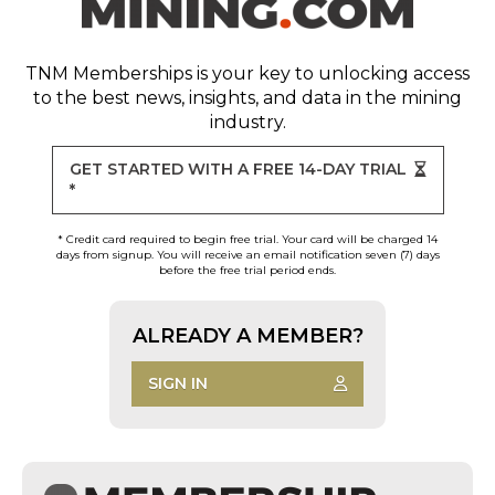
TNM Memberships
is your key to unlocking access
to the best news, insights, and data in the mining
industry.
GET STARTED WITH A FREE 14-DAY TRIAL
*
* Credit card required to begin free trial. Your card will be charged 14
days from signup. You will receive an email notification seven (7) days
before the free trial period ends.
ALREADY A MEMBER?
SIGN IN