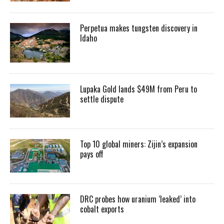
Perpetua makes tungsten discovery in
Idaho
Lupaka Gold lands $49M from Peru to
settle dispute
Top 10 global miners: Zijin’s expansion
pays off
DRC probes how uranium ‘leaked’ into
cobalt exports