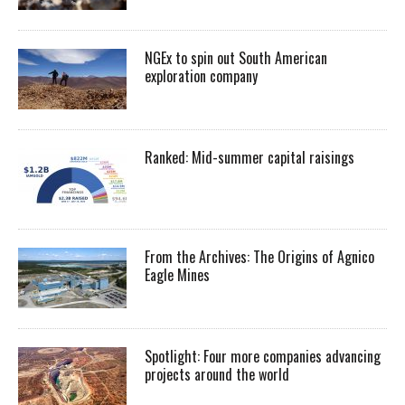
NGEx to spin out South American
exploration company
Ranked: Mid-summer capital raisings
From the Archives: The Origins of Agnico
Eagle Mines
Spotlight: Four more companies advancing
projects around the world