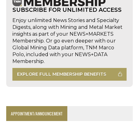
SUBSCRIBE FOR UNLIMITED ACCESS
Enjoy unlimited News Stories and Specialty
Digests, along with Mining and Metal Market
insights as part of your NEWS+MARKETS
Membership. Or go even deeper with our
Global Mining Data platform, TNM Marco
Polo, included with your NEWS+DATA
Membership.
EXPLORE FULL MEMBERSHIP BENEFITS
APPOINTMENT/ANNOUNCEMENT