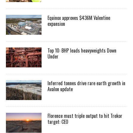
Equinox approves $436M Valentine
expansion
Top 10: BHP leads heavyweights Down
Under
Inferred tonnes drive rare earth growth in
Avalon update
Florence must triple output to hit Trekor
target: CEO