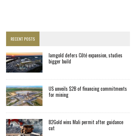
RECENT POSTS
Iamgold defers Côté expansion, studies
bigger build
US unveils $2B of financing commitments
for mining
B2Gold wins Mali permit after guidance
cut