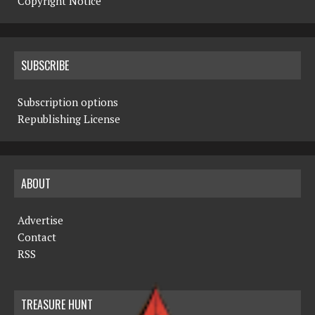
Copyright Notice
SUBSCRIBE
Subscription options
Republishing License
ABOUT
Advertise
Contact
RSS
TREASURE HUNT