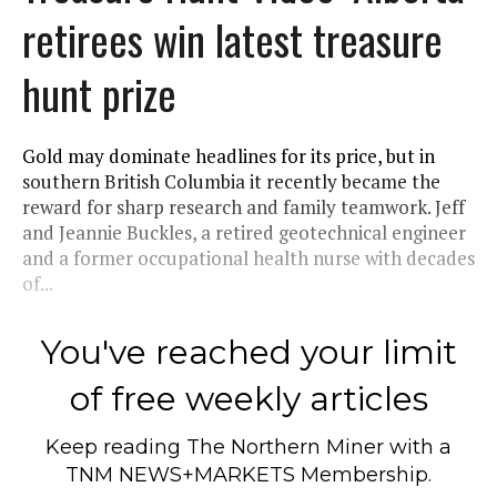
retirees win latest treasure
hunt prize
Gold may dominate headlines for its price, but in
southern British Columbia it recently became the
reward for sharp research and family teamwork. Jeff
and Jeannie Buckles, a retired geotechnical engineer
and a former occupational health nurse with decades
of...
You've reached your limit
of free weekly articles
Keep reading
The Northern Miner
with a
TNM NEWS+MARKETS Membership.