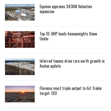
Equinox approves $436M Valentine
expansion
Top 10: BHP leads heavyweights Down
Under
Inferred tonnes drive rare earth growth in
Avalon update
Florence must triple output to hit Trekor
target: CEO