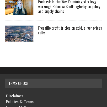
Podcast: Is the West’s mining strategy
working? Rebecca Seidl-Inglesby on policy
and supply chains
Fresnillo profit triples on gold, silver prices
rally
TERMS OF USE
Disclaimer
Policies & Terms