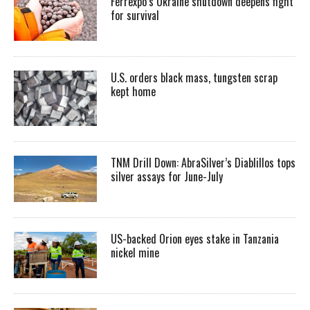
Ferrexpo’s Ukraine shutdown deepens fight
for survival
U.S. orders black mass, tungsten scrap
kept home
TNM Drill Down: AbraSilver’s Diablillos tops
silver assays for June-July
US-backed Orion eyes stake in Tanzania
nickel mine