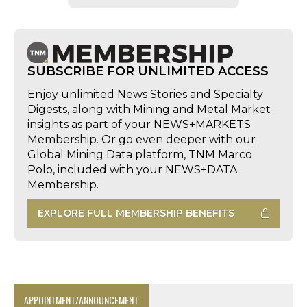
SUBSCRIBE FOR UNLIMITED ACCESS
Enjoy unlimited News Stories and Specialty
Digests, along with Mining and Metal Market
insights as part of your NEWS+MARKETS
Membership. Or go even deeper with our
Global Mining Data platform, TNM Marco
Polo, included with your NEWS+DATA
Membership.
EXPLORE FULL MEMBERSHIP BENEFITS
APPOINTMENT/ANNOUNCEMENT