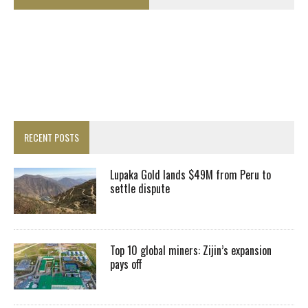
RECENT POSTS
Lupaka Gold lands $49M from Peru to
settle dispute
Top 10 global miners: Zijin’s expansion
pays off