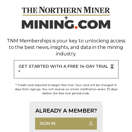
TNM Memberships
is your key to unlocking access
to the best news, insights, and data in the mining
industry.
GET STARTED WITH A FREE 14-DAY TRIAL
*
* Credit card required to begin free trial. Your card will be charged 14
days from signup. You will receive an email notification seven (7) days
before the free trial period ends.
ALREADY A MEMBER?
SIGN IN