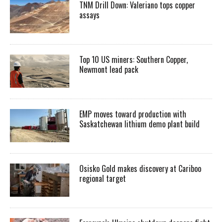
TNM Drill Down: Valeriano tops copper
assays
Top 10 US miners: Southern Copper,
Newmont lead pack
EMP moves toward production with
Saskatchewan lithium demo plant build
Osisko Gold makes discovery at Cariboo
regional target