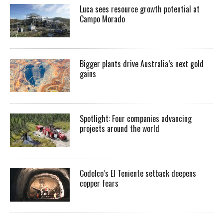
Luca sees resource growth potential at
Campo Morado
Bigger plants drive Australia’s next gold
gains
Spotlight: Four companies advancing
projects around the world
Codelco’s El Teniente setback deepens
copper fears