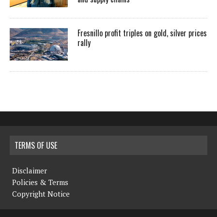
Fresnillo profit triples on gold, silver prices
rally
TERMS OF USE
Disclaimer
Policies & Terms
Copyright Notice