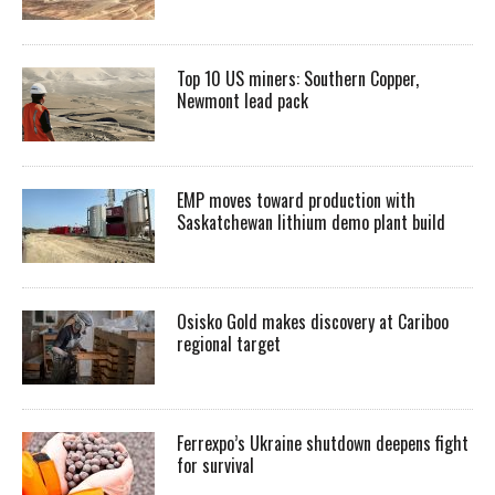
Top 10 US miners: Southern Copper,
Newmont lead pack
EMP moves toward production with
Saskatchewan lithium demo plant build
Osisko Gold makes discovery at Cariboo
regional target
Ferrexpo’s Ukraine shutdown deepens fight
for survival