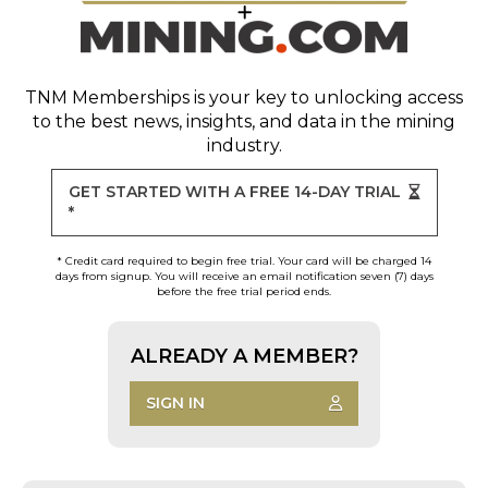
TNM Memberships
is your key to unlocking access
to the best news, insights, and data in the mining
industry.
GET STARTED WITH A FREE 14-DAY TRIAL
*
* Credit card required to begin free trial. Your card will be charged 14
days from signup. You will receive an email notification seven (7) days
before the free trial period ends.
ALREADY A MEMBER?
SIGN IN