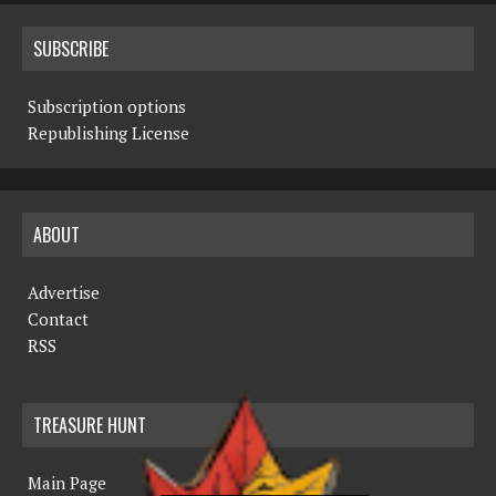
SUBSCRIBE
Subscription options
Republishing License
ABOUT
Advertise
Contact
RSS
TREASURE HUNT
Main Page