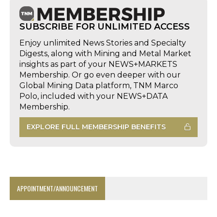
SUBSCRIBE FOR UNLIMITED ACCESS
Enjoy unlimited News Stories and Specialty
Digests, along with Mining and Metal Market
insights as part of your NEWS+MARKETS
Membership. Or go even deeper with our
Global Mining Data platform, TNM Marco
Polo, included with your NEWS+DATA
Membership.
EXPLORE FULL MEMBERSHIP BENEFITS
APPOINTMENT/ANNOUNCEMENT