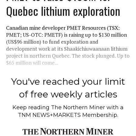
Quebec lithium exploration
Canadian mine developer PMET Resources (TSX:
PMET; US-OTC: PMETF) is raising up to $130 million
(US$96 million) to fund exploration and
development work at its Shaakichiuwaanaan lithium
project in northern Quebec. The stock plunged. Up to
$65 million will come...
You've reached your limit
of free weekly articles
Keep reading
The Northern Miner
with a
TNM NEWS+MARKETS Membership.