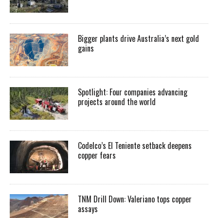
Bigger plants drive Australia’s next gold
gains
Spotlight: Four companies advancing
projects around the world
Codelco’s El Teniente setback deepens
copper fears
TNM Drill Down: Valeriano tops copper
assays