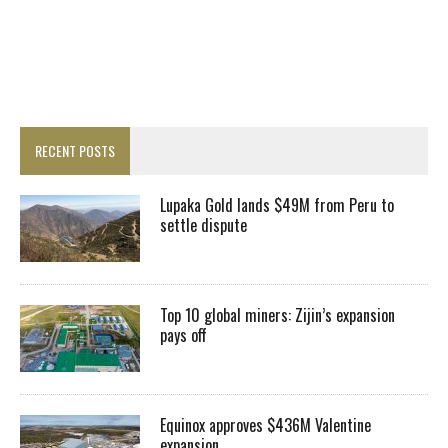
RECENT POSTS
Lupaka Gold lands $49M from Peru to
settle dispute
Top 10 global miners: Zijin’s expansion
pays off
Equinox approves $436M Valentine
expansion