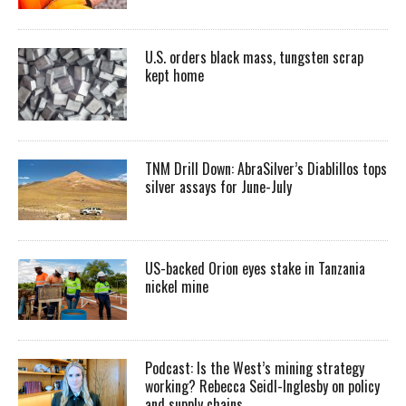
U.S. orders black mass, tungsten scrap
kept home
TNM Drill Down: AbraSilver’s Diablillos tops
silver assays for June-July
US-backed Orion eyes stake in Tanzania
nickel mine
Podcast: Is the West’s mining strategy
working? Rebecca Seidl-Inglesby on policy
and supply chains