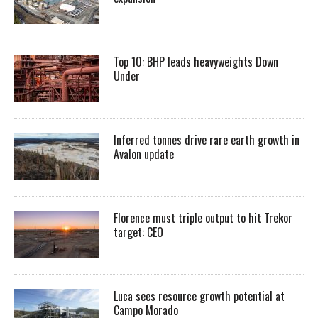
Top 10: BHP leads heavyweights Down
Under
Inferred tonnes drive rare earth growth in
Avalon update
Florence must triple output to hit Trekor
target: CEO
Luca sees resource growth potential at
Campo Morado