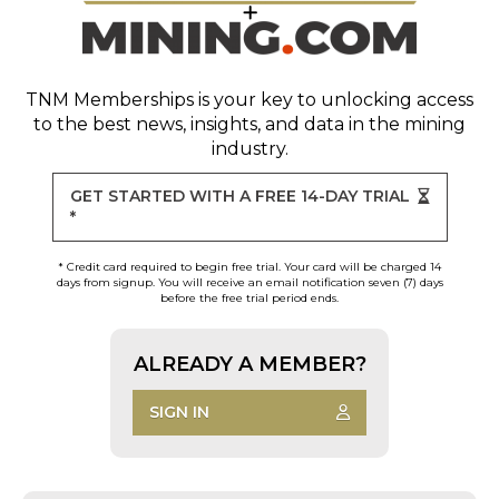
TNM Memberships
is your key to unlocking access
to the best news, insights, and data in the mining
industry.
GET STARTED WITH A FREE 14-DAY TRIAL
*
* Credit card required to begin free trial. Your card will be charged 14
days from signup. You will receive an email notification seven (7) days
before the free trial period ends.
ALREADY A MEMBER?
SIGN IN