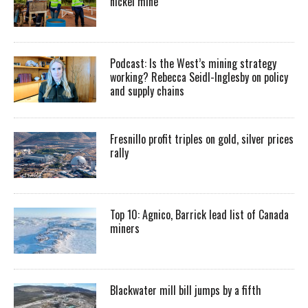
nickel mine
Podcast: Is the West’s mining strategy
working? Rebecca Seidl-Inglesby on policy
and supply chains
Fresnillo profit triples on gold, silver prices
rally
Top 10: Agnico, Barrick lead list of Canada
miners
Blackwater mill bill jumps by a fifth