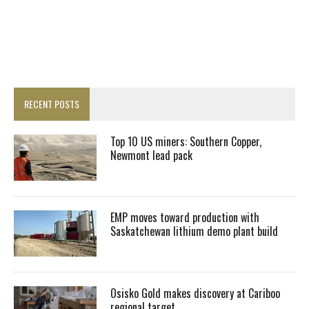
RECENT POSTS
Top 10 US miners: Southern Copper,
Newmont lead pack
EMP moves toward production with
Saskatchewan lithium demo plant build
Osisko Gold makes discovery at Cariboo
regional target