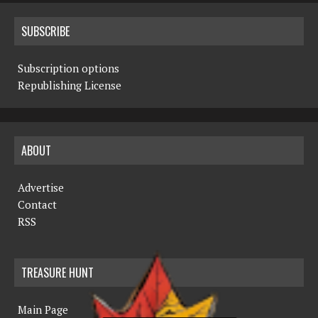
SUBSCRIBE
Subscription options
Republishing License
ABOUT
Advertise
Contact
RSS
TREASURE HUNT
Main Page