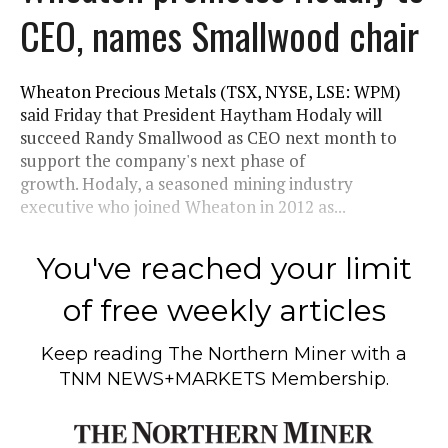
CEO, names Smallwood chair
Wheaton Precious Metals (TSX, NYSE, LSE: WPM)
said Friday that President Haytham Hodaly will
succeed Randy Smallwood as CEO next month to
support the company's next phase of
growth. Hodaly, a seasoned mining industry
executive who joined Wheaton in 2012 as...
You've reached your limit
of free weekly articles
Keep reading
The Northern Miner
with a
TNM NEWS+MARKETS Membership.