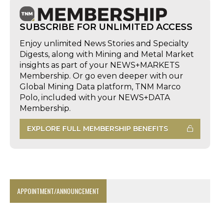
SUBSCRIBE FOR UNLIMITED ACCESS
Enjoy unlimited News Stories and Specialty
Digests, along with Mining and Metal Market
insights as part of your NEWS+MARKETS
Membership. Or go even deeper with our
Global Mining Data platform, TNM Marco
Polo, included with your NEWS+DATA
Membership.
EXPLORE FULL MEMBERSHIP BENEFITS
APPOINTMENT/ANNOUNCEMENT