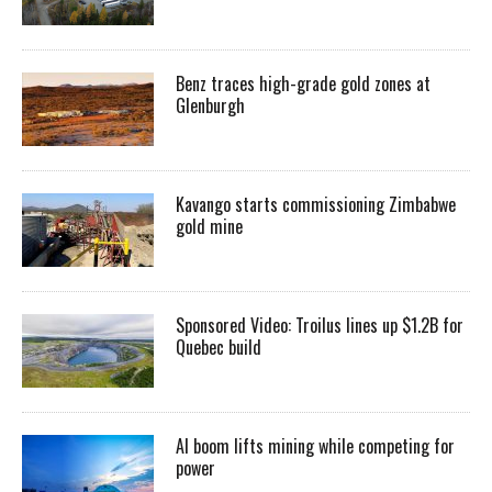
Benz traces high-grade gold zones at
Glenburgh
Kavango starts commissioning Zimbabwe
gold mine
Sponsored Video: Troilus lines up $1.2B for
Quebec build
AI boom lifts mining while competing for
power