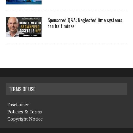
Sponsored Q&A: Neglected lime systems
can halt mines
TERMS OF USE
Disclaimer
Policies & Terms
Copyright Notice