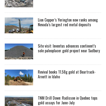
Lion Copper’s Yerington now ranks among
Nevada’s largest red metal deposits
Site visit: Inventus advances continent’s
sole paleoplacer gold project near Sudbury
Revival books 11.58g gold at Beartrack-
Arnett in Idaho
TNM Drill Down: Radisson in Quebec tops
gold assays for June-July