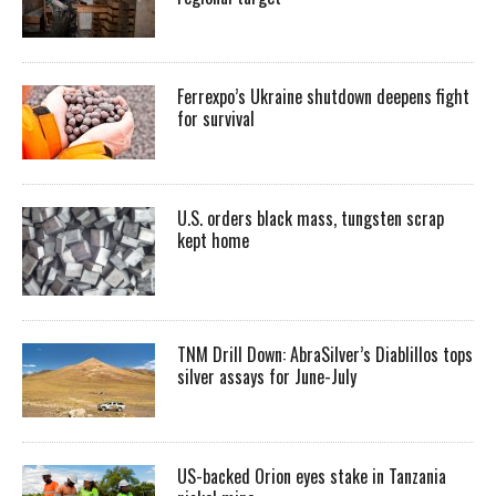
Ferrexpo’s Ukraine shutdown deepens fight
for survival
U.S. orders black mass, tungsten scrap
kept home
TNM Drill Down: AbraSilver’s Diablillos tops
silver assays for June-July
US-backed Orion eyes stake in Tanzania