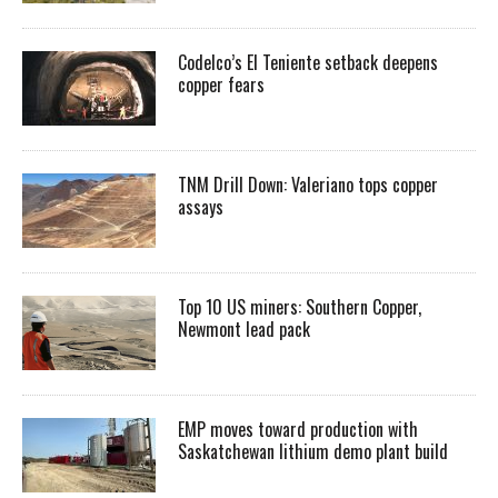
Codelco’s El Teniente setback deepens
copper fears
TNM Drill Down: Valeriano tops copper
assays
Top 10 US miners: Southern Copper,
Newmont lead pack
EMP moves toward production with
Saskatchewan lithium demo plant build