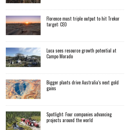
Florence must triple output to hit Trekor
target: CEO
Luca sees resource growth potential at
Campo Morado
Bigger plants drive Australia’s next gold
gains
Spotlight: Four companies advancing
projects around the world