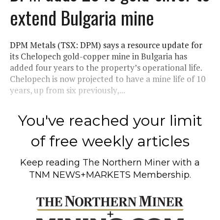
extend Bulgaria mine
DPM Metals (TSX: DPM) says a resource update for
its Chelopech gold-copper mine in Bulgaria has
added four years to the property’s operational life.
Chelopech is now projected to have a mine life of 10
years, up from six previously,...
You've reached your limit
of free weekly articles
Keep reading
The Northern Miner
with a
TNM NEWS+MARKETS Membership.