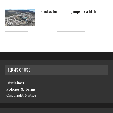
Blackwater mill bill jumps by a fifth
TERMS OF USE
Disclaimer
Policies & Terms
Copyright Notice