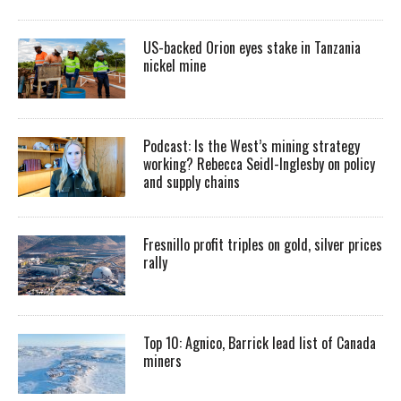
US-backed Orion eyes stake in Tanzania
nickel mine
Podcast: Is the West’s mining strategy
working? Rebecca Seidl-Inglesby on policy
and supply chains
Fresnillo profit triples on gold, silver prices
rally
Top 10: Agnico, Barrick lead list of Canada
miners