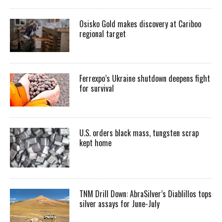
Osisko Gold makes discovery at Cariboo
regional target
Ferrexpo’s Ukraine shutdown deepens fight
for survival
U.S. orders black mass, tungsten scrap
kept home
TNM Drill Down: AbraSilver’s Diablillos tops
silver assays for June-July