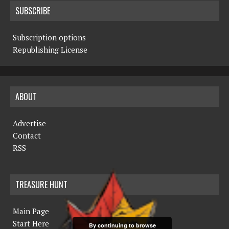
SUBSCRIBE
Subscription options
Republishing License
ABOUT
Advertise
Contact
RSS
TREASURE HUNT
Main Page
Start Here
By continuing to browse