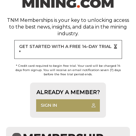
TNM Memberships
is your key to unlocking access
to the best news, insights, and data in the mining
industry.
GET STARTED WITH A FREE 14-DAY TRIAL
*
* Credit card required to begin free trial. Your card will be charged 14
days from signup. You will receive an email notification seven (7) days
before the free trial period ends.
ALREADY A MEMBER?
SIGN IN