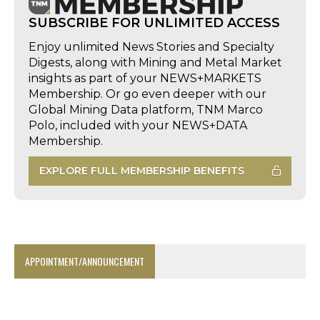
SUBSCRIBE FOR UNLIMITED ACCESS
Enjoy unlimited News Stories and Specialty
Digests, along with Mining and Metal Market
insights as part of your NEWS+MARKETS
Membership. Or go even deeper with our
Global Mining Data platform, TNM Marco
Polo, included with your NEWS+DATA
Membership.
EXPLORE FULL MEMBERSHIP BENEFITS
APPOINTMENT/ANNOUNCEMENT