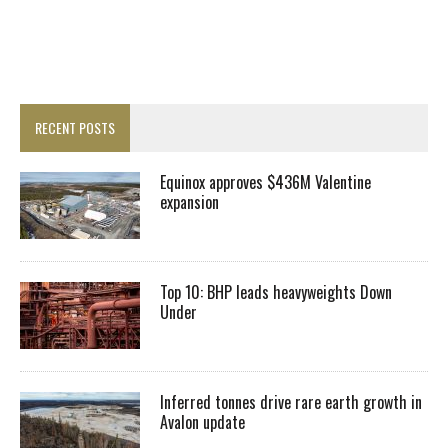
RECENT POSTS
Equinox approves $436M Valentine
expansion
Top 10: BHP leads heavyweights Down
Under
Inferred tonnes drive rare earth growth in
Avalon update