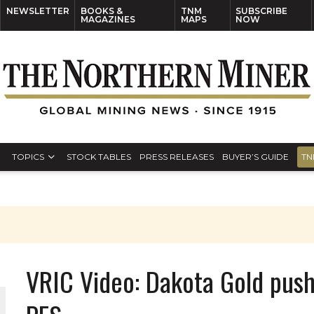
NEWSLETTER
BOOKS &
TNM
SUBSCRIBE
MAGAZINES
MAPS
NOW
TOPICS
STOCK TABLES
PRESS RELEASES
BUYER’S GUIDE
TN
VRIC Video: Dakota Gold pus