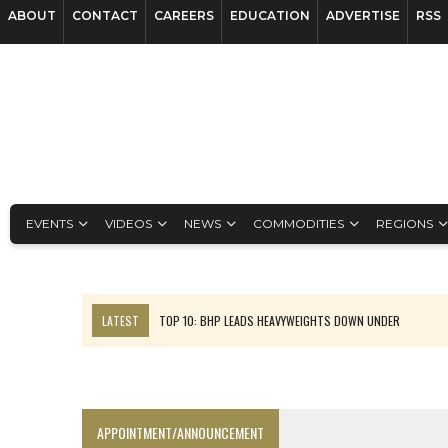
ABOUT
CONTACT
CAREERS
EDUCATION
ADVERTISE
RSS
EVENTS
VIDEOS
NEWS
COMMODITIES
REGIONS
LATEST
TOP 10: BHP LEADS HEAVYWEIGHTS DOWN UNDER
INFERRED TONNES DRIVE RARE EARTH GROWTH IN AVALON UPDATE
FLORENCE MUST TRIPLE OUTPUT TO HIT TREKOR TARGET: CEO
LUCA SEES RESOURCE GROWTH POTENTIAL AT CAMPO MORADO
APPOINTMENT/ANNOUNCEMENT