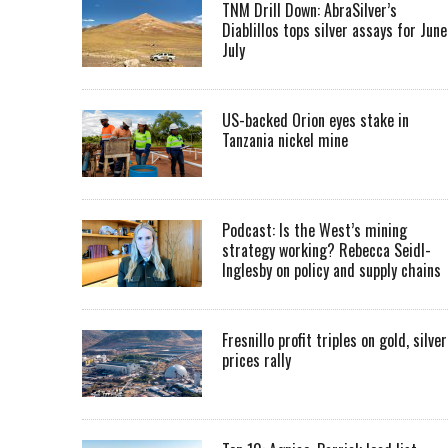
TNM Drill Down: AbraSilver’s
Diablillos tops silver assays for June
July
US-backed Orion eyes stake in
Tanzania nickel mine
Podcast: Is the West’s mining
strategy working? Rebecca Seidl-
Inglesby on policy and supply chains
Fresnillo profit triples on gold, silver
prices rally