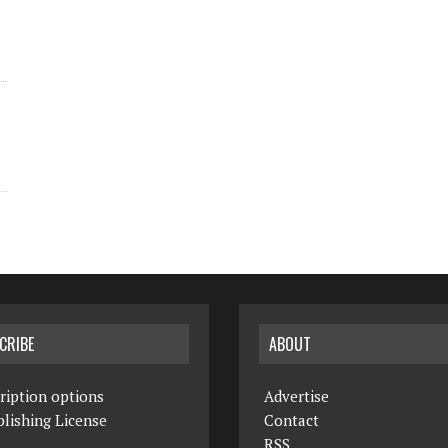
CRIBE
ABOUT
ription options
Advertise
lishing License
Contact
RSS