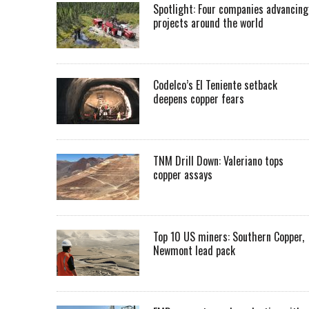
Spotlight: Four companies advancing
projects around the world
Codelco’s El Teniente setback
deepens copper fears
TNM Drill Down: Valeriano tops
copper assays
Top 10 US miners: Southern Copper,
Newmont lead pack