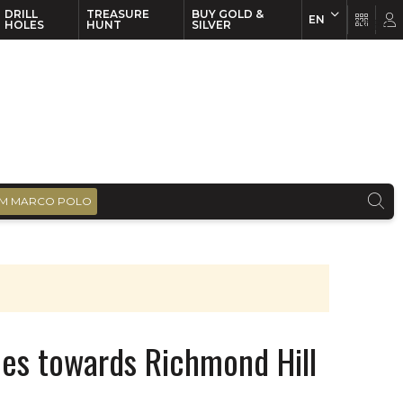
DRILL
TREASURE
BUY GOLD &
EN
EN
FR
HOLES
HUNT
SILVER
M MARCO POLO
hes towards Richmond Hill