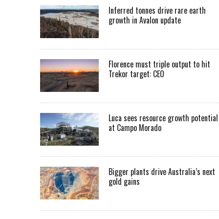
Inferred tonnes drive rare earth
growth in Avalon update
Florence must triple output to hit
Trekor target: CEO
Luca sees resource growth potential
at Campo Morado
Bigger plants drive Australia’s next
gold gains