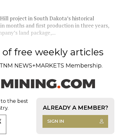
ll project in South Dakota’s historical
in months and first production in three years,
pany’s land package,...
of free weekly articles
TNM NEWS+MARKETS Membership.
 to the best
ALREADY A MEMBER?
try.
SIGN IN