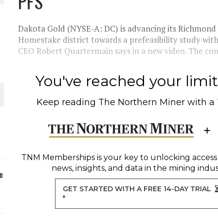
PFS
ORLD
Dakota Gold (NYSE-A: DC) is advancing its Richmond Hi
Homestake district towards a prefeasibility study with
CEO Robert Quartermain says in a new video. The com
You've reached your limit 
O PLANT BUILD
Keep reading
The Northern Miner
with a
 JUNE-JULY
TNM Memberships
is your key to unlocking access
news, insights, and data in the mining indus
n
GET STARTED WITH A FREE 14-DAY TRIAL
*