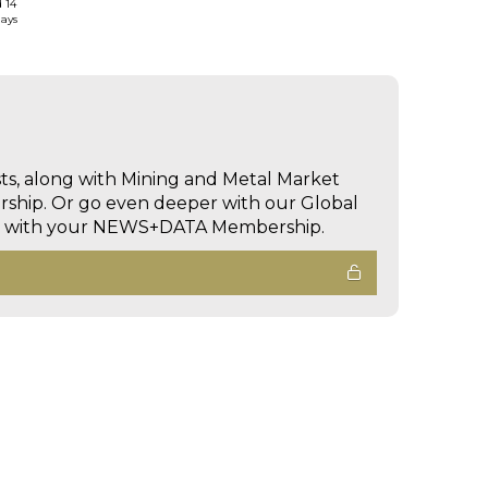
d 14
days
sts, along with Mining and Metal Market
hip. Or go even deeper with our Global
ed with your NEWS+DATA Membership.