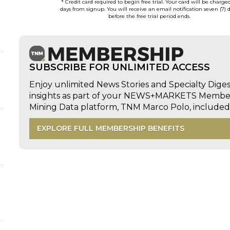
* Credit card required to begin free trial. Your card will be charge
days from signup. You will receive an email notification seven (7) 
before the free trial period ends.
SUBSCRIBE FOR UNLIMITED ACCESS
Enjoy unlimited News Stories and Specialty Dige
insights as part of your NEWS+MARKETS Members
Mining Data platform, TNM Marco Polo, includ
EXPLORE FULL MEMBERSHIP BENEFITS