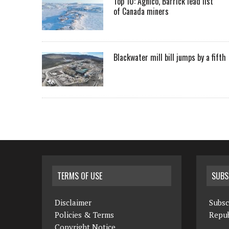
Top 10: Agnico, Barrick lead list
of Canada miners
Blackwater mill bill jumps by a fifth
TERMS OF USE
SUBS
Disclaimer
Subsc
Policies & Terms
Repub
Copyright Notice