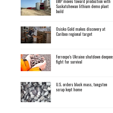
EMP moves toward production with
Saskatchewan lithium demo plant
build
Osisko Gold makes discovery at
Cariboo regional target
Ferrexpo’s Ukraine shutdown deepen
fight for survival
U.S. orders black mass, tungsten
scrap kept home