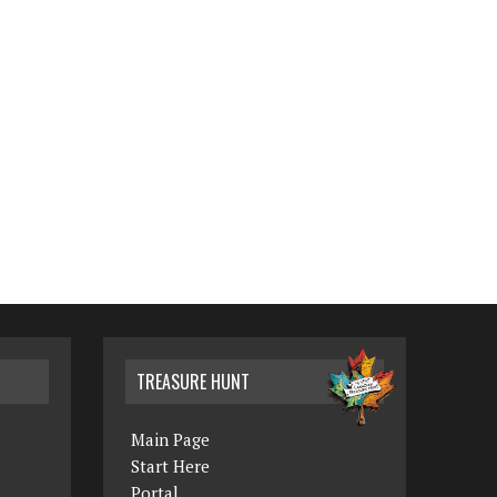
TREASURE HUNT
Main Page
Start Here
Portal