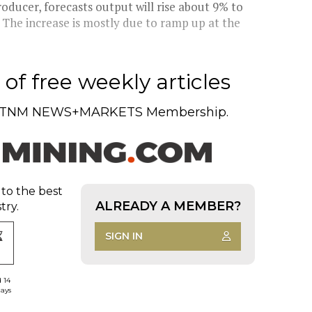
ducer, forecasts output will rise about 9% to
r. The increase is mostly due to ramp up at the
of free weekly articles
TNM NEWS+MARKETS Membership.
 to the best
ALREADY A MEMBER?
try.
SIGN IN
d 14
days