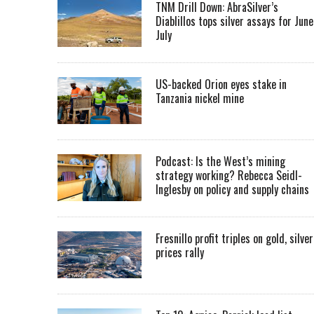
TNM Drill Down: AbraSilver’s
Diablillos tops silver assays for June
July
US-backed Orion eyes stake in
Tanzania nickel mine
Podcast: Is the West’s mining
strategy working? Rebecca Seidl-
Inglesby on policy and supply chains
Fresnillo profit triples on gold, silver
prices rally