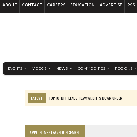
ABOUT
CONTACT
CAREERS
EDUCATION
ADVERTISE
RSS
EVENTS
VIDEOS
NEWS
COMMODITIES
REGIONS
LATEST
TOP 10: BHP LEADS HEAVYWEIGHTS DOWN UNDER
INFERRED TONNES DRIVE RARE EARTH GROWTH IN AVALON UPDATE
FLORENCE MUST TRIPLE OUTPUT TO HIT TREKOR TARGET: CEO
LUCA SEES RESOURCE GROWTH POTENTIAL AT CAMPO MORADO
APPOINTMENT/ANNOUNCEMENT