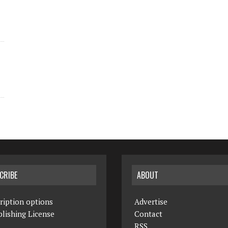
CRIBE
ABOUT
ription options
Advertise
lishing License
Contact
RSS