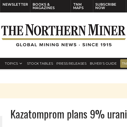
NEWSLETTER
BOOKS &
TNM
SUBSCRIBE
MAGAZINES
MAPS
NOW
TOPICS
STOCK TABLES
PRESS RELEASES
BUYER’S GUIDE
TN
Kazatomprom plans 9% uraniu