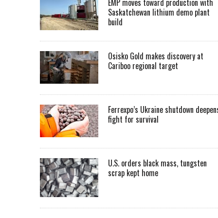
EMP moves toward production with
Saskatchewan lithium demo plant
build
Osisko Gold makes discovery at
Cariboo regional target
Ferrexpo’s Ukraine shutdown deepen
fight for survival
U.S. orders black mass, tungsten
scrap kept home