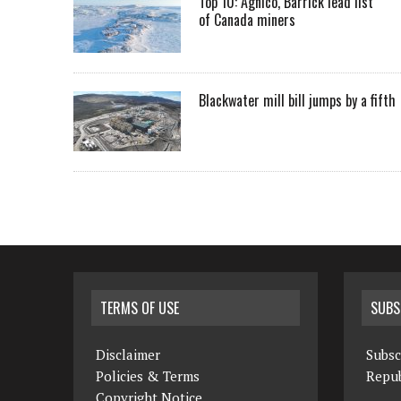
Top 10: Agnico, Barrick lead list
of Canada miners
Blackwater mill bill jumps by a fifth
TERMS OF USE
SUBS
Disclaimer
Subsc
Policies & Terms
Repub
Copyright Notice