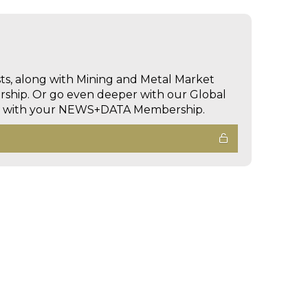
sts, along with Mining and Metal Market
hip. Or go even deeper with our Global
ed with your NEWS+DATA Membership.