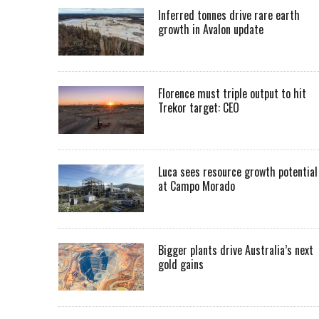
Inferred tonnes drive rare earth
growth in Avalon update
Florence must triple output to hit
Trekor target: CEO
Luca sees resource growth potential
at Campo Morado
Bigger plants drive Australia’s next
gold gains