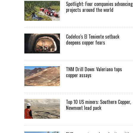
Spotlight: Four companies advancing
projects around the world
Codelco’s El Teniente setback
deepens copper fears
TNM Drill Down: Valeriano tops
copper assays
Top 10 US miners: Southern Copper,
Newmont lead pack