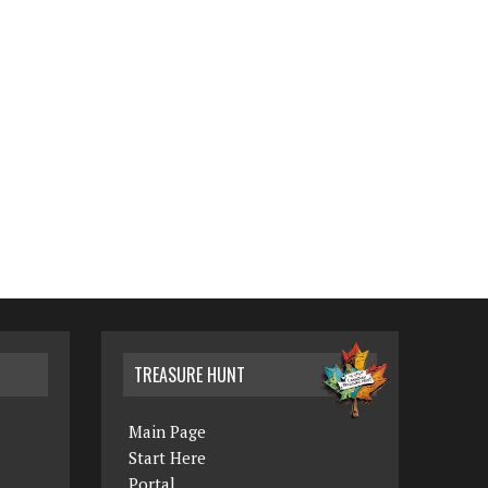
TREASURE HUNT
Main Page
Start Here
Portal