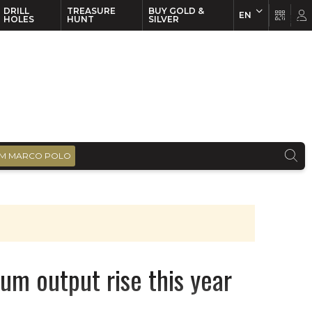
DRILL
TREASURE
BUY GOLD &
EN
EN
FR
HOLES
HUNT
SILVER
M MARCO POLO
m output rise this year