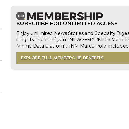
SUBSCRIBE FOR UNLIMITED ACCESS
Enjoy unlimited News Stories and Specialty Dige
insights as part of your NEWS+MARKETS Members
Mining Data platform, TNM Marco Polo, includ
EXPLORE FULL MEMBERSHIP BENEFITS