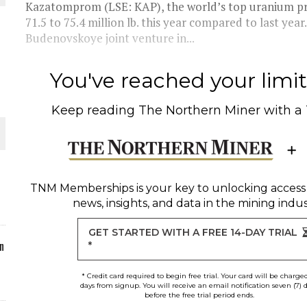
Kazatomprom (LSE: KAP), the world’s top uranium pro
71.5 to 75.4 million lb. this year compared to last yea
ORLD
Budenovskoye joint venture in...
You've reached your limit 
Keep reading
The Northern Miner
with a
O PLANT BUILD
TNM Memberships
is your key to unlocking access
news, insights, and data in the mining indus
 JUNE-JULY
GET STARTED WITH A FREE 14-DAY TRIAL
n
*
* Credit card required to begin free trial. Your card will be charge
days from signup. You will receive an email notification seven (7) 
before the free trial period ends.