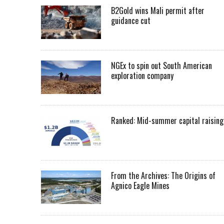
B2Gold wins Mali permit after
guidance cut
NGEx to spin out South American
exploration company
Ranked: Mid-summer capital raising
From the Archives: The Origins of
Agnico Eagle Mines