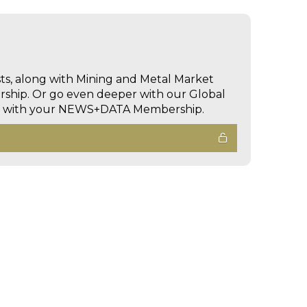
sts, along with Mining and Metal Market
hip. Or go even deeper with our Global
ed with your NEWS+DATA Membership.