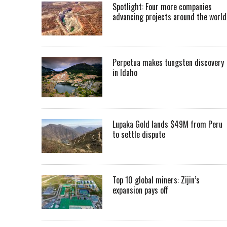
Spotlight: Four more companies
advancing projects around the worl
Perpetua makes tungsten discovery
in Idaho
Lupaka Gold lands $49M from Peru
to settle dispute
Top 10 global miners: Zijin’s
expansion pays off