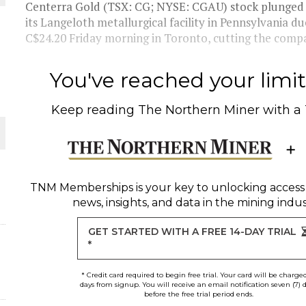
Centerra Gold (TSX: CG; NYSE: CGAU) stock plunged a
its Langeloth metallurgical facility in Pennsylvania du
THE WORLD
C$24.20 Friday morning in Toronto, cutting the compa
You've reached your limit 
Keep reading
The Northern Miner
with a
TNM Memberships
is your key to unlocking access
news, insights, and data in the mining indus
GET STARTED WITH A FREE 14-DAY TRIAL
*
* Credit card required to begin free trial. Your card will be charge
days from signup. You will receive an email notification seven (7) 
before the free trial period ends.