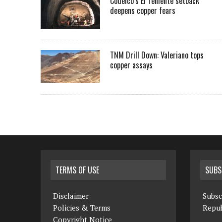
Codelco’s El Teniente setback
deepens copper fears
TNM Drill Down: Valeriano tops
copper assays
TERMS OF USE
SUBS
Disclaimer
Subsc
Policies & Terms
Repub
Copyright Notice