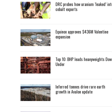
DRC probes how uranium ‘leaked’ int
cobalt exports
Equinox approves $436M Valentine
expansion
Top 10: BHP leads heavyweights Dow
Under
Inferred tonnes drive rare earth
growth in Avalon update