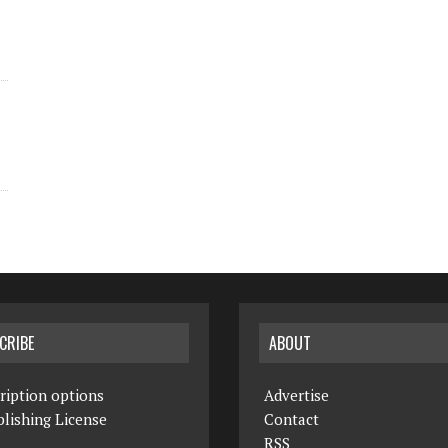
CRIBE
ABOUT
ription options
Advertise
lishing License
Contact
RSS