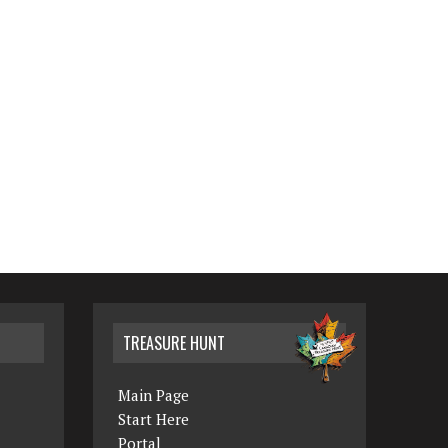
TREASURE HUNT
Main Page
Start Here
Portal