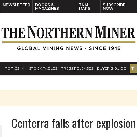
NEWSLETTER
BOOKS &
TNM
SUBSCRIBE
MAGAZINES
MAPS
NOW
TOPICS
STOCK TABLES
PRESS RELEASES
BUYER’S GUIDE
TN
Centerra falls after explosion