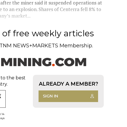
fter the miner said it suspended operations at
e to an explosion. Shares of Centerra fell 8% to
ny’s market...
of free weekly articles
TNM NEWS+MARKETS Membership.
 to the best
ALREADY A MEMBER?
try.
SIGN IN
d 14
days