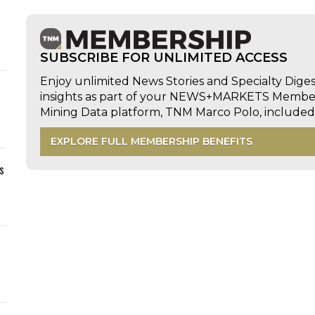
SUBSCRIBE FOR UNLIMITED ACCESS
Enjoy unlimited News Stories and Specialty Dige
insights as part of your NEWS+MARKETS Members
Mining Data platform, TNM Marco Polo, includ
EXPLORE FULL MEMBERSHIP BENEFITS
s