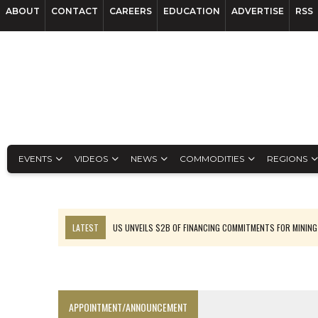
ABOUT
CONTACT
CAREERS
EDUCATION
ADVERTISE
RSS
EVENTS
VIDEOS
NEWS
COMMODITIES
REGIONS
LATEST
US UNVEILS $2B OF FINANCING COMMITMENTS FOR MINING
B2GOLD WINS MALI PERMIT AFTER GUIDANCE CUT
NGEX TO SPIN OUT SOUTH AMERICAN EXPLORATION COMPANY
RANKED: MID-SUMMER CAPITAL RAISINGS
APPOINTMENT/ANNOUNCEMENT