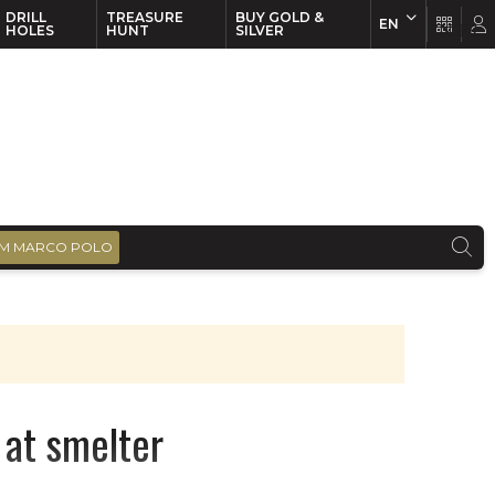
DRILL
TREASURE
BUY GOLD &
EN
EN
FR
HOLES
HUNT
SILVER
M MARCO POLO
 at smelter