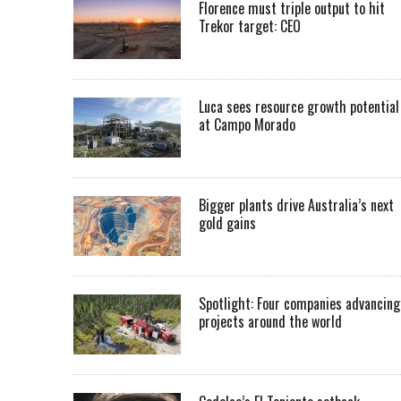
Florence must triple output to hit
Trekor target: CEO
Luca sees resource growth potential
at Campo Morado
Bigger plants drive Australia’s next
gold gains
Spotlight: Four companies advancing
projects around the world