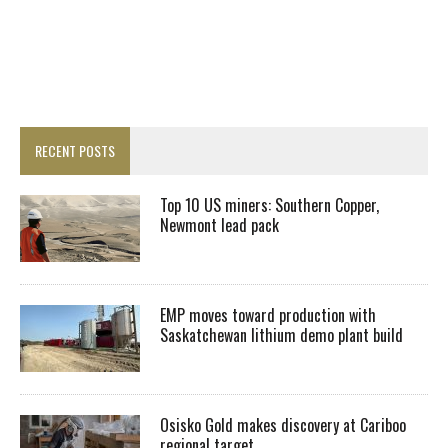
RECENT POSTS
Top 10 US miners: Southern Copper,
Newmont lead pack
EMP moves toward production with
Saskatchewan lithium demo plant build
Osisko Gold makes discovery at Cariboo
regional target