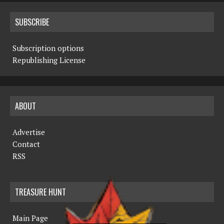
SUBSCRIBE
Subscription options
Republishing License
ABOUT
Advertise
Contact
RSS
TREASURE HUNT
Main Page