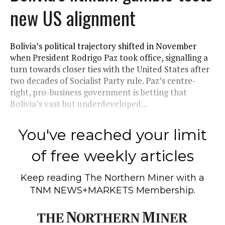
new US alignment
Bolivia’s political trajectory shifted in November
when President Rodrigo Paz took office, signalling a
turn towards closer ties with the United States after
two decades of Socialist Party rule. Paz’s centre-
right, pro-business government is betting that
Bolivia’s vast but underdeveloped...
You've reached your limit
of free weekly articles
Keep reading
The Northern Miner
with a
TNM NEWS+MARKETS Membership.