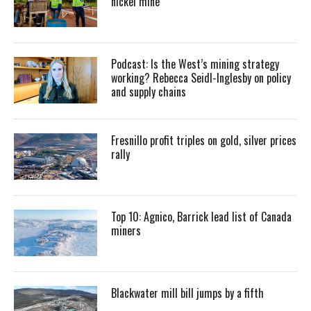
nickel mine
Podcast: Is the West’s mining strategy
working? Rebecca Seidl-Inglesby on policy
and supply chains
Fresnillo profit triples on gold, silver prices
rally
Top 10: Agnico, Barrick lead list of Canada
miners
Blackwater mill bill jumps by a fifth