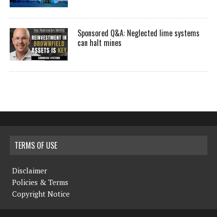
Sponsored Q&A: Neglected lime systems
can halt mines
TERMS OF USE
Disclaimer
Policies & Terms
Copyright Notice