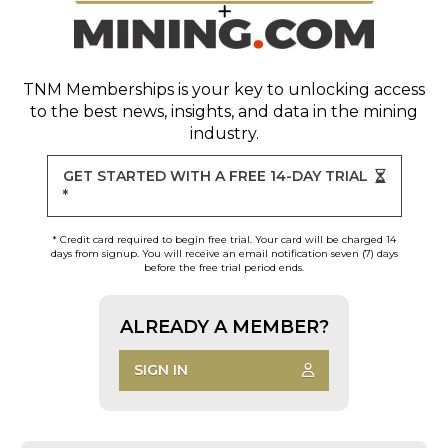
TNM Memberships
is your key to unlocking access
to the best news, insights, and data in the mining
industry.
GET STARTED WITH A FREE 14-DAY TRIAL
*
* Credit card required to begin free trial. Your card will be charged 14
days from signup. You will receive an email notification seven (7) days
before the free trial period ends.
ALREADY A MEMBER?
SIGN IN