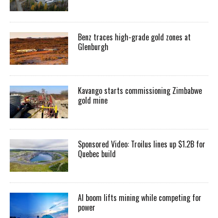
Benz traces high-grade gold zones at
Glenburgh
Kavango starts commissioning Zimbabwe
gold mine
Sponsored Video: Troilus lines up $1.2B for
Quebec build
AI boom lifts mining while competing for
power