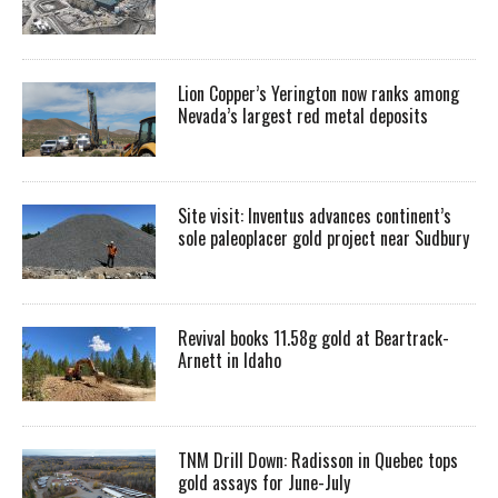
Lion Copper’s Yerington now ranks among
Nevada’s largest red metal deposits
Site visit: Inventus advances continent’s
sole paleoplacer gold project near Sudbury
Revival books 11.58g gold at Beartrack-
Arnett in Idaho
TNM Drill Down: Radisson in Quebec tops
gold assays for June-July