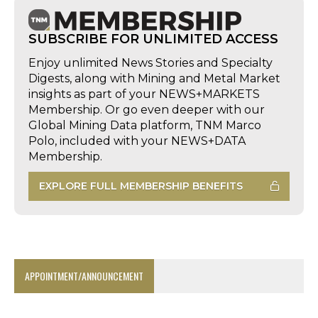
SUBSCRIBE FOR UNLIMITED ACCESS
Enjoy unlimited News Stories and Specialty
Digests, along with Mining and Metal Market
insights as part of your NEWS+MARKETS
Membership. Or go even deeper with our
Global Mining Data platform, TNM Marco
Polo, included with your NEWS+DATA
Membership.
EXPLORE FULL MEMBERSHIP BENEFITS
APPOINTMENT/ANNOUNCEMENT