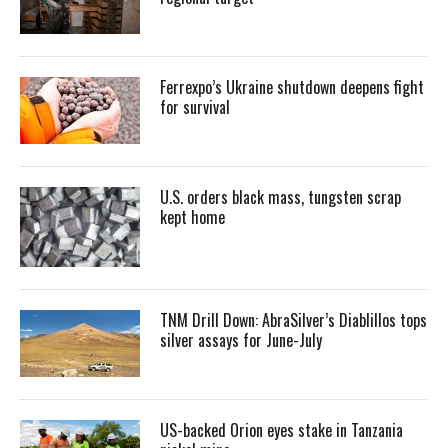
Ferrexpo’s Ukraine shutdown deepens fight
for survival
U.S. orders black mass, tungsten scrap
kept home
TNM Drill Down: AbraSilver’s Diablillos tops
silver assays for June-July
US-backed Orion eyes stake in Tanzania