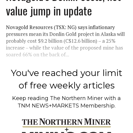
value jump in update
Novagold Resources (TSX: NG) says inflationary
pressures mean its Donlin Gold project in Alaska will
probably cost $9.2 billion (C$12.6 billion) – a 25%
increase – while the value of the proposed mine has
soared 66% on the back of...
You've reached your limit
of free weekly articles
Keep reading
The Northern Miner
with a
TNM NEWS+MARKETS Membership.