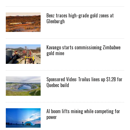
Benz traces high-grade gold zones at
Glenburgh
Kavango starts commissioning Zimbabwe
gold mine
Sponsored Video: Troilus lines up $1.2B for
Quebec build
AI boom lifts mining while competing for
power