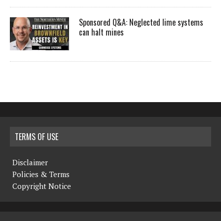
Sponsored Q&A: Neglected lime systems
can halt mines
TERMS OF USE
Disclaimer
Policies & Terms
Copyright Notice