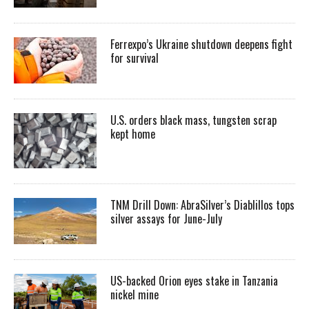
Ferrexpo’s Ukraine shutdown deepens fight
for survival
U.S. orders black mass, tungsten scrap
kept home
TNM Drill Down: AbraSilver’s Diablillos tops
silver assays for June-July
US-backed Orion eyes stake in Tanzania
nickel mine