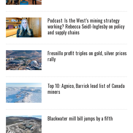
Podcast: Is the West’s mining strategy
working? Rebecca Seidl-Inglesby on policy
and supply chains
Fresnillo profit triples on gold, silver prices
rally
Top 10: Agnico, Barrick lead list of Canada
miners
Blackwater mill bill jumps by a fifth