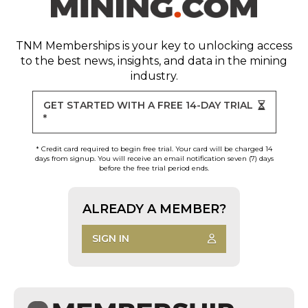
TNM Memberships
is your key to unlocking access
to the best news, insights, and data in the mining
industry.
GET STARTED WITH A FREE 14-DAY TRIAL
*
* Credit card required to begin free trial. Your card will be charged 14
days from signup. You will receive an email notification seven (7) days
before the free trial period ends.
ALREADY A MEMBER?
SIGN IN