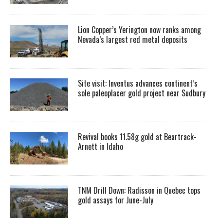
Lion Copper’s Yerington now ranks among
Nevada’s largest red metal deposits
Site visit: Inventus advances continent’s
sole paleoplacer gold project near Sudbury
Revival books 11.58g gold at Beartrack-
Arnett in Idaho
TNM Drill Down: Radisson in Quebec tops
gold assays for June-July