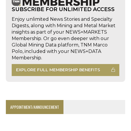
SUBSCRIBE FOR UNLIMITED ACCESS
Enjoy unlimited News Stories and Specialty
Digests, along with Mining and Metal Market
insights as part of your NEWS+MARKETS
Membership. Or go even deeper with our
Global Mining Data platform, TNM Marco
Polo, included with your NEWS+DATA
Membership.
EXPLORE FULL MEMBERSHIP BENEFITS
APPOINTMENT/ANNOUNCEMENT