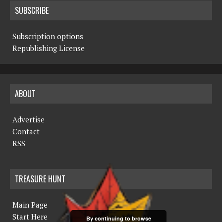
SUBSCRIBE
Subscription options
Republishing License
ABOUT
Advertise
Contact
RSS
TREASURE HUNT
Main Page
Start Here
By continuing to browse