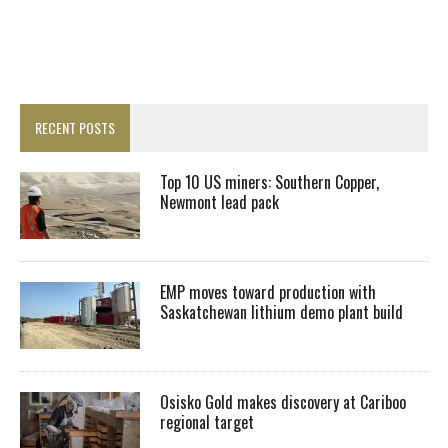
RECENT POSTS
Top 10 US miners: Southern Copper,
Newmont lead pack
EMP moves toward production with
Saskatchewan lithium demo plant build
Osisko Gold makes discovery at Cariboo
regional target