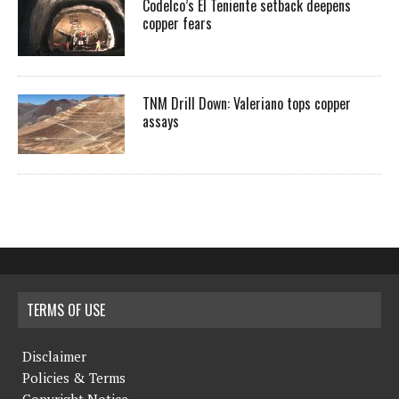
Codelco’s El Teniente setback deepens
copper fears
TNM Drill Down: Valeriano tops copper
assays
TERMS OF USE
Disclaimer
Policies & Terms