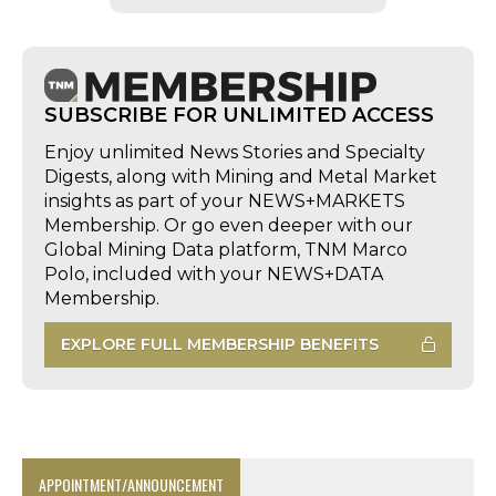
SUBSCRIBE FOR UNLIMITED ACCESS
Enjoy unlimited News Stories and Specialty
Digests, along with Mining and Metal Market
insights as part of your NEWS+MARKETS
Membership. Or go even deeper with our
Global Mining Data platform, TNM Marco
Polo, included with your NEWS+DATA
Membership.
EXPLORE FULL MEMBERSHIP BENEFITS
APPOINTMENT/ANNOUNCEMENT