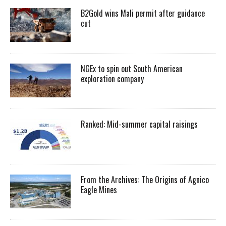
B2Gold wins Mali permit after guidance
cut
NGEx to spin out South American
exploration company
Ranked: Mid-summer capital raisings
From the Archives: The Origins of Agnico
Eagle Mines