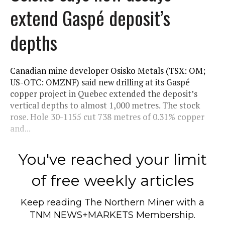
extend Gaspé deposit’s
depths
Canadian mine developer Osisko Metals (TSX: OM;
US-OTC: OMZNF) said new drilling at its Gaspé
copper project in Quebec extended the deposit’s
vertical depths to almost 1,000 metres. The stock
rose. Hole 30-1155 cut 738 metres of 0.31% copper
and...
You've reached your limit
of free weekly articles
Keep reading
The Northern Miner
with a
TNM NEWS+MARKETS Membership.