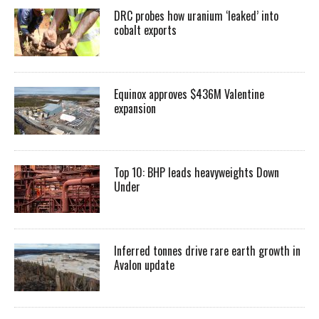
DRC probes how uranium ‘leaked’ into
cobalt exports
Equinox approves $436M Valentine
expansion
Top 10: BHP leads heavyweights Down
Under
Inferred tonnes drive rare earth growth in
Avalon update