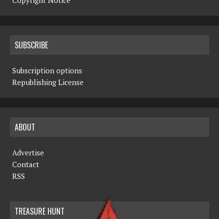
Copyright Notice
SUBSCRIBE
Subscription options
Republishing License
ABOUT
Advertise
Contact
RSS
TREASURE HUNT