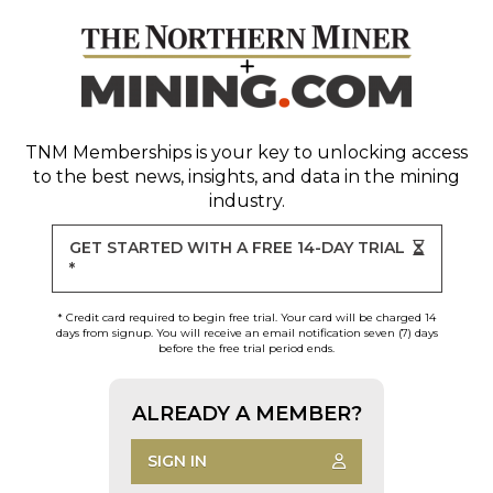
TNM Memberships
is your key to unlocking access
to the best news, insights, and data in the mining
industry.
GET STARTED WITH A FREE 14-DAY TRIAL
*
* Credit card required to begin free trial. Your card will be charged 14
days from signup. You will receive an email notification seven (7) days
before the free trial period ends.
ALREADY A MEMBER?
SIGN IN