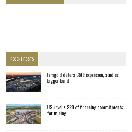
RECENT POSTS
Iamgold defers Côté expansion, studies
bigger build
US unveils $2B of financing commitments
for mining