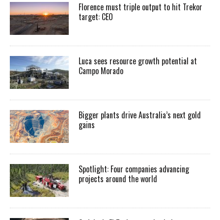
Florence must triple output to hit Trekor
target: CEO
Luca sees resource growth potential at
Campo Morado
Bigger plants drive Australia’s next gold
gains
Spotlight: Four companies advancing
projects around the world