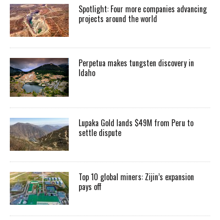
Spotlight: Four more companies advancing
projects around the world
Perpetua makes tungsten discovery in
Idaho
Lupaka Gold lands $49M from Peru to
settle dispute
Top 10 global miners: Zijin’s expansion
pays off