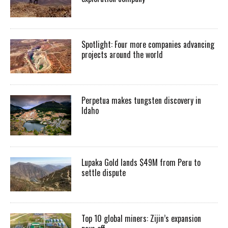
Spotlight: Four more companies advancing
projects around the world
Perpetua makes tungsten discovery in
Idaho
Lupaka Gold lands $49M from Peru to
settle dispute
Top 10 global miners: Zijin’s expansion