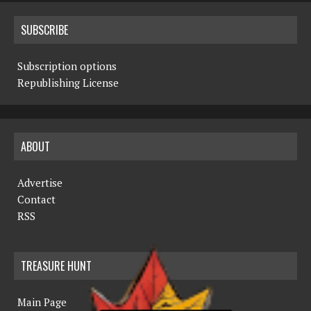
SUBSCRIBE
Subscription options
Republishing License
ABOUT
Advertise
Contact
RSS
TREASURE HUNT
Main Page