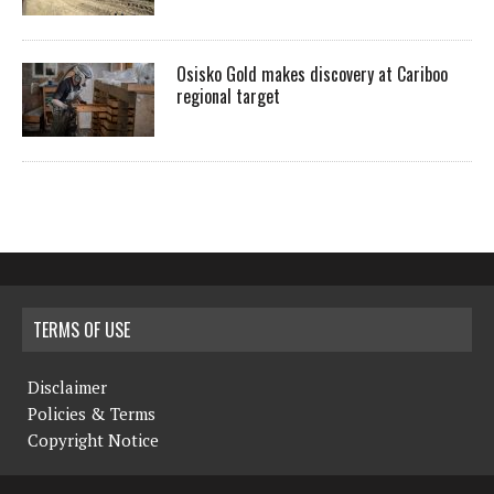
Osisko Gold makes discovery at Cariboo
regional target
TERMS OF USE
Disclaimer
Policies & Terms
Copyright Notice