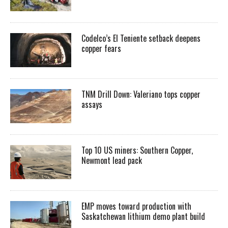
Codelco’s El Teniente setback deepens
copper fears
TNM Drill Down: Valeriano tops copper
assays
Top 10 US miners: Southern Copper,
Newmont lead pack
EMP moves toward production with
Saskatchewan lithium demo plant build