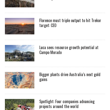
Florence must triple output to hit Trekor
target: CEO
Luca sees resource growth potential at
Campo Morado
Bigger plants drive Australia’s next gold
gains
Spotlight: Four companies advancing
projects around the world