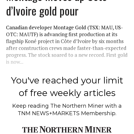
d’Ivoire gold pour
Canadian developer Montage Gold (TSX: MAU, US-
OTC: MAUTF) is advancing first production at its
flagship Koné project in Côte d’Ivoire by six months
after construction crews made faster-than-expected
progress. The stock soared to a new record. First gold
is now...
You've reached your limit
of free weekly articles
Keep reading
The Northern Miner
with a
TNM NEWS+MARKETS Membership.