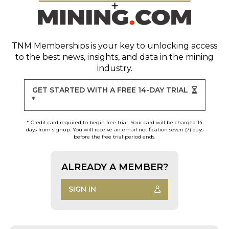
TNM Memberships
is your key to unlocking access
to the best news, insights, and data in the mining
industry.
GET STARTED WITH A FREE 14-DAY TRIAL
*
* Credit card required to begin free trial. Your card will be charged 14
days from signup. You will receive an email notification seven (7) days
before the free trial period ends.
ALREADY A MEMBER?
SIGN IN