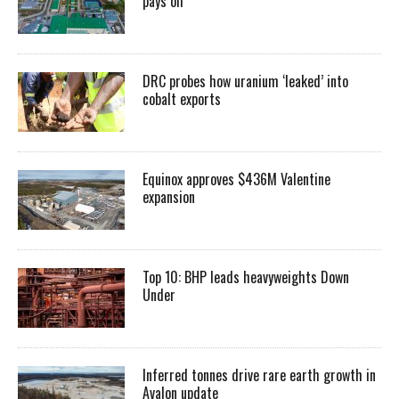
pays off
DRC probes how uranium ‘leaked’ into
cobalt exports
Equinox approves $436M Valentine
expansion
Top 10: BHP leads heavyweights Down
Under
Inferred tonnes drive rare earth growth in
Avalon update