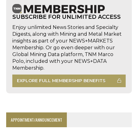
SUBSCRIBE FOR UNLIMITED ACCESS
Enjoy unlimited News Stories and Specialty
Digests, along with Mining and Metal Market
insights as part of your NEWS+MARKETS
Membership. Or go even deeper with our
Global Mining Data platform, TNM Marco
Polo, included with your NEWS+DATA
Membership.
EXPLORE FULL MEMBERSHIP BENEFITS
APPOINTMENT/ANNOUNCEMENT