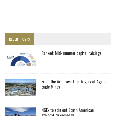
RECENT POSTS
Ranked: Mid-summer capital raisings
From the Archives: The Origins of Agnico
Eagle Mines
NGEx to spin out South American
exploration company