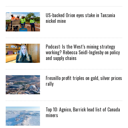
US-backed Orion eyes stake in Tanzania
nickel mine
Podcast: Is the West’s mining strategy
working? Rebecca Seidl-Inglesby on policy
and supply chains
Fresnillo profit triples on gold, silver prices
rally
Top 10: Agnico, Barrick lead list of Canada
miners