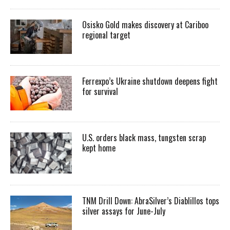
Osisko Gold makes discovery at Cariboo
regional target
Ferrexpo’s Ukraine shutdown deepens fight
for survival
U.S. orders black mass, tungsten scrap
kept home
TNM Drill Down: AbraSilver’s Diablillos tops
silver assays for June-July