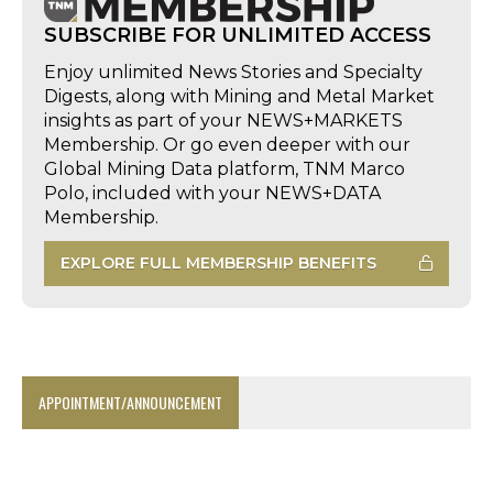
SUBSCRIBE FOR UNLIMITED ACCESS
Enjoy unlimited News Stories and Specialty
Digests, along with Mining and Metal Market
insights as part of your NEWS+MARKETS
Membership. Or go even deeper with our
Global Mining Data platform, TNM Marco
Polo, included with your NEWS+DATA
Membership.
EXPLORE FULL MEMBERSHIP BENEFITS
APPOINTMENT/ANNOUNCEMENT