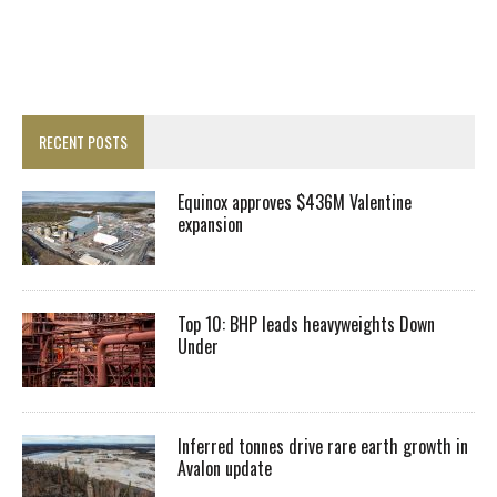
RECENT POSTS
Equinox approves $436M Valentine
expansion
Top 10: BHP leads heavyweights Down
Under
Inferred tonnes drive rare earth growth in
Avalon update