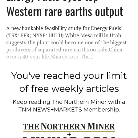
Western rare earths output
A new bankable feasibility study for Energy Fuels’
(TSX: EFR; NYSE: UUUU) White Mesa mill in Utah
suggests the plant could become one of the biggest
producers of separated rare earths outside China
over a 40-year life. Shares rose. The...
You've reached your limit
of free weekly articles
Keep reading
The Northern Miner
with a
TNM NEWS+MARKETS Membership.