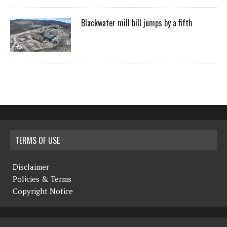
Blackwater mill bill jumps by a fifth
TERMS OF USE
Disclaimer
Policies & Terms
Copyright Notice