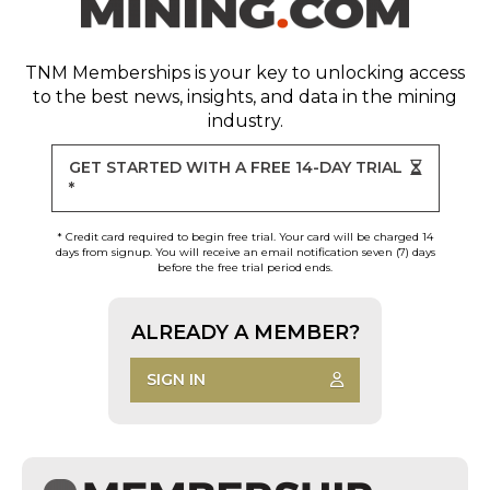
TNM Memberships
is your key to unlocking access
to the best news, insights, and data in the mining
industry.
GET STARTED WITH A FREE 14-DAY TRIAL
*
* Credit card required to begin free trial. Your card will be charged 14
days from signup. You will receive an email notification seven (7) days
before the free trial period ends.
ALREADY A MEMBER?
SIGN IN