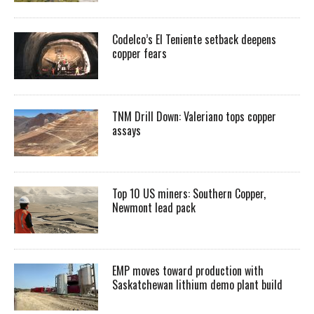
Codelco’s El Teniente setback deepens
copper fears
TNM Drill Down: Valeriano tops copper
assays
Top 10 US miners: Southern Copper,
Newmont lead pack
EMP moves toward production with
Saskatchewan lithium demo plant build