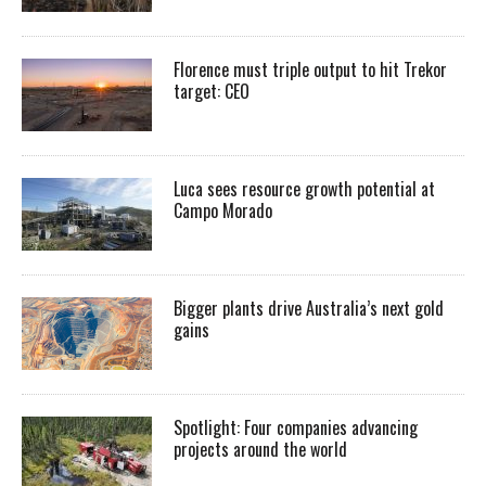
Florence must triple output to hit Trekor
target: CEO
Luca sees resource growth potential at
Campo Morado
Bigger plants drive Australia’s next gold
gains
Spotlight: Four companies advancing
projects around the world