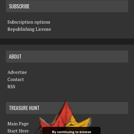
SUBSCRIBE
Subscription options
Republishing License
ABOUT
Advertise
Contact
RSS
TREASURE HUNT
Main Page
Start Here
By continuing to browse