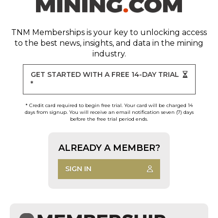
TNM Memberships
is your key to unlocking access
to the best news, insights, and data in the mining
industry.
GET STARTED WITH A FREE 14-DAY TRIAL
*
* Credit card required to begin free trial. Your card will be charged 14
days from signup. You will receive an email notification seven (7) days
before the free trial period ends.
ALREADY A MEMBER?
SIGN IN