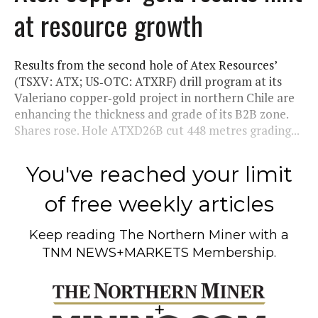
at resource growth
Results from the second hole of Atex Resources’
(TSXV: ATX; US‑OTC: ATXRF) drill program at its
Valeriano copper‑gold project in northern Chile are
enhancing the thickness and grade of its B2B zone.
Shares rose. Hole ATXD26B cut 448 metres grading...
You've reached your limit
of free weekly articles
Keep reading
The Northern Miner
with a
TNM NEWS+MARKETS Membership.