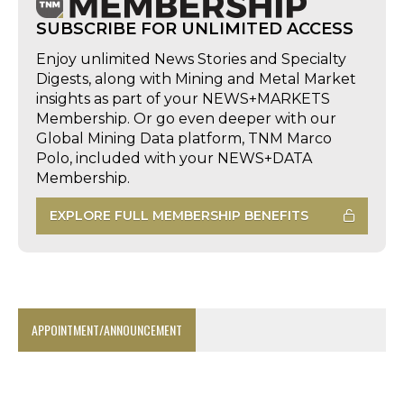
SUBSCRIBE FOR UNLIMITED ACCESS
Enjoy unlimited News Stories and Specialty
Digests, along with Mining and Metal Market
insights as part of your NEWS+MARKETS
Membership. Or go even deeper with our
Global Mining Data platform, TNM Marco
Polo, included with your NEWS+DATA
Membership.
EXPLORE FULL MEMBERSHIP BENEFITS
APPOINTMENT/ANNOUNCEMENT