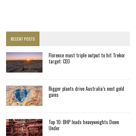
RECENT POSTS
Florence must triple output to hit Trekor
target: CEO
Bigger plants drive Australia’s next gold
gains
Top 10: BHP leads heavyweights Down
Under