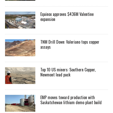
Equinox approves $436M Valentine
expansion
TNM Drill Down: Valeriano tops copper
assays
Top 10 US miners: Southern Copper,
Newmont lead pack
EMP moves toward production with
Saskatchewan lithium demo plant build