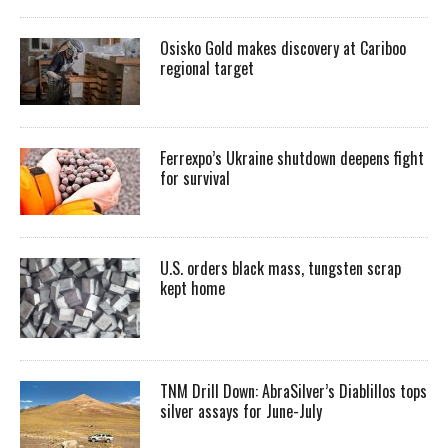
Osisko Gold makes discovery at Cariboo
regional target
Ferrexpo’s Ukraine shutdown deepens fight
for survival
U.S. orders black mass, tungsten scrap
kept home
TNM Drill Down: AbraSilver’s Diablillos tops
silver assays for June-July