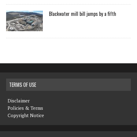
Blackwater mill bill jumps by a fifth
TERMS OF USE
Disclaimer
Policies & Terms
Copyright Notice