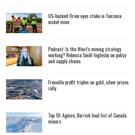
US-backed Orion eyes stake in Tanzania
nickel mine
Podcast: Is the West’s mining strategy
working? Rebecca Seidl-Inglesby on policy
and supply chains
Fresnillo profit triples on gold, silver prices
rally
Top 10: Agnico, Barrick lead list of Canada
miners