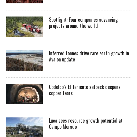
Spotlight: Four companies advancing
projects around the world
Inferred tonnes drive rare earth growth in
Avalon update
Codelco’s El Teniente setback deepens
copper fears
Luca sees resource growth potential at
Campo Morado