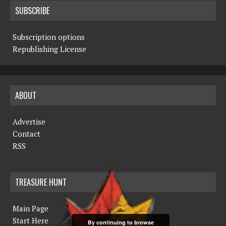
SUBSCRIBE
Subscription options
Republishing License
ABOUT
Advertise
Contact
RSS
TREASURE HUNT
Main Page
Start Here
By continuing to browse