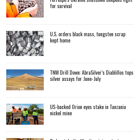
for survival
U.S. orders black mass, tungsten scrap
kept home
TNM Drill Down: AbraSilver’s Diablillos tops
silver assays for June-July
US-backed Orion eyes stake in Tanzania
nickel mine