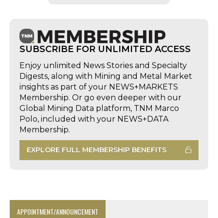
SUBSCRIBE FOR UNLIMITED ACCESS
Enjoy unlimited News Stories and Specialty
Digests, along with Mining and Metal Market
insights as part of your NEWS+MARKETS
Membership. Or go even deeper with our
Global Mining Data platform, TNM Marco
Polo, included with your NEWS+DATA
Membership.
EXPLORE FULL MEMBERSHIP BENEFITS
APPOINTMENT/ANNOUNCEMENT