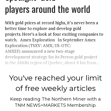
players around the world
With gold prices at record highs, it’s never been a
better time to explore and develop gold
projects. Here’s a look at four exciting companies to
watch. Amex Exploration In September Amex
Exploration (TSXV: AMX; US-OTC:
AMXEF) announced a new two-stage
development strategy for its Perron gold project
in the Abitibi region of Quebec, about 8 km from...
You've reached your limit
of free weekly articles
Keep reading
The Northern Miner
with a
TNM NEWS+MARKETS Membership.