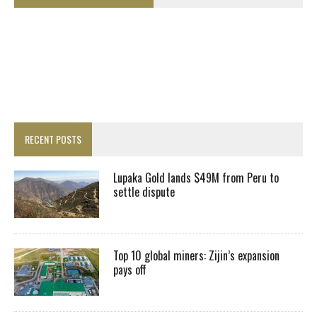
RECENT POSTS
Lupaka Gold lands $49M from Peru to
settle dispute
Top 10 global miners: Zijin’s expansion
pays off