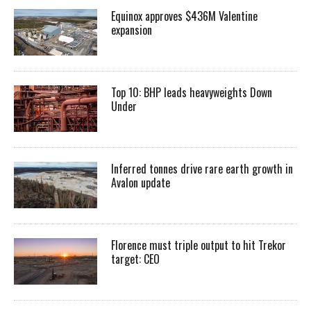
Equinox approves $436M Valentine
expansion
Top 10: BHP leads heavyweights Down
Under
Inferred tonnes drive rare earth growth in
Avalon update
Florence must triple output to hit Trekor
target: CEO