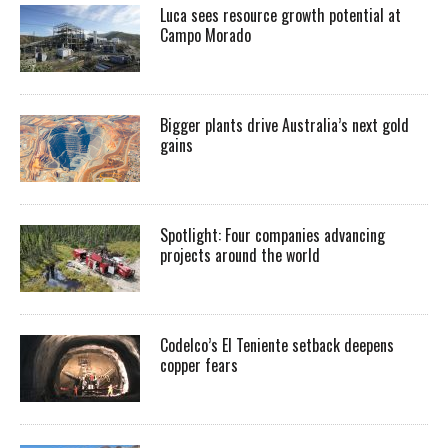
Luca sees resource growth potential at
Campo Morado
Bigger plants drive Australia’s next gold
gains
Spotlight: Four companies advancing
projects around the world
Codelco’s El Teniente setback deepens
copper fears