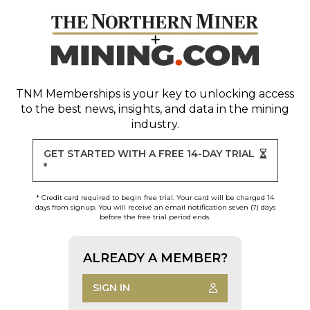
TNM Memberships
is your key to unlocking access
to the best news, insights, and data in the mining
industry.
GET STARTED WITH A FREE 14-DAY TRIAL
*
* Credit card required to begin free trial. Your card will be charged 14
days from signup. You will receive an email notification seven (7) days
before the free trial period ends.
ALREADY A MEMBER?
SIGN IN