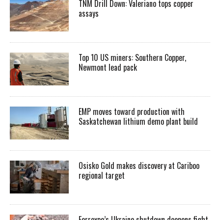
TNM Drill Down: Valeriano tops copper
assays
Top 10 US miners: Southern Copper,
Newmont lead pack
EMP moves toward production with
Saskatchewan lithium demo plant build
Osisko Gold makes discovery at Cariboo
regional target
Ferrexpo’s Ukraine shutdown deepens fight