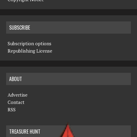
SUBSCRIBE
Subscription options
Republishing License
ABOUT
Advertise
Contact
RSS
TREASURE HUNT