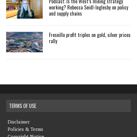
Podcast: Is the West’s mining strategy
working? Rebecca Seidl-Inglesby on policy
and supply chains
Fresnillo profit triples on gold, silver prices
rally
TERMS OF USE
Disclaimer
Policies & Terms
Copyright Notice