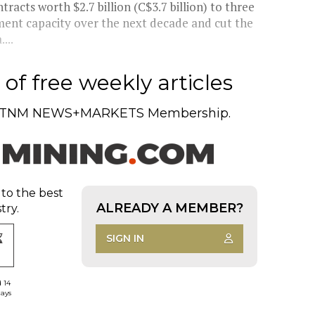
cts worth $2.7 billion (C$3.7 billion) to three
ment capacity over the next decade and cut the
...
of free weekly articles
TNM NEWS+MARKETS Membership.
 to the best
ALREADY A MEMBER?
try.
SIGN IN
d 14
days