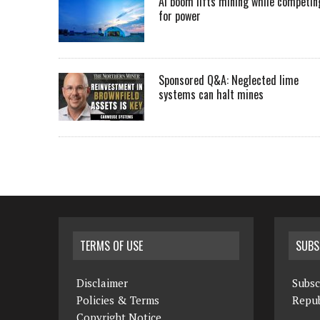
AI boom lifts mining while competin
for power
Sponsored Q&A: Neglected lime
systems can halt mines
TERMS OF USE
SUBS
Disclaimer
Subsc
Policies & Terms
Repub
Copyright Notice