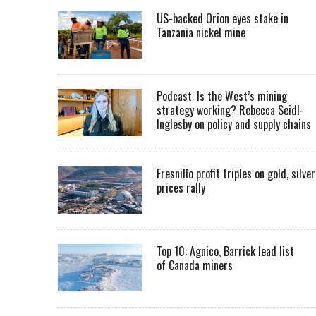
US-backed Orion eyes stake in
Tanzania nickel mine
Podcast: Is the West’s mining
strategy working? Rebecca Seidl-
Inglesby on policy and supply chains
Fresnillo profit triples on gold, silver
prices rally
Top 10: Agnico, Barrick lead list
of Canada miners