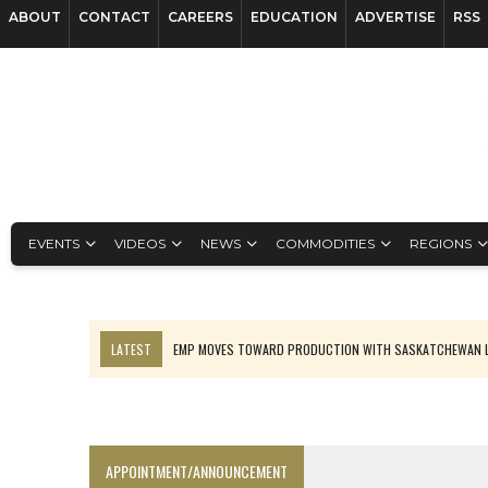
ABOUT
CONTACT
CAREERS
EDUCATION
ADVERTISE
RSS
EVENTS
VIDEOS
NEWS
COMMODITIES
REGIONS
LATEST
EMP MOVES TOWARD PRODUCTION WITH SASKATCHEWAN L
OSISKO GOLD MAKES DISCOVERY AT CARIBOO REGIONAL TARGET
FERREXPO’S UKRAINE SHUTDOWN DEEPENS FIGHT FOR SURVIVAL
U.S. ORDERS BLACK MASS, TUNGSTEN SCRAP KEPT HOME
APPOINTMENT/ANNOUNCEMENT