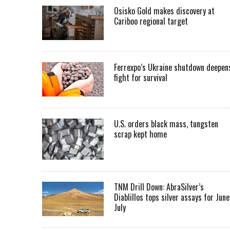
Osisko Gold makes discovery at
Cariboo regional target
Ferrexpo’s Ukraine shutdown deepen
fight for survival
U.S. orders black mass, tungsten
scrap kept home
TNM Drill Down: AbraSilver’s
Diablillos tops silver assays for June
July