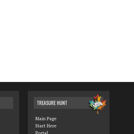
TREASURE HUNT
Main Page
Start Here
Portal