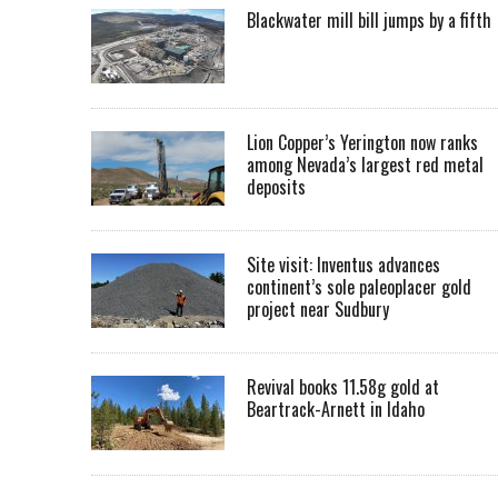
Blackwater mill bill jumps by a fifth
Lion Copper’s Yerington now ranks
among Nevada’s largest red metal
deposits
Site visit: Inventus advances
continent’s sole paleoplacer gold
project near Sudbury
Revival books 11.58g gold at
Beartrack-Arnett in Idaho