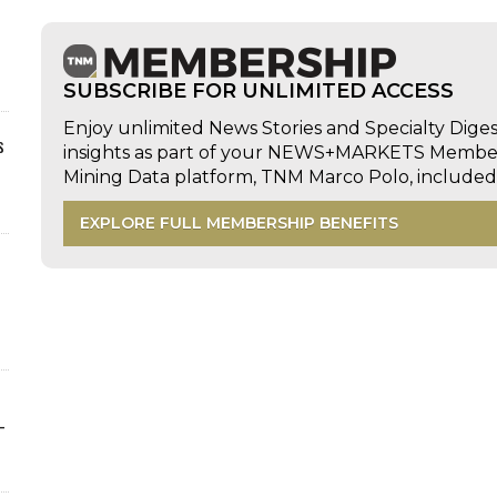
SUBSCRIBE FOR UNLIMITED ACCESS
Enjoy unlimited News Stories and Specialty Dige
s
insights as part of your NEWS+MARKETS Members
Mining Data platform, TNM Marco Polo, includ
EXPLORE FULL MEMBERSHIP BENEFITS
-