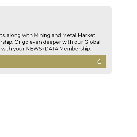
sts, along with Mining and Metal Market
hip. Or go even deeper with our Global
ed with your NEWS+DATA Membership.