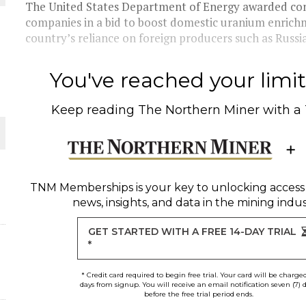
 JUNE-JULY
The United States Department of Energy awarded contra
companies in a bid to boost domestic uranium enrich
country’s reliance on foreign producers such as Russia.
L-INGLESBY ON POLICY AND SUPPLY CHAINS
You've reached your limit 
Keep reading
The Northern Miner
with a
D METAL DEPOSITS
OLD PROJECT NEAR SUDBURY
TNM Memberships
is your key to unlocking access
news, insights, and data in the mining indus
-JULY
GET STARTED WITH A FREE 14-DAY TRIAL
*
* Credit card required to begin free trial. Your card will be charge
days from signup. You will receive an email notification seven (7) 
before the free trial period ends.