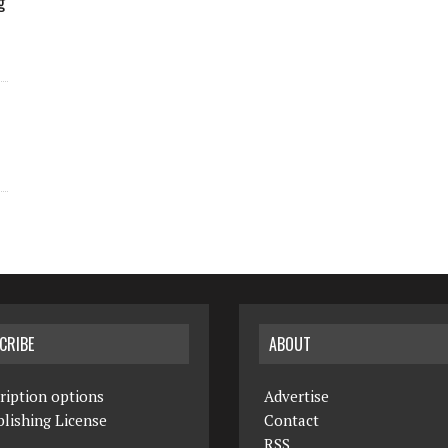
g
CRIBE
ABOUT
ription options
Advertise
lishing License
Contact
RSS