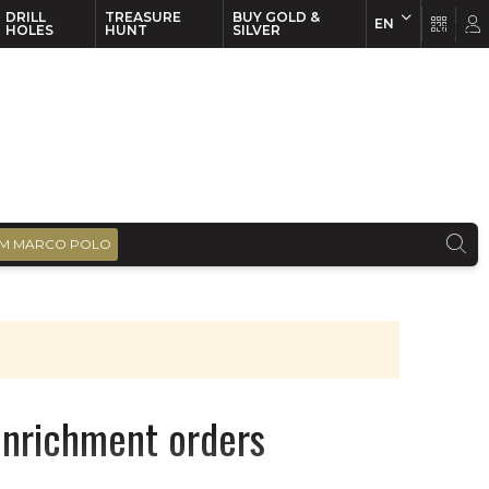
DRILL
TREASURE
BUY GOLD &
EN
EN
FR
HOLES
HUNT
SILVER
M MARCO POLO
enrichment orders