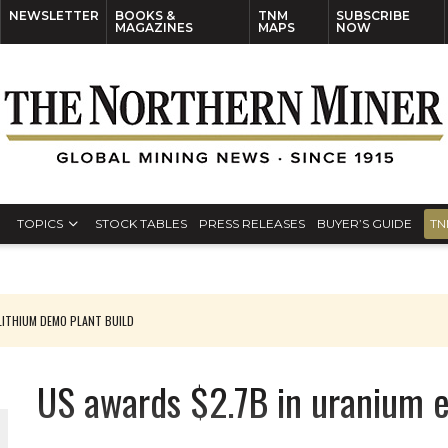
NEWSLETTER
BOOKS &
TNM
SUBSCRIBE
MAGAZINES
MAPS
NOW
TOPICS
STOCK TABLES
PRESS RELEASES
BUYER’S GUIDE
TN
ITHIUM DEMO PLANT BUILD
US awards $2.7B in uranium 