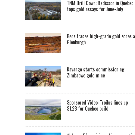
TNM Drill Down: Radisson in Quebec
tops gold assays for June-July
Benz traces high-grade gold zones a
Glenburgh
Kavango starts commissioning
Zimbabwe gold mine
Sponsored Video: Troilus lines up
$1.2B for Quebec build